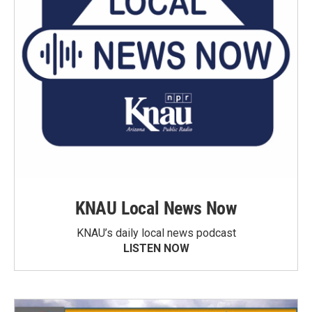
KNAU Local News Now
KNAU’s daily local news podcast
LISTEN NOW