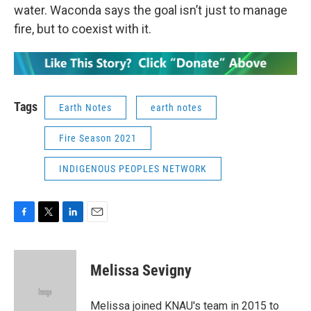
water. Waconda says the goal isn’t just to manage
fire, but to coexist with it.
Tags
Earth Notes
earth notes
Fire Season 2021
INDIGENOUS PEOPLES NETWORK
F
T
L
E
a
w
i
m
c
i
n
a
e
t
k
i
Melissa Sevigny
b
t
e
l
o
e
d
o
r
I
Melissa joined KNAU's team in 2015 to