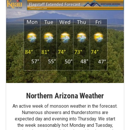
Northern Arizona Weather
An active week of monsoon weather in the forecast.
Numerous showers and thunderstorms are
expected day and evening into Thursday. We start
the week seasonably hot Monday and Tuesday,