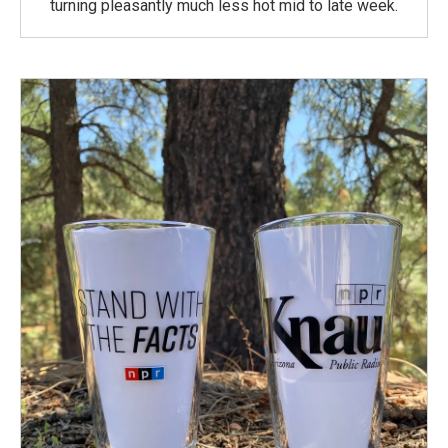
turning pleasantly much less hot mid to late week.