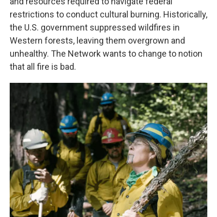
and resources required to navigate federal
restrictions to conduct cultural burning. Historically,
the U.S. government suppressed wildfires in
Western forests, leaving them overgrown and
unhealthy. The Network wants to change to notion
that all fire is bad.