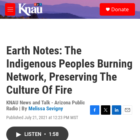
Skip to main content
S
Donate
e
M
a
e
r
n
c
u
h
u
Earth Notes: The
e
r
Indigenous Peoples Burning
y
Network, Preserving The
Culture Of Fire
KNAU News and Talk - Arizona Public
Radio | By
Melissa Sevigny
F
T
L
E
Published July 21, 2021 at 12:23 PM MST
a
w
i
m
c
i
n
a
e
t
k
i
LISTEN
•
1:58
b
t
e
l