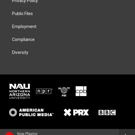
Privacy Policy
e
g
k
o
r
r
y
o
a
k
Public Files
m
Employment
Compliance
Diversity
Now Playing