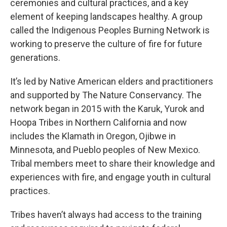
ceremonies and cultural practices, and a key
element of keeping landscapes healthy. A group
called the Indigenous Peoples Burning Network is
working to preserve the culture of fire for future
generations.
It’s led by Native American elders and practitioners
and supported by The Nature Conservancy. The
network began in 2015 with the Karuk, Yurok and
Hoopa Tribes in Northern California and now
includes the Klamath in Oregon, Ojibwe in
Minnesota, and Pueblo peoples of New Mexico.
Tribal members meet to share their knowledge and
experiences with fire, and engage youth in cultural
practices.
Tribes haven’t always had access to the training