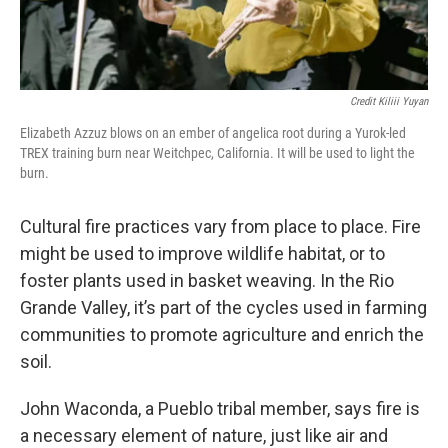
Credit Kiliii Yuyan
Elizabeth Azzuz blows on an ember of angelica root during a Yurok-led
TREX training burn near Weitchpec, California. It will be used to light the
burn.
Cultural fire practices vary from place to place. Fire
might be used to improve wildlife habitat, or to
foster plants used in basket weaving. In the Rio
Grande Valley, it’s part of the cycles used in farming
communities to promote agriculture and enrich the
soil.
John Waconda, a Pueblo tribal member, says fire is
a necessary element of nature, just like air and