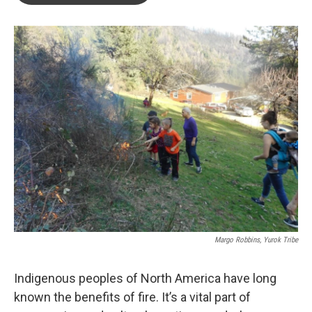
o
e
d
o
r
I
k
n
Margo Robbins, Yurok Tribe
Indigenous peoples of North America have long
known the benefits of fire. It’s a vital part of