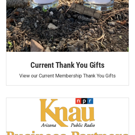
Current Thank You Gifts
View our Current Membership Thank You Gifts