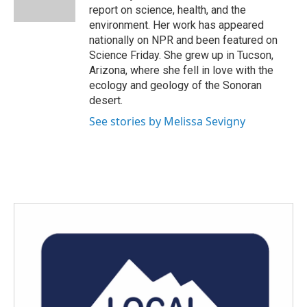
k
n
report on science, health, and the
environment. Her work has appeared
nationally on NPR and been featured on
Science Friday. She grew up in Tucson,
Arizona, where she fell in love with the
ecology and geology of the Sonoran
desert.
See stories by Melissa Sevigny