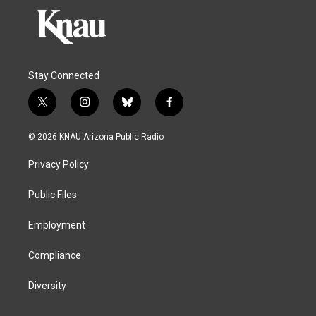
Stay Connected
t
i
b
f
w
n
l
a
i
s
u
c
© 2026 KNAU Arizona Public Radio
t
t
e
e
t
a
s
b
Privacy Policy
e
g
k
o
r
r
y
o
a
k
Public Files
m
Employment
Compliance
Diversity