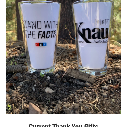
Current Thank You Gifts