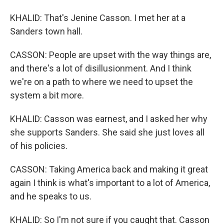
KHALID: That's Jenine Casson. I met her at a
Sanders town hall.
CASSON: People are upset with the way things are,
and there's a lot of disillusionment. And I think
we're on a path to where we need to upset the
system a bit more.
KHALID: Casson was earnest, and I asked her why
she supports Sanders. She said she just loves all
of his policies.
CASSON: Taking America back and making it great
again I think is what's important to a lot of America,
and he speaks to us.
KHALID: So I'm not sure if you caught that. Casson