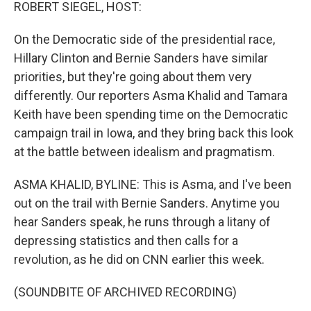
k
n
ROBERT SIEGEL, HOST:
On the Democratic side of the presidential race,
Hillary Clinton and Bernie Sanders have similar
priorities, but they're going about them very
differently. Our reporters Asma Khalid and Tamara
Keith have been spending time on the Democratic
campaign trail in Iowa, and they bring back this look
at the battle between idealism and pragmatism.
ASMA KHALID, BYLINE: This is Asma, and I've been
out on the trail with Bernie Sanders. Anytime you
hear Sanders speak, he runs through a litany of
depressing statistics and then calls for a
revolution, as he did on CNN earlier this week.
(SOUNDBITE OF ARCHIVED RECORDING)