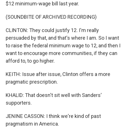
$12 minimum-wage bill last year.
(SOUNDBITE OF ARCHIVED RECORDING)
CLINTON: They could justify 12. I'm really
persuaded by that, and that's where I am. So I want
to raise the federal minimum wage to 12, and then I
want to encourage more communities, if they can
afford to, to go higher.
KEITH: Issue after issue, Clinton offers a more
pragmatic prescription.
KHALID: That doesn't sit well with Sanders'
supporters.
JENINE CASSON: I think we're kind of past
pragmatism in America.