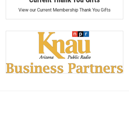
View our Current Membership Thank You Gifts