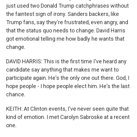
just used two Donald Trump catchphrases without
the faintest sign of irony. Sanders backers, like
Trump fans, say they're frustrated, even angry, and
that the status quo needs to change. David Harris
got emotional telling me how badly he wants that
change.
DAVID HARRIS: This is the first time I've heard any
candidate say anything that makes me want to
participate again. He's the only one out there. God, I
hope people - I hope people elect him. He's the last
chance.
KEITH: At Clinton events, I've never seen quite that
kind of emotion. I met Carolyn Sabroske at a recent
one.