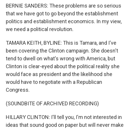
BERNIE SANDERS: These problems are so serious
that we have got to go beyond the establishment
politics and establishment economics. In my view,
we need a political revolution.
TAMARA KEITH, BYLINE: This is Tamara, and I've
been covering the Clinton campaign. She doesn't
tend to dwell on what's wrong with America, but
Clinton is clear-eyed about the political reality she
would face as president and the likelihood she
would have to negotiate with a Republican
Congress.
(SOUNDBITE OF ARCHIVED RECORDING)
HILLARY CLINTON: I'll tell you, I'm not interested in
ideas that sound good on paper but will never make