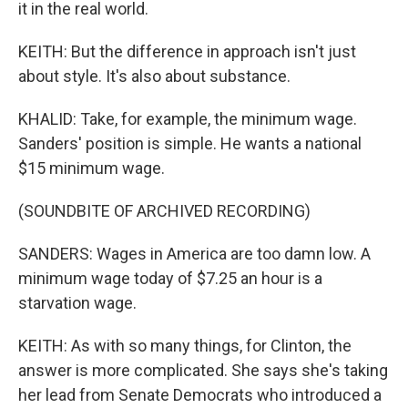
it in the real world.
KEITH: But the difference in approach isn't just
about style. It's also about substance.
KHALID: Take, for example, the minimum wage.
Sanders' position is simple. He wants a national
$15 minimum wage.
(SOUNDBITE OF ARCHIVED RECORDING)
SANDERS: Wages in America are too damn low. A
minimum wage today of $7.25 an hour is a
starvation wage.
KEITH: As with so many things, for Clinton, the
answer is more complicated. She says she's taking
her lead from Senate Democrats who introduced a