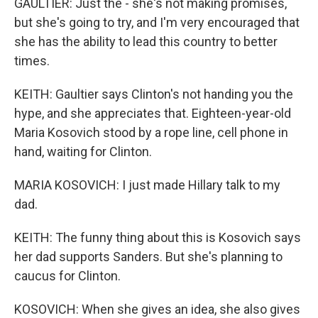
GAULTIER: Just the - she's not making promises,
but she's going to try, and I'm very encouraged that
she has the ability to lead this country to better
times.
KEITH: Gaultier says Clinton's not handing you the
hype, and she appreciates that. Eighteen-year-old
Maria Kosovich stood by a rope line, cell phone in
hand, waiting for Clinton.
MARIA KOSOVICH: I just made Hillary talk to my
dad.
KEITH: The funny thing about this is Kosovich says
her dad supports Sanders. But she's planning to
caucus for Clinton.
KOSOVICH: When she gives an idea, she also gives