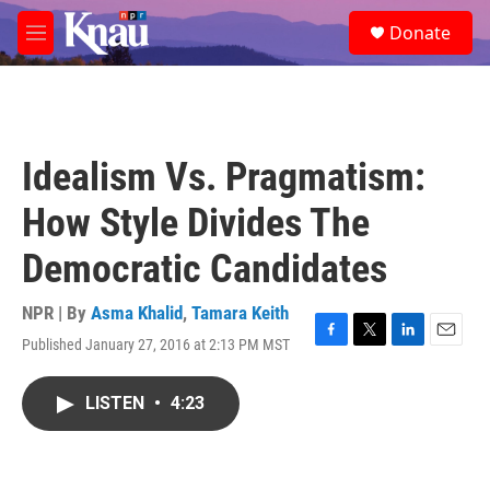
Skip to main content
S
Donate
e
M
a
e
r
n
c
u
h
u
Idealism Vs. Pragmatism:
e
r
How Style Divides The
y
Democratic Candidates
NPR | By
Asma Khalid
,
Tamara Keith
Published January 27, 2016 at 2:13 PM MST
F
T
L
E
a
w
i
m
c
i
n
a
LISTEN
•
4:23
e
t
k
i
b
t
e
l
o
e
d
o
r
I