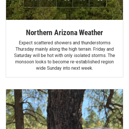
Northern Arizona Weather
Expect scattered showers and thunderstorms
Thursday mainly along the high terrain. Friday and
Saturday will be hot with only isolated storms. The
monsoon looks to become re-established region
wide Sunday into next week.