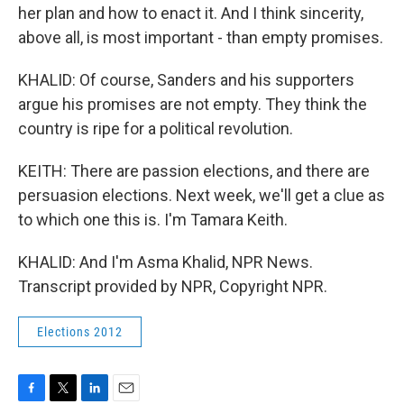
her plan and how to enact it. And I think sincerity,
above all, is most important - than empty promises.
KHALID: Of course, Sanders and his supporters
argue his promises are not empty. They think the
country is ripe for a political revolution.
KEITH: There are passion elections, and there are
persuasion elections. Next week, we'll get a clue as
to which one this is. I'm Tamara Keith.
KHALID: And I'm Asma Khalid, NPR News.
Transcript provided by NPR, Copyright NPR.
Elections 2012