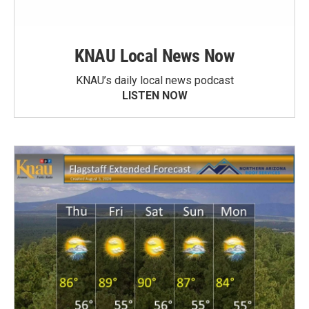
KNAU Local News Now
KNAU’s daily local news podcast
LISTEN NOW