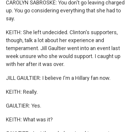
CAROLYN SABROSKE: You don't go leaving charged
up. You go considering everything that she had to
say.
KEITH: She left undecided. Clinton's supporters,
though, talk a lot about her experience and
temperament. Jill Gaultier went into an event last
week unsure who she would support. I caught up
with her after it was over.
JILL GAULTIER: I believe I'm a Hillary fan now.
KEITH: Really.
GAULTIER: Yes.
KEITH: What was it?