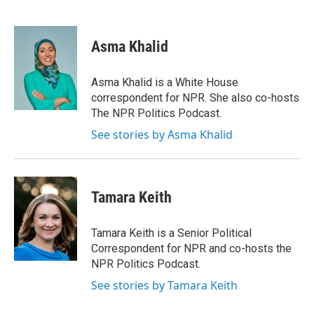
F
T
L
E
a
w
i
m
c
i
n
a
e
t
k
i
Asma Khalid
b
t
e
l
o
e
d
o
r
I
Asma Khalid is a White House
k
n
correspondent for NPR. She also co-hosts
The NPR Politics Podcast.
See stories by Asma Khalid
Tamara Keith
Tamara Keith is a Senior Political
Correspondent for NPR and co-hosts the
NPR Politics Podcast.
See stories by Tamara Keith