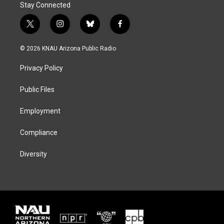
Stay Connected
t
i
b
f
w
n
l
a
i
s
u
c
© 2026 KNAU Arizona Public Radio
t
t
e
e
t
a
s
b
Privacy Policy
e
g
k
o
r
r
y
o
a
k
Public Files
m
Employment
Compliance
Diversity