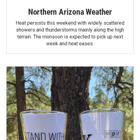
Northern Arizona Weather
Heat persists this weekend with widely scattered
showers and thunderstorms mainly along the high
terrain. The monsoon is expected to pick up next
week and heat eases.