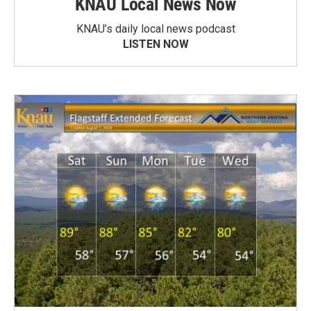
KNAU Local News Now
KNAU’s daily local news podcast
LISTEN NOW