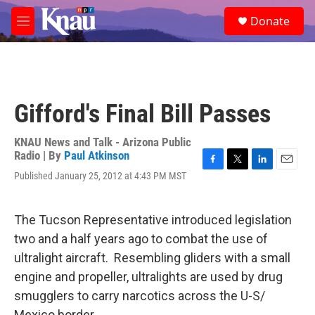
Skip to main content
S
Donate
e
M
a
e
r
n
c
u
h
u
Gifford's Final Bill Passes
e
r
y
KNAU News and Talk - Arizona Public
Radio | By
Paul Atkinson
F
T
L
E
Published January 25, 2012 at 4:43 PM MST
a
w
i
m
c
i
n
a
e
t
k
i
The Tucson Representative introduced legislation
b
t
e
l
o
e
d
two and a half years ago to combat the use of
o
r
I
ultralight aircraft. Resembling gliders with a small
k
n
engine and propeller, ultralights are used by drug
smugglers to carry narcotics across the U-S/
Mexico border.