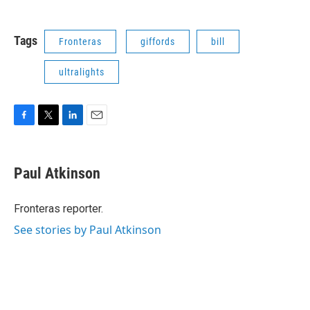
Tags
Fronteras
giffords
bill
ultralights
F
T
L
E
a
w
i
m
c
i
n
a
e
t
k
i
Paul Atkinson
b
t
e
l
o
e
d
o
r
I
Fronteras reporter.
k
n
See stories by Paul Atkinson