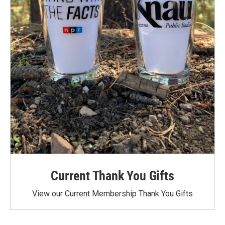
Current Thank You Gifts
View our Current Membership Thank You Gifts