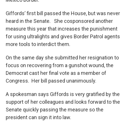
Giffords’ first bill passed the House, but was never
heard in the Senate. She cosponsored another
measure this year that increases the punishment
for using ultralights and gives Border Patrol agents
more tools to interdict them.
On the same day she submitted her resignation to
focus on recovering from a gunshot wound, the
Democrat cast her final vote as a member of
Congress. Her bill passed unanimously.
A spokesman says Giffords is very gratified by the
support of her colleagues and looks forward to the
Senate quickly passing the measure so the
president can sign it into law.