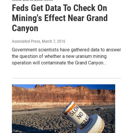
Feds Get Data To Check On
Mining's Effect Near Grand
Canyon
Associated Press
, March 7, 2016
Government scientists have gathered data to answer
the question of whether a new uranium mining
operation will contaminate the Grand Canyon…