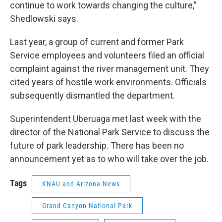
continue to work towards changing the culture,”
Shedlowski says.
Last year, a group of current and former Park
Service employees and volunteers filed an official
complaint against the river management unit. They
cited years of hostile work environments. Officials
subsequently dismantled the department.
Superintendent Uberuaga met last week with the
director of the National Park Service to discuss the
future of park leadership. There has been no
announcement yet as to who will take over the job.
Tags
KNAU and Arizona News
Grand Canyon National Park