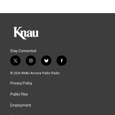
Stay Connected
t
i
b
f
w
n
l
a
i
s
u
c
© 2026 KNAU Arizona Public Radio
t
t
e
e
t
a
s
b
Privacy Policy
e
g
k
o
r
r
y
o
a
k
Public Files
m
Employment