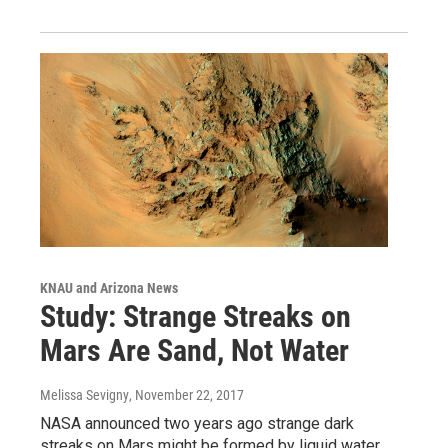
KNAU and Arizona News
Study: Strange Streaks on
Mars Are Sand, Not Water
Melissa Sevigny
, November 22, 2017
NASA announced two years ago strange dark
streaks on Mars might be formed by liquid water.