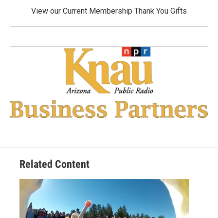
View our Current Membership Thank You Gifts
Related Content