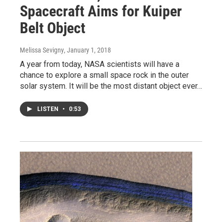
Spacecraft Aims for Kuiper
Belt Object
Melissa Sevigny
, January 1, 2018
A year from today, NASA scientists will have a
chance to explore a small space rock in the outer
solar system. It will be the most distant object ever…
LISTEN
•
0:53