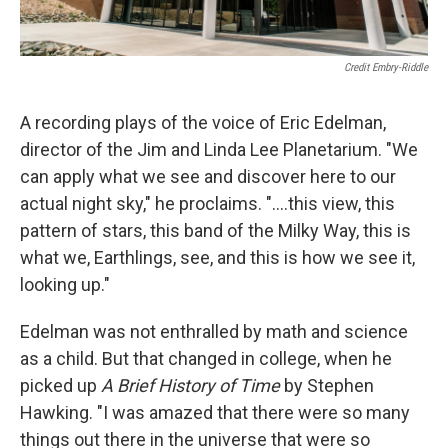
Credit Embry-Riddle
A recording plays of the voice of Eric Edelman,
director of the Jim and Linda Lee Planetarium. "We
can apply what we see and discover here to our
actual night sky," he proclaims. "....this view, this
pattern of stars, this band of the Milky Way, this is
what we, Earthlings, see, and this is how we see it,
looking up."
Edelman was not enthralled by math and science
as a child. But that changed in college, when he
picked up
A Brief History of Time
by Stephen
Hawking. "I was amazed that there were so many
things out there in the universe that were so