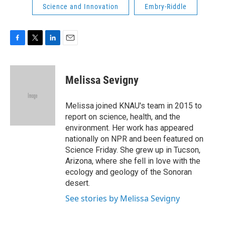
Science and Innovation
Embry-Riddle
F
T
L
E
a
w
i
m
c
i
n
a
e
t
k
i
Melissa Sevigny
b
t
e
l
o
e
d
o
r
I
Melissa joined KNAU's team in 2015 to
k
n
report on science, health, and the
environment. Her work has appeared
nationally on NPR and been featured on
Science Friday. She grew up in Tucson,
Arizona, where she fell in love with the
ecology and geology of the Sonoran
desert.
See stories by Melissa Sevigny