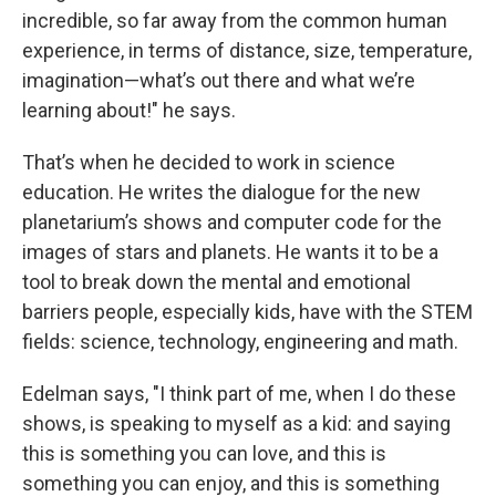
incredible, so far away from the common human
experience, in terms of distance, size, temperature,
imagination—what’s out there and what we’re
learning about!" he says.
That’s when he decided to work in science
education. He writes the dialogue for the new
planetarium’s shows and computer code for the
images of stars and planets. He wants it to be a
tool to break down the mental and emotional
barriers people, especially kids, have with the STEM
fields: science, technology, engineering and math.
Edelman says, "I think part of me, when I do these
shows, is speaking to myself as a kid: and saying
this is something you can love, and this is
something you can enjoy, and this is something