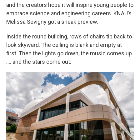
and the creators hope it will inspire young people to
embrace science and engineering careers. KNAU’s
Melissa Sevigny got a sneak preview.
Inside the round building, rows of chairs tip back to
look skyward. The ceiling is blank and empty at
first. Then the lights go down, the music comes up
…. and the stars come out.