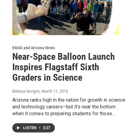
KNAU and Arizona News
Near-Space Balloon Launch
Inspires Flagstaff Sixth
Graders in Science
Melissa Sevigny
, March 11, 2016
Arizona ranks high in the nation for growth in science
and technology careers—but it’s near the bottom
when it comes to preparing students for those…
LISTEN
•
3:27