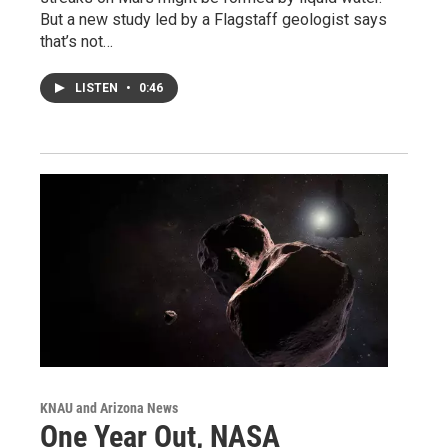
But a new study led by a Flagstaff geologist says
that’s not…
LISTEN
•
0:46
KNAU and Arizona News
One Year Out, NASA