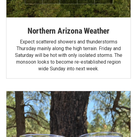
Northern Arizona Weather
Expect scattered showers and thunderstorms
Thursday mainly along the high terrain. Friday and
Saturday will be hot with only isolated storms. The
monsoon looks to become re-established region
wide Sunday into next week.