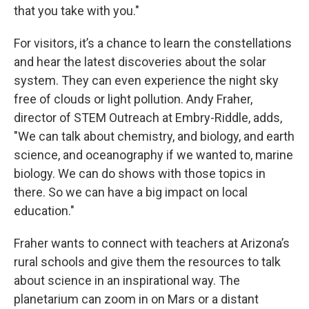
that you take with you."
For visitors, it’s a chance to learn the constellations
and hear the latest discoveries about the solar
system. They can even experience the night sky
free of clouds or light pollution. Andy Fraher,
director of STEM Outreach at Embry-Riddle, adds,
"We can talk about chemistry, and biology, and earth
science, and oceanography if we wanted to, marine
biology. We can do shows with those topics in
there. So we can have a big impact on local
education."
Fraher wants to connect with teachers at Arizona’s
rural schools and give them the resources to talk
about science in an inspirational way. The
planetarium can zoom in on Mars or a distant