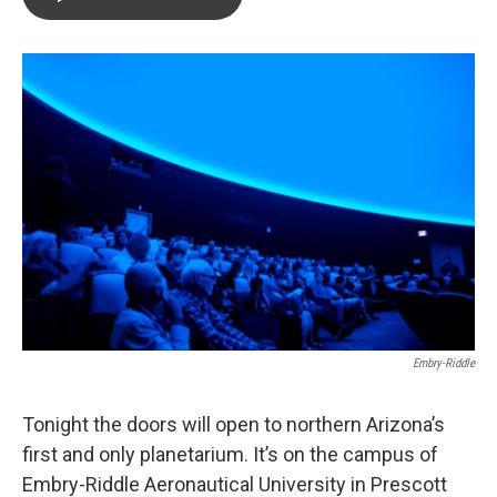
b
t
e
l
o
e
d
o
r
I
k
n
Embry-Riddle
Tonight the doors will open to northern Arizona’s
first and only planetarium. It’s on the campus of
Embry-Riddle Aeronautical University in Prescott