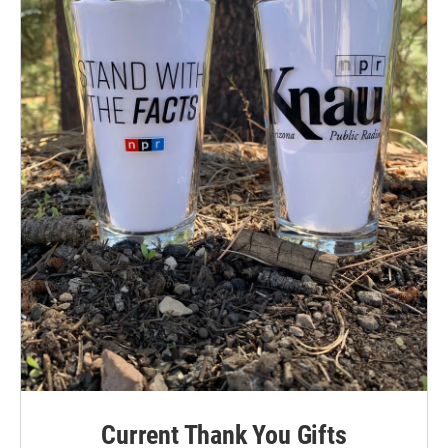
Current Thank You Gifts