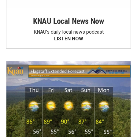
KNAU Local News Now
KNAU’s daily local news podcast
LISTEN NOW