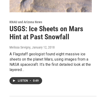
KNAU and Arizona News
USGS: Ice Sheets on Mars
Hint at Past Snowfall
Melissa Sevigny
, January 12, 2018
A Flagstaff geologist found eight massive ice
sheets on the planet Mars, using images from a
NASA spacecraft. It’s the first detailed look at the
layered…
LISTEN
•
0:49