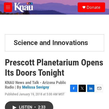
Skip to main content
S
Donate
e
M
a
e
r
n
c
u
h
u
e
Science and Innovations
r
y
Prescott Planetarium Opens
Its Doors Tonight
KNAU News and Talk - Arizona Public
Radio | By
Melissa Sevigny
F
T
L
E
Published January 19, 2018 at 5:00 AM MST
a
w
i
m
c
i
n
a
e
t
k
i
LISTEN
•
2:33