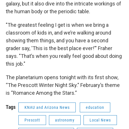
galaxy, but it also dive into the intricate workings of
the human body or the periodic table.
"The greatest feeling I get is when we bring a
classroom of kids in, and we’re walking around
showing them things, and you have a second
grader say, 'This is the best place ever!'" Fraher
says. "That’s when you really feel good about doing
this job."
The planetarium opens tonight with its first show,
“The Prescott Winter Night Sky.” February’s theme
is “Romance Among the Stars.”
Tags
KNAU and Arizona News
education
Prescott
astronomy
Local News