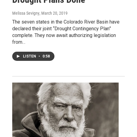
Melissa Sevigny
, March 20, 2019
The seven states in the Colorado River Basin have
declared their joint “Drought Contingency Plan”
complete. They now await authorizing legislation
from…
LISTEN
•
0:58