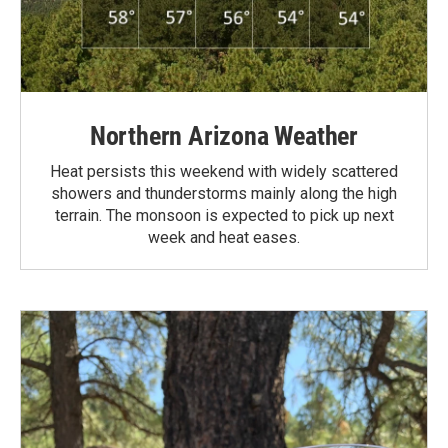
Northern Arizona Weather
Heat persists this weekend with widely scattered
showers and thunderstorms mainly along the high
terrain. The monsoon is expected to pick up next
week and heat eases.