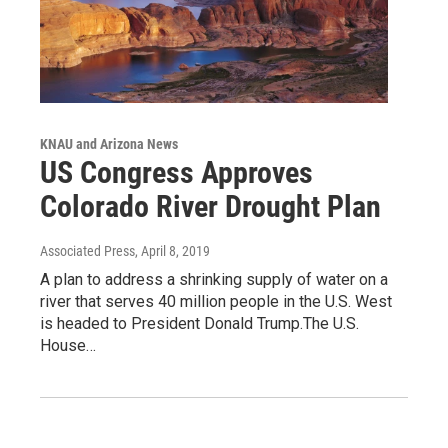
KNAU and Arizona News
US Congress Approves
Colorado River Drought Plan
Associated Press
, April 8, 2019
A plan to address a shrinking supply of water on a
river that serves 40 million people in the U.S. West
is headed to President Donald Trump.The U.S.
House…