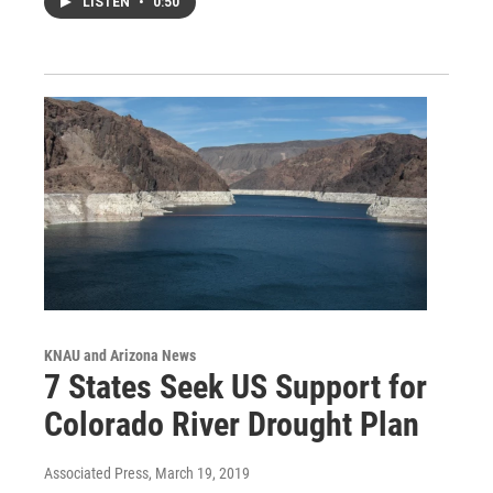
LISTEN
•
0:50
KNAU and Arizona News
7 States Seek US Support for
Colorado River Drought Plan
Associated Press
, March 19, 2019