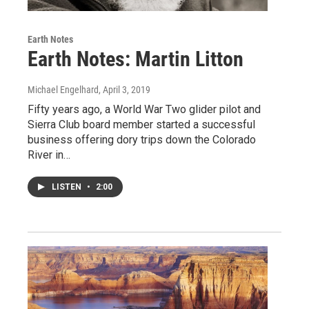
Earth Notes
Earth Notes: Martin Litton
Michael Engelhard
, April 3, 2019
Fifty years ago, a World War Two glider pilot and
Sierra Club board member started a successful
business offering dory trips down the Colorado
River in…
LISTEN
•
2:00