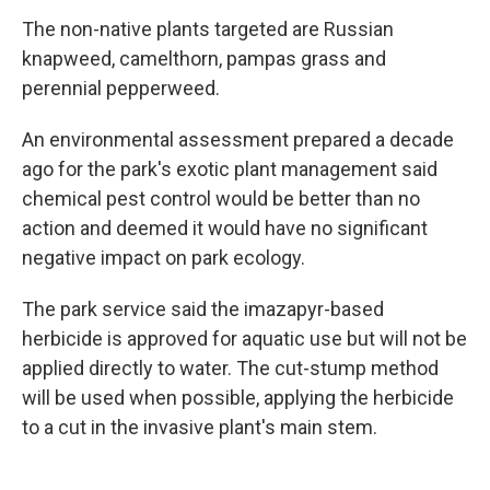
The non-native plants targeted are Russian
knapweed, camelthorn, pampas grass and
perennial pepperweed.
An environmental assessment prepared a decade
ago for the park's exotic plant management said
chemical pest control would be better than no
action and deemed it would have no significant
negative impact on park ecology.
The park service said the imazapyr-based
herbicide is approved for aquatic use but will not be
applied directly to water. The cut-stump method
will be used when possible, applying the herbicide
to a cut in the invasive plant's main stem.