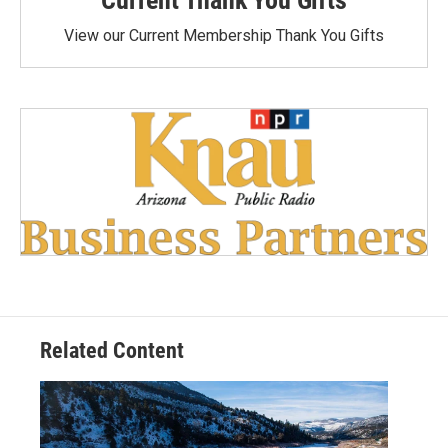
Current Thank You Gifts
View our Current Membership Thank You Gifts
Related Content