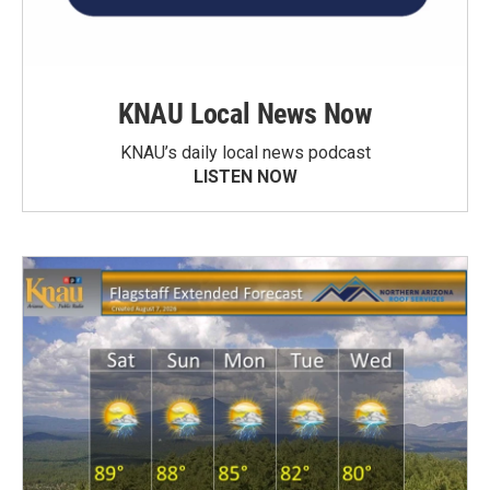
KNAU Local News Now
KNAU’s daily local news podcast
LISTEN NOW