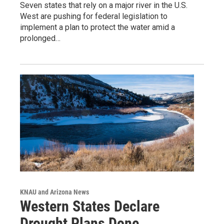
Seven states that rely on a major river in the U.S.
West are pushing for federal legislation to
implement a plan to protect the water amid a
prolonged…
KNAU and Arizona News
Western States Declare
Drought Plans Done