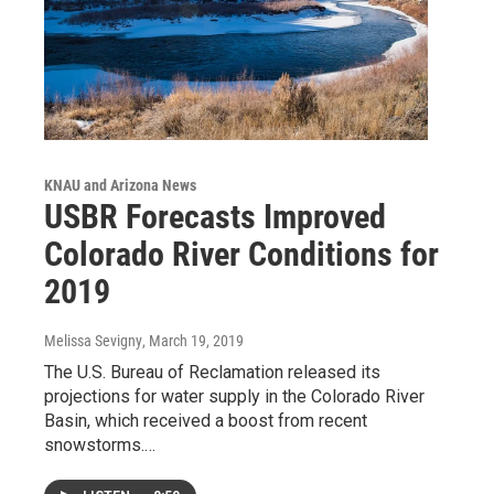
KNAU and Arizona News
USBR Forecasts Improved
Colorado River Conditions for
2019
Melissa Sevigny
, March 19, 2019
The U.S. Bureau of Reclamation released its
projections for water supply in the Colorado River
Basin, which received a boost from recent
snowstorms.…