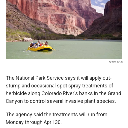
k
n
Sierra Club
The National Park Service says it will apply cut-
stump and occasional spot spray treatments of
herbicide along Colorado River's banks in the Grand
Canyon to control several invasive plant species.
The agency said the treatments will run from
Monday through April 30.