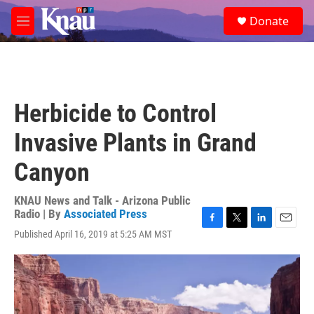
Skip to main content
S
Donate
e
M
a
e
r
n
c
u
h
u
Herbicide to Control
e
r
Invasive Plants in Grand
y
Canyon
KNAU News and Talk - Arizona Public
Radio | By
Associated Press
F
T
L
E
Published April 16, 2019 at 5:25 AM MST
a
w
i
m
c
i
n
a
e
t
k
i
b
t
e
l
o
e
d
o
r
I