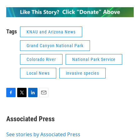
Tags
KNAU and Arizona News
Grand Canyon National Park
Colorado River
National Park Service
Local News
invasive species
F
T
L
E
a
w
i
m
c
i
n
a
e
t
k
i
Associated Press
b
t
e
l
o
e
d
o
r
I
See stories by Associated Press
k
n