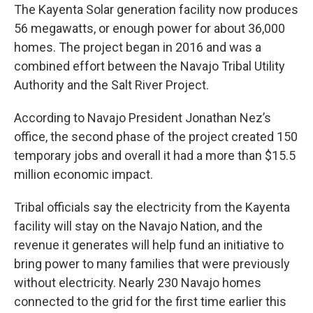
The Kayenta Solar generation facility now produces
56 megawatts, or enough power for about 36,000
homes. The project began in 2016 and was a
combined effort between the Navajo Tribal Utility
Authority and the Salt River Project.
According to Navajo President Jonathan Nez’s
office, the second phase of the project created 150
temporary jobs and overall it had a more than $15.5
million economic impact.
Tribal officials say the electricity from the Kayenta
facility will stay on the Navajo Nation, and the
revenue it generates will help fund an initiative to
bring power to many families that were previously
without electricity. Nearly 230 Navajo homes
connected to the grid for the first time earlier this