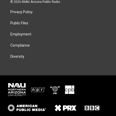
i
s
u
c
© 2026 KNAU Arizona Public Radio
t
t
e
e
t
a
s
b
Privacy Policy
e
g
k
o
r
r
y
o
a
k
Public Files
m
Employment
Compliance
Diversity