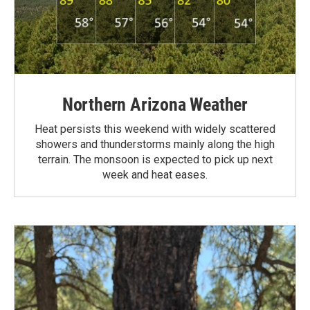
Northern Arizona Weather
Heat persists this weekend with widely scattered
showers and thunderstorms mainly along the high
terrain. The monsoon is expected to pick up next
week and heat eases.