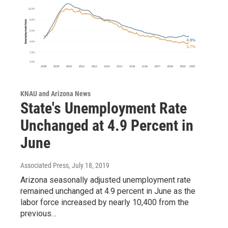
KNAU and Arizona News
State's Unemployment Rate
Unchanged at 4.9 Percent in
June
Associated Press
, July 18, 2019
Arizona seasonally adjusted unemployment rate
remained unchanged at 4.9 percent in June as the
labor force increased by nearly 10,400 from the
previous…