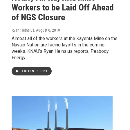
Workers to be Laid Off Ahead
of NGS Closure
Ryan Heinsius
, August 8, 2019
Almost all of the workers at the Kayenta Mine on the
Navajo Nation are facing layoffs in the coming
weeks. KNAU’s Ryan Heinsius reports, Peabody
Energy…
LISTEN
•
0:51