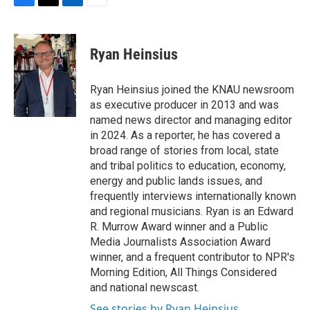
F
T
L
E
a
w
i
m
c
i
n
a
e
t
k
i
Ryan Heinsius
b
t
e
l
o
e
d
o
r
I
Ryan Heinsius joined the KNAU newsroom
k
n
as executive producer in 2013 and was
named news director and managing editor
in 2024. As a reporter, he has covered a
broad range of stories from local, state
and tribal politics to education, economy,
energy and public lands issues, and
frequently interviews internationally known
and regional musicians. Ryan is an Edward
R. Murrow Award winner and a Public
Media Journalists Association Award
winner, and a frequent contributor to NPR's
Morning Edition, All Things Considered
and national newscast.
See stories by Ryan Heinsius