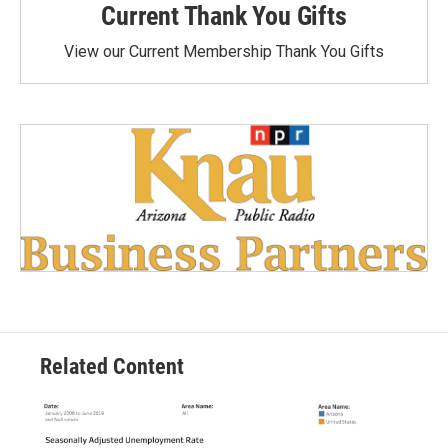
Current Thank You Gifts
View our Current Membership Thank You Gifts
Related Content