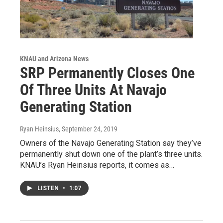
KNAU and Arizona News
SRP Permanently Closes One
Of Three Units At Navajo
Generating Station
Ryan Heinsius
, September 24, 2019
Owners of the Navajo Generating Station say they’ve
permanently shut down one of the plant’s three units.
KNAU’s Ryan Heinsius reports, it comes as…
LISTEN
•
1:07