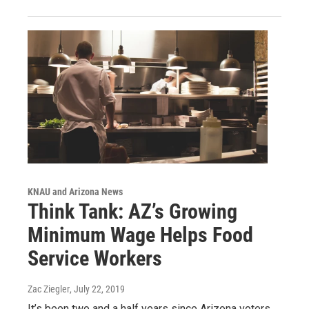
KNAU and Arizona News
Think Tank: AZ’s Growing
Minimum Wage Helps Food
Service Workers
Zac Ziegler
, July 22, 2019
It’s been two and a half years since Arizona voters