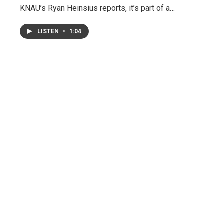
KNAU’s Ryan Heinsius reports, it’s part of a…
LISTEN
•
1:04