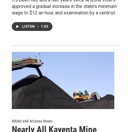
approved a gradual increase in the state’s minimum
wage to $12 an hour, and examination by a centrist…
LISTEN
•
1:03
KNAU and Arizona News
Nearly All Kayenta Mine