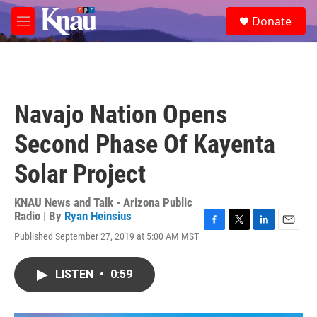
Skip to main content
S
Donate
e
M
a
e
r
n
c
u
h
u
Navajo Nation Opens
e
r
Second Phase Of Kayenta
y
Solar Project
KNAU News and Talk - Arizona Public
Radio | By
Ryan Heinsius
F
T
L
E
Published September 27, 2019 at 5:00 AM MST
a
w
i
m
c
i
n
a
e
t
k
i
LISTEN
•
0:59
b
t
e
l
o
e
d
o
r
I