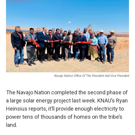
k
n
Navajo Nation Office Of The President And Vice President
The Navajo Nation completed the second phase of
a large solar energy project last week. KNAU’s Ryan
Heinsius reports, it’ll provide enough electricity to
power tens of thousands of homes on the tribe’s
land.