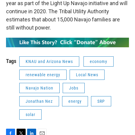
year as part of the Light Up Navajo initiative and will
continue in 2020. The Tribal Utility Authority
estimates that about 15,000 Navajo families are
still without power.
Tags
KNAU and Arizona News
economy
renewable energy
Local News
Navajo Nation
Jobs
Jonathan Nez
energy
SRP
solar