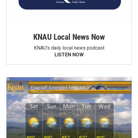
KNAU Local News Now
KNAU’s daily local news podcast
LISTEN NOW