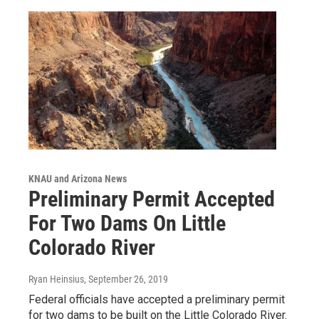
KNAU and Arizona News
Preliminary Permit Accepted
For Two Dams On Little
Colorado River
Ryan Heinsius
, September 26, 2019
Federal officials have accepted a preliminary permit
for two dams to be built on the Little Colorado River.