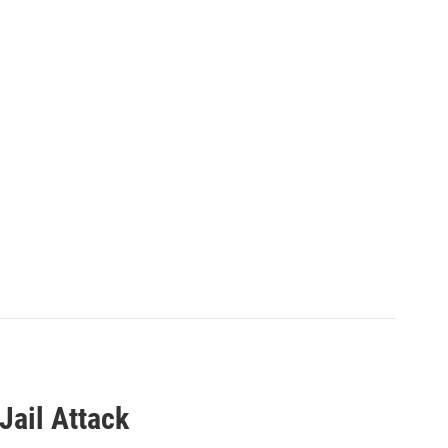
 Jail Attack