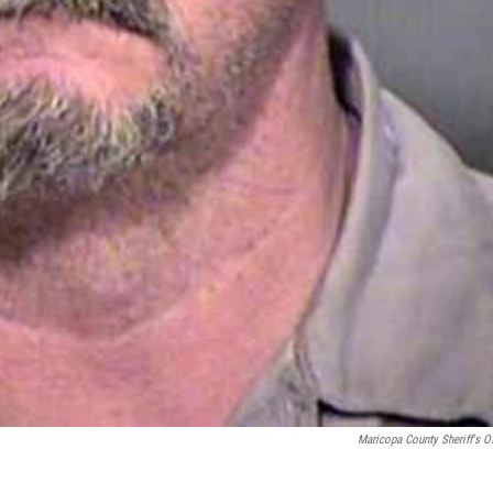
Maricopa County Sheriff's Of