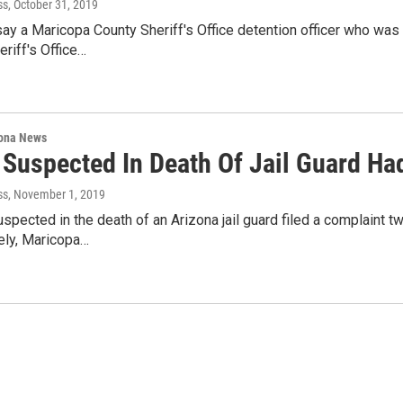
ss
, October 31, 2019
say a Maricopa County Sheriff's Office detention officer who was
eriff's Office…
ona News
 Suspected In Death Of Jail Guard Ha
ss
, November 1, 2019
spected in the death of an Arizona jail guard filed a complaint 
ely, Maricopa…