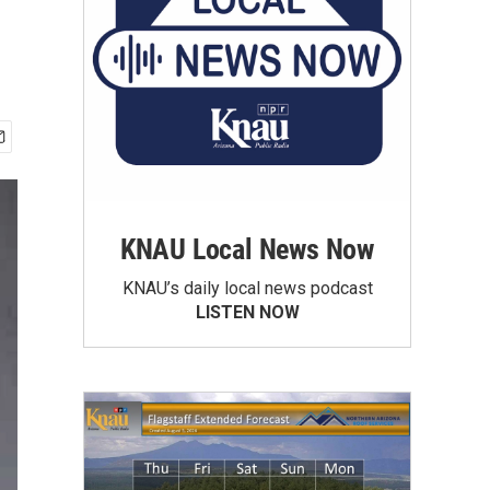
KNAU Local News Now
KNAU’s daily local news podcast
LISTEN NOW