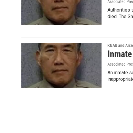
Associated Pre
Authorities 
died. The Sh
KNAU and Ariz
Inmate
Associated Pre
An inmate su
inappropriat