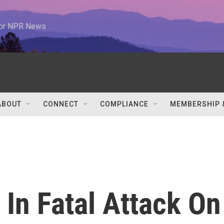
 for NPR News
ABOUT
CONNECT
COMPLIANCE
MEMBERSHIP 
 In Fatal Attack On