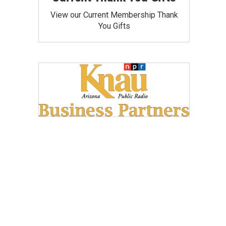
View our Current Membership Thank
You Gifts