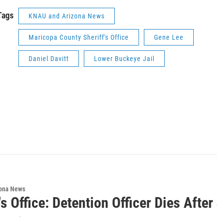
Tags
KNAU and Arizona News
Maricopa County Sheriff's Office
Gene Lee
Daniel Davitt
Lower Buckeye Jail
ona News
's Office: Detention Officer Dies After