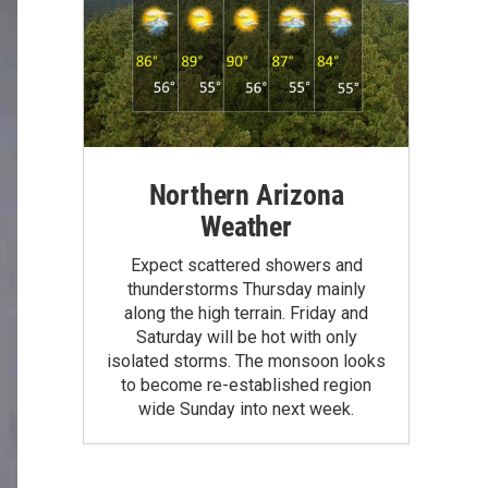
Northern Arizona
Weather
Expect scattered showers and
thunderstorms Thursday mainly
along the high terrain. Friday and
Saturday will be hot with only
isolated storms. The monsoon looks
to become re-established region
wide Sunday into next week.