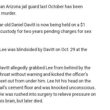
an Arizona jail guard last October has been
 murder.
r-old Daniel Davitt is now being held on a $1
y custody for two years pending charges for sex
Lee was blindsided by Davitt on Oct. 29 at the
Davitt allegedly grabbed Lee from behind by the
throat without warning and kicked the officer's
feet out from under him. Lee hit his head on the
jail's cement floor and was knocked unconscious.
He was rushed into surgery to relieve pressure on
his brain, but later died.