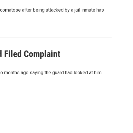
 comatose after being attacked by a jail inmate has
d Filed Complaint
two months ago saying the guard had looked at him