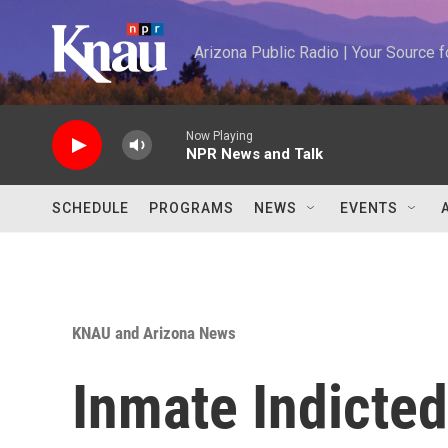
Skip to main content
Arizona Public Radio | Your Source
Now Playing
NPR News and Talk
SCHEDULE
PROGRAMS
NEWS
EVENTS
KNAU and Arizona News
Inmate Indicted