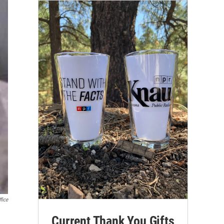
fice
Current Thank You Gifts