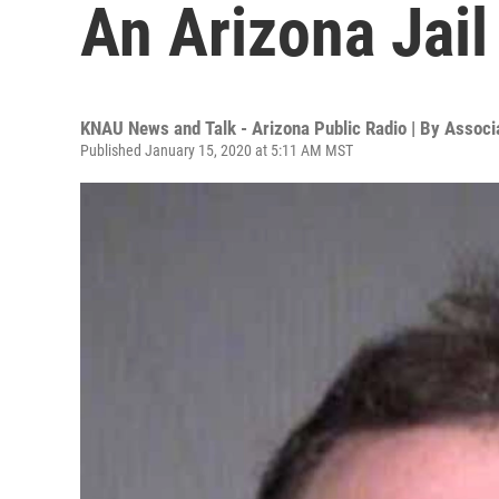
An Arizona Jail
KNAU News and Talk - Arizona Public Radio | By
Associ
Published January 15, 2020 at 5:11 AM MST