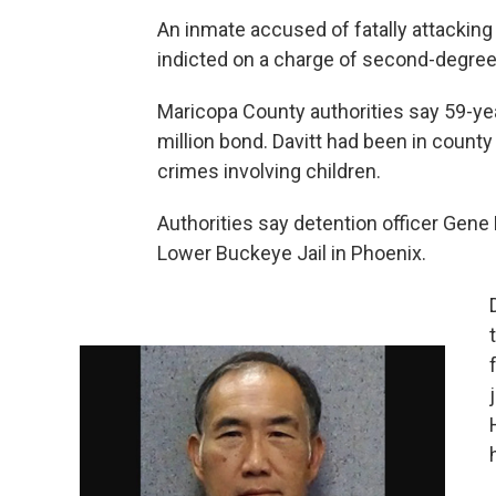
An inmate accused of fatally attacking 
indicted on a charge of second-degree
Maricopa County authorities say 59-yea
million bond. Davitt had been in count
crimes involving children.
Authorities say detention officer Gene 
Lower Buckeye Jail in Phoenix.