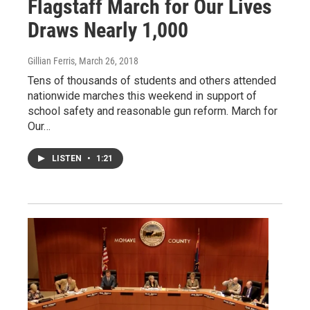
Flagstaff March for Our Lives
Draws Nearly 1,000
Gillian Ferris
, March 26, 2018
Tens of thousands of students and others attended
nationwide marches this weekend in support of
school safety and reasonable gun reform. March for
Our…
LISTEN
•
1:21