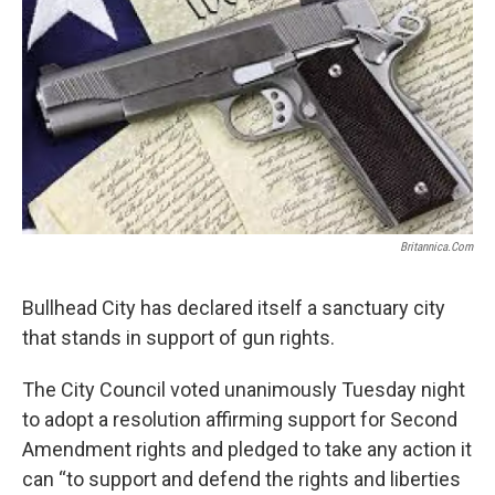
k
n
Britannica.com
Bullhead City has declared itself a sanctuary city
that stands in support of gun rights.
The City Council voted unanimously Tuesday night
to adopt a resolution affirming support for Second
Amendment rights and pledged to take any action it
can “to support and defend the rights and liberties