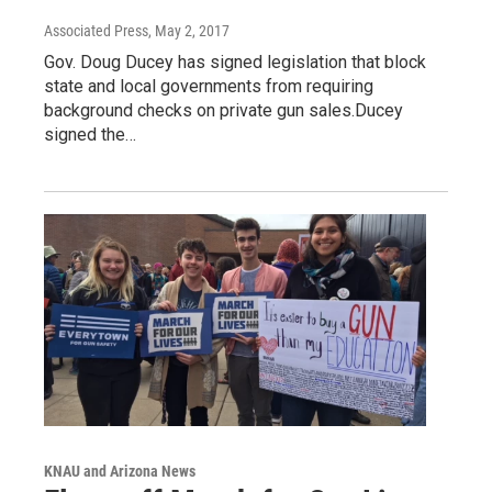
Associated Press
, May 2, 2017
Gov. Doug Ducey has signed legislation that block
state and local governments from requiring
background checks on private gun sales.Ducey
signed the…
KNAU and Arizona News