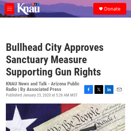
Skip to main content
S
Donate
e
M
a
e
r
n
c
u
h
u
Bullhead City Approves
e
r
Sanctuary Measure
y
Supporting Gun Rights
KNAU News and Talk - Arizona Public
Radio | By
Associated Press
Published January 23, 2020 at 5:26 AM MST
F
T
L
E
a
w
i
m
c
i
n
a
e
t
k
i
b
t
e
l
o
e
d
o
r
I