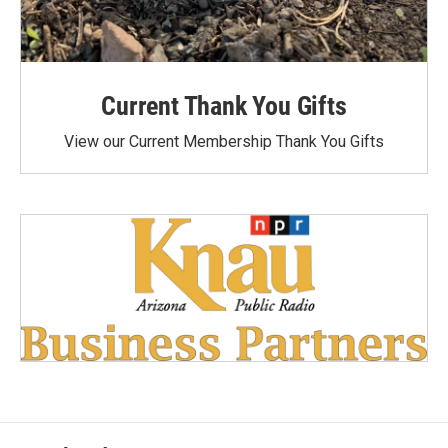
Current Thank You Gifts
View our Current Membership Thank You Gifts