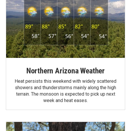
Northern Arizona Weather
Heat persists this weekend with widely scattered
showers and thunderstorms mainly along the high
terrain. The monsoon is expected to pick up next
week and heat eases.