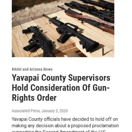
KNAU and Arizona News
Yavapai County Supervisors
Hold Consideration Of Gun-
Rights Order
Associated Press
, January 3, 2020
Yavapai County officials have decided to hold off on
making any decision about a proposed proclamation