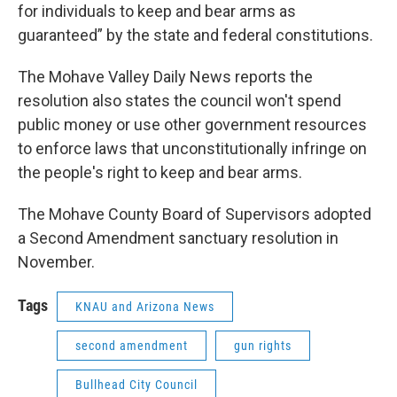
for individuals to keep and bear arms as
guaranteed” by the state and federal constitutions.
The Mohave Valley Daily News reports the
resolution also states the council won't spend
public money or use other government resources
to enforce laws that unconstitutionally infringe on
the people's right to keep and bear arms.
The Mohave County Board of Supervisors adopted
a Second Amendment sanctuary resolution in
November.
Tags
KNAU and Arizona News
second amendment
gun rights
Bullhead City Council