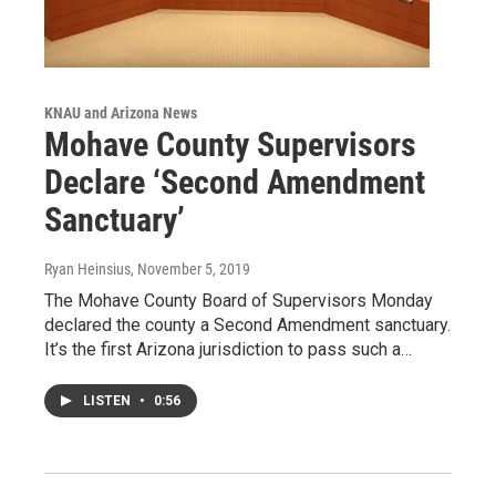
KNAU and Arizona News
Mohave County Supervisors
Declare ‘Second Amendment
Sanctuary’
Ryan Heinsius
, November 5, 2019
The Mohave County Board of Supervisors Monday
declared the county a Second Amendment sanctuary.
It’s the first Arizona jurisdiction to pass such a…
LISTEN
•
0:56