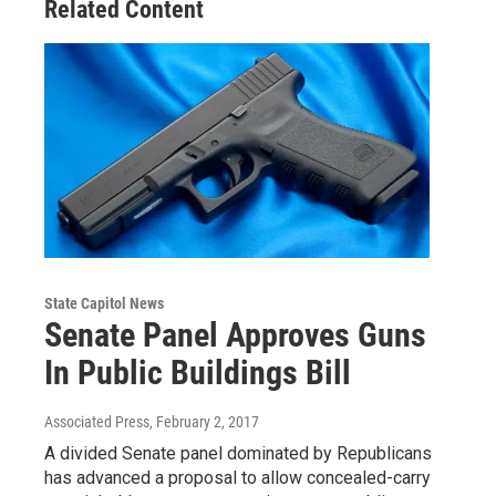
Related Content
State Capitol News
Senate Panel Approves Guns
In Public Buildings Bill
Associated Press
, February 2, 2017
A divided Senate panel dominated by Republicans
has advanced a proposal to allow concealed-carry