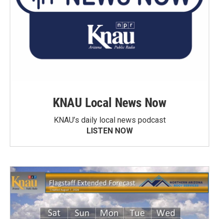
KNAU Local News Now
KNAU’s daily local news podcast
LISTEN NOW