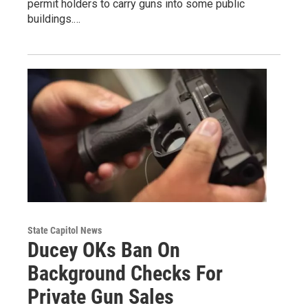
permit holders to carry guns into some public
buildings.…
State Capitol News
Ducey OKs Ban On
Background Checks For
Private Gun Sales