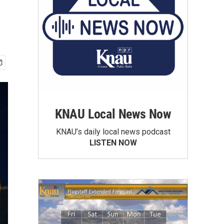
KNAU Local News Now
KNAU’s daily local news podcast
LISTEN NOW