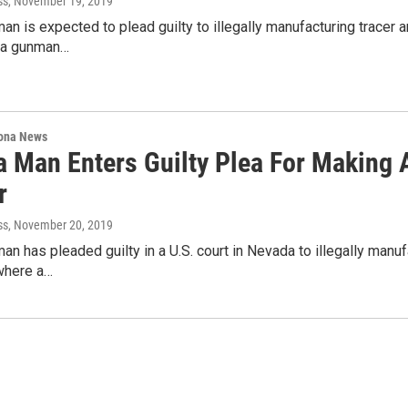
ss
, November 19, 2019
an is expected to plead guilty to illegally manufacturing tracer a
 a gunman…
ona News
a Man Enters Guilty Plea For Making
r
ss
, November 20, 2019
an has pleaded guilty in a U.S. court in Nevada to illegally manuf
where a…