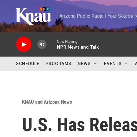
Skip to main content
Arizona Public Radio | Your Source
Now Playing
NPR News and Talk
SCHEDULE
PROGRAMS
NEWS
EVENTS
KNAU and Arizona News
U.S. Has Relea