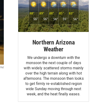
Northern Arizona
Weather
We undergo a downturn with the
monsoon the next couple of days
ile)
with widely scattered storms mainly
over the high terrain along with hot
afternoons. The monsoon then looks
to get firmly re-established region
wide Sunday moving through next
week, and the heat finally eases.