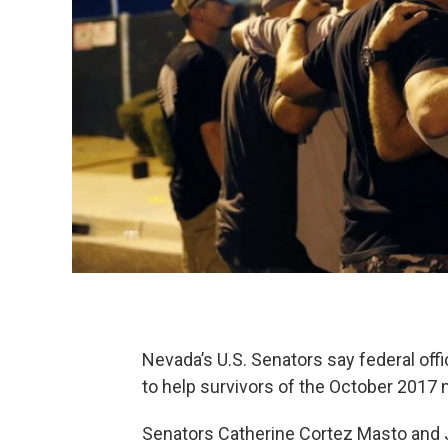
Nevada’s U.S. Senators say federal offi
to help survivors of the October 2017 
Senators Catherine Cortez Masto and 