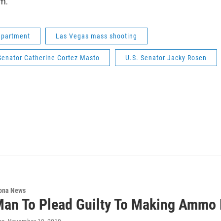
im.
epartment
Las Vegas mass shooting
Senator Catherine Cortez Masto
U.S. Senator Jacky Rosen
ona News
an To Plead Guilty To Making Ammo 