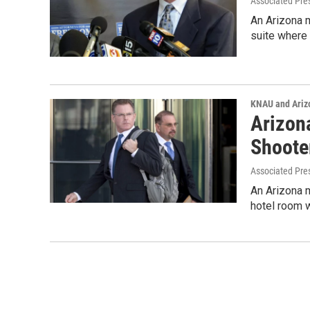
Associated Pre
An Arizona m
suite where
KNAU and Ariz
Arizon
Shoote
Associated Pre
An Arizona m
hotel room 