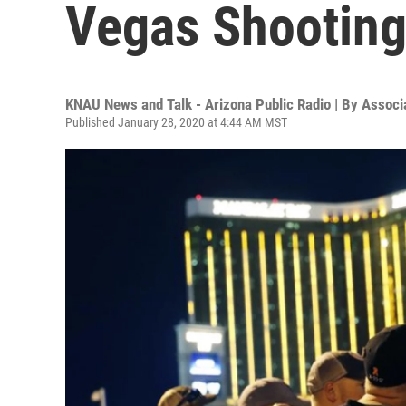
Vegas Shooting
KNAU News and Talk - Arizona Public Radio | By
Associ
Published January 28, 2020 at 4:44 AM MST