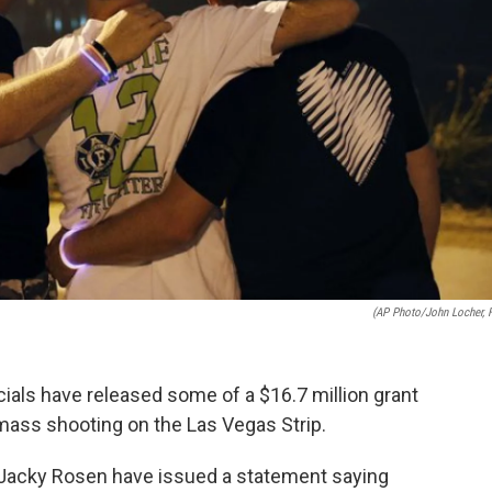
(AP Photo/John Locher, F
cials have released some of a $16.7 million grant
mass shooting on the Las Vegas Strip.
Jacky Rosen have issued a statement saying