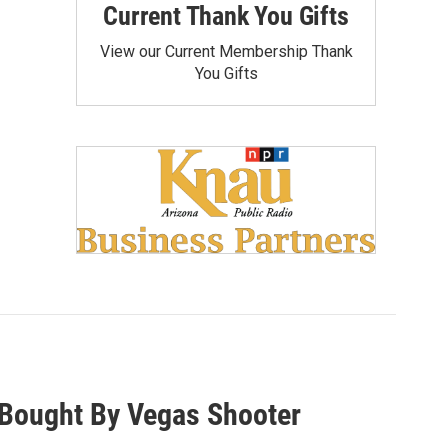
Current Thank You Gifts
View our Current Membership Thank
You Gifts
Bought By Vegas Shooter