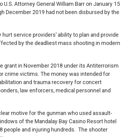
o U.S. Attorney General William Barr on January 15
gh December 2019 had not been disbursed by the
urt service providers’ ability to plan and provide
ffected by the deadliest mass shooting in modern
 grant in November 2018 under its Antiterrorism
r crime victims. The money was intended for
abilitation and trauma recovery for concert
sponders, law enforcers, medical personnel and
 clear motive for the gunman who used assault-
 windows of the Mandalay Bay Casino Resort hotel
g 58 people and injuring hundreds. The shooter