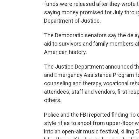
funds were released after they wrote t
saying money promised for July throu
Department of Justice.
The Democratic senators say the delay h
aid to survivors and family members a
American history.
The Justice Department announced the
and Emergency Assistance Program fo
counseling and therapy, vocational reh
attendees, staff and vendors, first re
others.
Police and the FBI reported finding no
style rifles to shoot from upper-floor
into an open-air music festival, killin