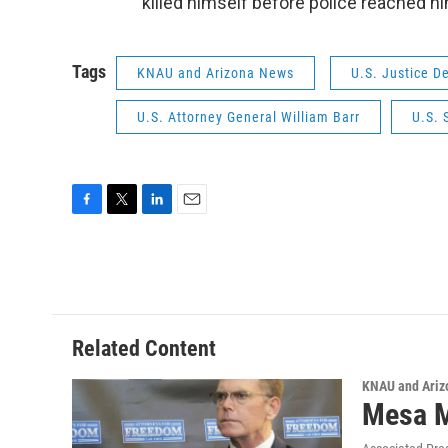
killed himself before police reached h
Tags
KNAU and Arizona News
U.S. Justice D
U.S. Attorney General William Barr
U.S. 
F
T
L
E
a
w
i
m
c
i
n
a
e
t
k
i
b
t
e
l
o
e
d
o
r
I
Related Content
k
n
KNAU and Ariz
Mesa M