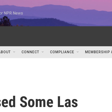
 for NPR News
ABOUT
CONNECT
COMPLIANCE
MEMBERSHIP 
sed Some Las