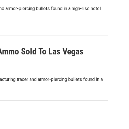
nd armor-piercing bullets found in a high-rise hotel
 Ammo Sold To Las Vegas
acturing tracer and armor-piercing bullets found in a