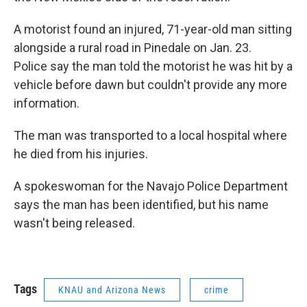
A motorist found an injured, 71-year-old man sitting
alongside a rural road in Pinedale on Jan. 23.
Police say the man told the motorist he was hit by a
vehicle before dawn but couldn't provide any more
information.
The man was transported to a local hospital where
he died from his injuries.
A spokeswoman for the Navajo Police Department
says the man has been identified, but his name
wasn't being released.
Tags
KNAU and Arizona News
crime