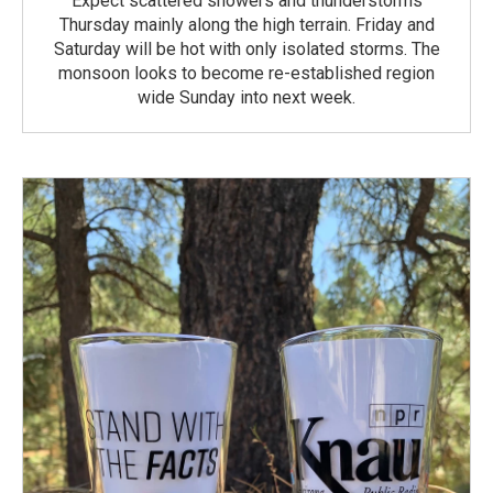
Expect scattered showers and thunderstorms
Thursday mainly along the high terrain. Friday and
Saturday will be hot with only isolated storms. The
monsoon looks to become re-established region
wide Sunday into next week.