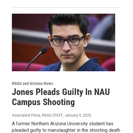
KNAU and Arizona News
Jones Pleads Guilty In NAU
Campus Shooting
Associated Press, KNAU STAFF
, January 9, 2020
A former Northern Arizona University student has
pleaded guilty to manslaughter in the shooting death