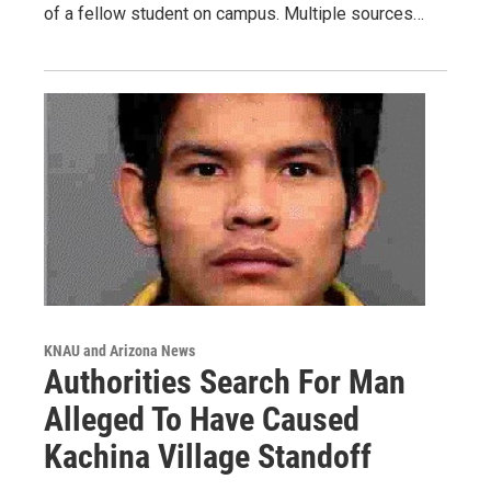
of a fellow student on campus. Multiple sources…
KNAU and Arizona News
Authorities Search For Man
Alleged To Have Caused
Kachina Village Standoff