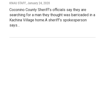
KNAU STAFF
, January 24, 2020
Coconino County Sheriff’s officials say they are
searching for a man they thought was barricaded in a
Kachina Village home.A sheriff’s spokesperson
says…