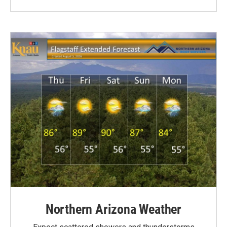
Northern Arizona Weather