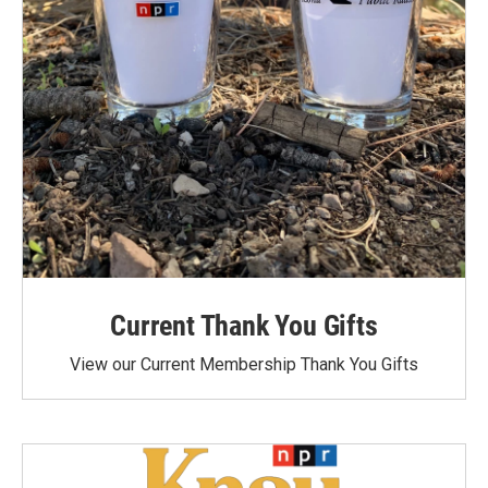
Current Thank You Gifts
View our Current Membership Thank You Gifts