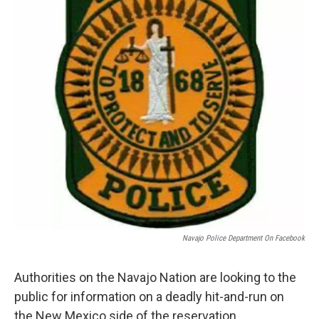
k
n
Navajo Police Department On Facebook
Authorities on the Navajo Nation are looking to the
public for information on a deadly hit-and-run on
the New Mexico side of the reservation.