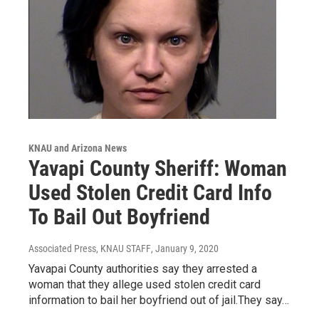
KNAU and Arizona News
Yavapi County Sheriff: Woman
Used Stolen Credit Card Info
To Bail Out Boyfriend
Associated Press, KNAU STAFF
, January 9, 2020
Yavapai County authorities say they arrested a
woman that they allege used stolen credit card
information to bail her boyfriend out of jail.They say…