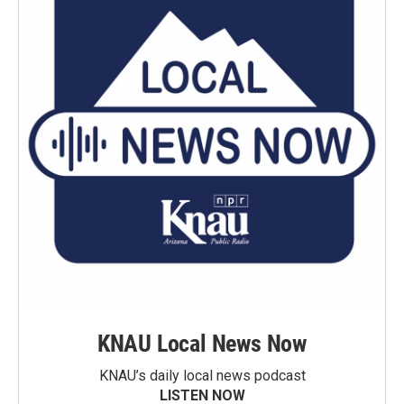
KNAU Local News Now
KNAU’s daily local news podcast
LISTEN NOW