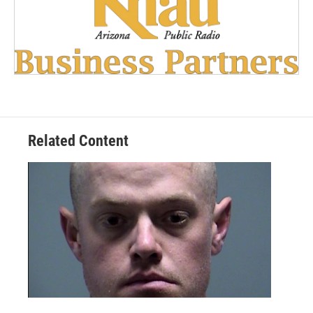
Related Content