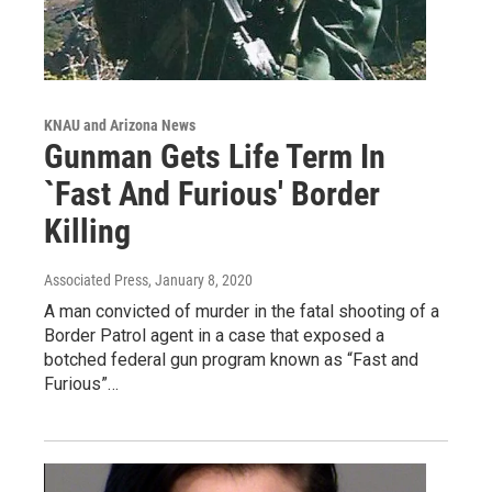
KNAU and Arizona News
Gunman Gets Life Term In
`Fast And Furious' Border
Killing
Associated Press
, January 8, 2020
A man convicted of murder in the fatal shooting of a
Border Patrol agent in a case that exposed a
botched federal gun program known as “Fast and
Furious”…