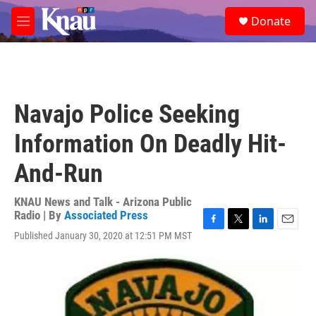
Skip to main content
S
Donate
e
M
a
e
r
n
c
u
h
u
Navajo Police Seeking
e
r
Information On Deadly Hit-
y
And-Run
KNAU News and Talk - Arizona Public
Radio | By
Associated Press
F
T
L
E
Published January 30, 2020 at 12:51 PM MST
a
w
i
m
c
i
n
a
e
t
k
i
b
t
e
l
o
e
d
o
r
I