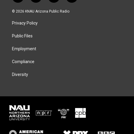
w
n
l
a
i
s
u
c
© 2026 KNAU Arizona Public Radio
t
t
e
e
t
a
s
b
Privacy Policy
e
g
k
o
r
r
y
o
a
k
Public Files
m
Employment
Compliance
Diversity