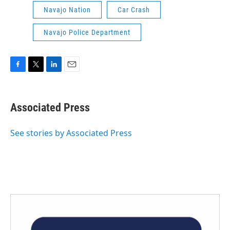
Navajo Nation
Car Crash
Navajo Police Department
F
T
L
E
a
w
i
m
c
i
n
a
e
t
k
i
Associated Press
b
t
e
l
o
e
d
o
r
I
See stories by Associated Press
k
n