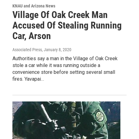
KNAU and Arizona News
Village Of Oak Creek Man
Accused Of Stealing Running
Car, Arson
Associated Press
, January 8, 2020
Authorities say a man in the Village of Oak Creek
stole a car while it was running outside a
convenience store before setting several small
fires. Yavapai…