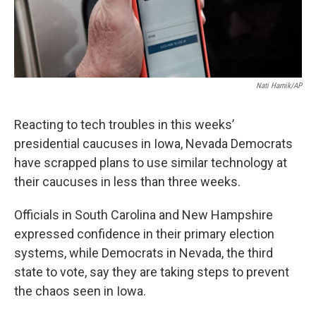
k
n
Nati Harnik/AP
Reacting to tech troubles in this weeks’
presidential caucuses in Iowa, Nevada Democrats
have scrapped plans to use similar technology at
their caucuses in less than three weeks.
Officials in South Carolina and New Hampshire
expressed confidence in their primary election
systems, while Democrats in Nevada, the third
state to vote, say they are taking steps to prevent
the chaos seen in Iowa.