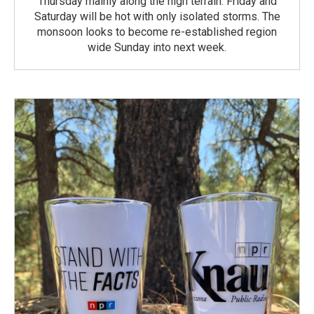
Thursday mainly along the high terrain. Friday and
Saturday will be hot with only isolated storms. The
monsoon looks to become re-established region
wide Sunday into next week.