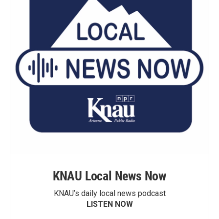
KNAU Local News Now
KNAU’s daily local news podcast
LISTEN NOW