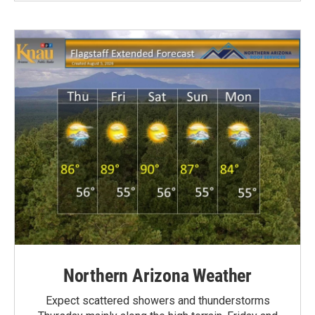
Northern Arizona Weather
Expect scattered showers and thunderstorms