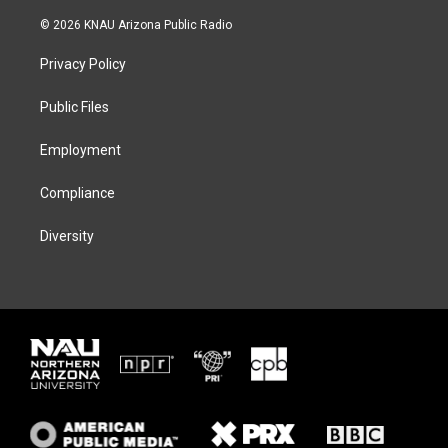
w
n
l
a
i
s
u
c
© 2026 KNAU Arizona Public Radio
t
t
e
e
t
a
s
b
Privacy Policy
e
g
k
o
r
r
y
o
a
k
Public Files
m
Employment
Compliance
Diversity