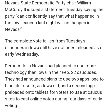
Nevada State Democratic Party chair William
McCurdy II issued a statement Tuesday saying the
party “can confidently say that what happened in
the Iowa caucus last night will not happen in
Nevada.”
The complete vote tallies from Tuesday’s
caucuses in Iowa still have not been released as of
early Wednesday.
Democrats in Nevada had planned to use more
technology than Iowa in their Feb. 22 caucuses.
They had announced plans to use two apps: one to
tabulate results, as Iowa did, and a second app
preloaded onto tablets for voters to use at caucus
sites to cast online votes during four days of early
voting.