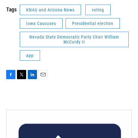
Tags
KNAU and Arizona News
voting
Iowa Caucuses
Presidential election
Nevada State Democratic Party Chair William
McCurdy II
app
F
T
L
E
a
w
i
m
c
i
n
a
e
t
k
i
b
t
e
l
o
e
d
o
r
I
k
n