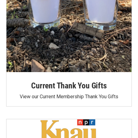
Current Thank You Gifts
View our Current Membership Thank You Gifts