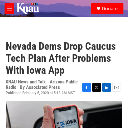
Skip to main content
S
Donate
e
M
a
e
r
n
c
u
h
u
Nevada Dems Drop Caucus
e
r
Tech Plan After Problems
y
With Iowa App
KNAU News and Talk - Arizona Public
Radio | By
Associated Press
Published February 5, 2020 at 5:18 AM MST
F
T
L
E
a
w
i
m
c
i
n
a
e
t
k
i
b
t
e
l
o
e
d
o
r
I