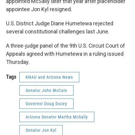
appointed McSally later that year after placeholder
appointee Jon Kyl resigned.
U.S. District Judge Diane Humetewa rejected
several constitutional challenges last June.
A three-judge panel of the 9th U.S. Circuit Court of
Appeals agreed with Humetewa in a ruling issued
Thursday.
Tags
KNAU and Arizona News
Senator John McCain
Governor Doug Ducey
Arizona Senator Martha McSally
Senator Jon Kyl