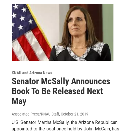
KNAU and Arizona News
Senator McSally Announces
Book To Be Released Next
May
Associated Press/KNAU Staff
, October 21, 2019
U.S. Senator Martha McSally, the Arizona Republican
appointed to the seat once held by John McCain, has