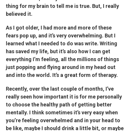
thing for my brain to tell me is true. But, I really
believed it.
As I got older, I had more and more of these
fears pop up, and it’s very overwhelming. But I
learned what I needed to do was write. Writing
has saved my life, but it’s also how I can get
everything I’m feeling, all the millions of things
just popping and flying around in my head out
and into the world. It’s a great form of therapy.
Recently, over the last couple of months, I’ve
really seen how important it is for me personally
to choose the healthy path of getting better
mentally. I think sometimes it’s very easy when
you’re feeling overwhelmed and in your head to
be like, maybe I should drink a little bit, or maybe