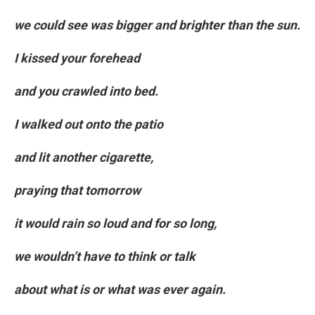
we could see was bigger and brighter than the sun.
I kissed your forehead
and you crawled into bed.
I walked out onto the patio
and lit another cigarette,
praying that tomorrow
it would rain so loud and for so long,
we wouldn’t have to think or talk
about what is or what was ever again.