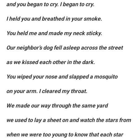
and you began to cry. I began to cry.
I held you and breathed in your smoke.
You held me and made my neck sticky.
Our neighbor’s dog fell asleep across the street
as we kissed each other in the dark.
You wiped your nose and slapped a mosquito
on your arm. I cleared my throat.
We made our way through the same yard
we used to lay a sheet on and watch the stars from
when we were too young to know that each star