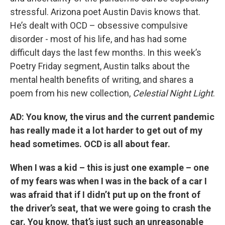
stressful. Arizona poet Austin Davis knows that.
He’s dealt with OCD – obsessive compulsive
disorder - most of his life, and has had some
difficult days the last few months. In this week’s
Poetry Friday segment, Austin talks about the
mental health benefits of writing, and shares a
poem from his new collection,
Celestial Night Light
.
AD: You know, the virus and the current pandemic
has really made it a lot harder to get out of my
head sometimes. OCD is all about fear.
When I was a kid – this is just one example – one
of my fears was when I was in the back of a car I
was afraid that if I didn’t put up on the front of
the driver’s seat, that we were going to crash the
car. You know, that’s just such an unreasonable