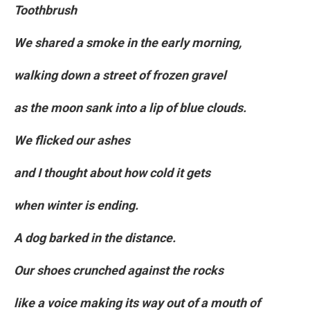
Toothbrush
We shared a smoke in the early morning,
walking down a street of frozen gravel
as the moon sank into a lip of blue clouds.
We flicked our ashes
and I thought about how cold it gets
when winter is ending.
A dog barked in the distance.
Our shoes crunched against the rocks
like a voice making its way out of a mouth of