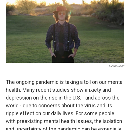
Austin Davis
The ongoing pandemic is taking a toll on our mental
health. Many recent studies show anxiety and
depression on the rise in the U.S. - and across the
world - due to concerns about the virus and its
ripple effect on our daily lives. For some people
with preexisting mental health issues, the isolation
and uncertainty of the pandemic can be especially