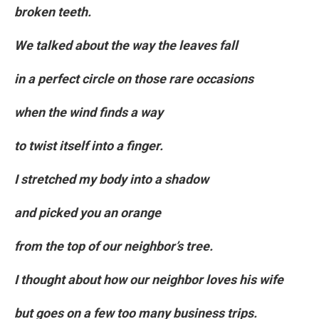
broken teeth.
We talked about the way the leaves fall
in a perfect circle on those rare occasions
when the wind finds a way
to twist itself into a finger.
I stretched my body into a shadow
and picked you an orange
from the top of our neighbor’s tree.
I thought about how our neighbor loves his wife
but goes on a few too many business trips.