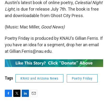
Austin's latest book of online poetry,
Celestial Night
Light,
is due for release July 7th. The book is free
and downloadable from Ghost City Press.
(Music: Mac Miller,
Good News)
Poetry Friday is produced by KNAU's Gillian Ferris. If
you have an idea for a segment, drop her an email
at Gillian.Ferris@nau.edu.
Tags
KNAU and Arizona News
Poetry Friday
F
T
L
E
a
w
i
m
c
i
n
a