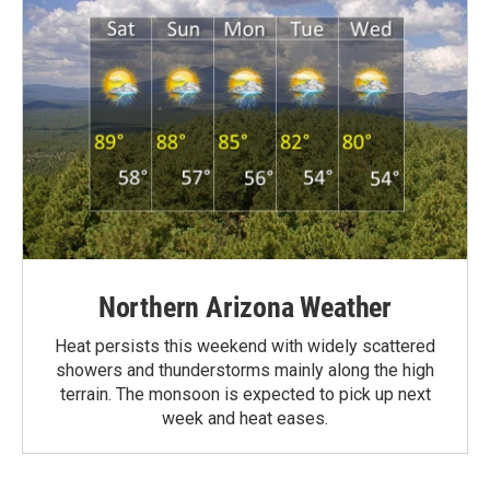
Northern Arizona Weather
Heat persists this weekend with widely scattered
showers and thunderstorms mainly along the high
terrain. The monsoon is expected to pick up next
week and heat eases.