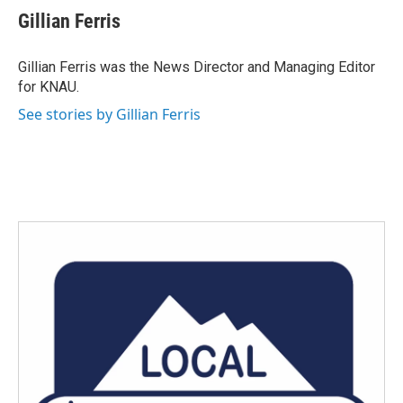
e
t
k
i
Gillian Ferris
b
t
e
l
o
e
d
o
r
I
Gillian Ferris was the News Director and Managing Editor
k
n
for KNAU.
See stories by Gillian Ferris