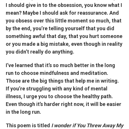
I should give in to the obsession, you know what I
mean? Maybe I should ask for reassurance. And
you obsess over this little moment so much, that
by the end, you’re telling yourself that you did
something awful that day, that you hurt someone
or you made a big mistake, even though in reality
you didn’t really do anything.
I’ve learned that it’s so much better in the long
run to choose mindfulness and meditation.
Those are the big things that help me in writing.
If you’re struggling with any kind of mental
illness, I urge you to choose the healthy path.
Even though it’s harder right now, it will be easier
in the long run.
This poem is titled
I wonder if You Threw Away My