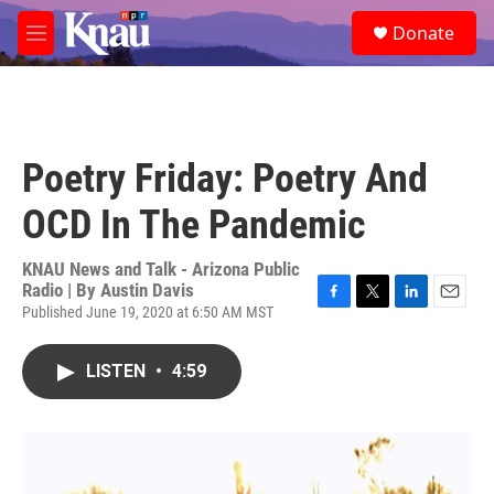
Skip to main content
S
Donate
e
M
a
e
r
n
c
u
h
u
Poetry Friday: Poetry And
e
r
OCD In The Pandemic
y
KNAU News and Talk - Arizona Public
Radio | By
Austin Davis
Published June 19, 2020 at 6:50 AM MST
F
T
L
E
a
w
i
m
c
i
n
a
LISTEN
•
4:59
e
t
k
i
b
t
e
l
o
e
d
o
r
I
k
n