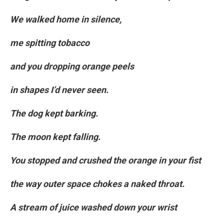
We walked home in silence,
me spitting tobacco
and you dropping orange peels
in shapes I’d never seen.
The dog kept barking.
The moon kept falling.
You stopped and crushed the orange in your fist
the way outer space chokes a naked throat.
A stream of juice washed down your wrist