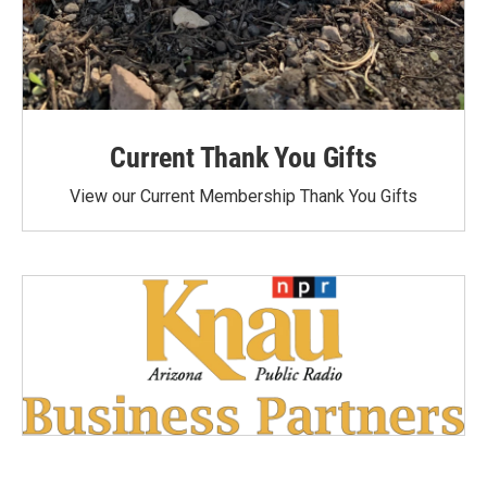
Current Thank You Gifts
View our Current Membership Thank You Gifts