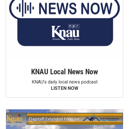
KNAU Local News Now
KNAU’s daily local news podcast
LISTEN NOW