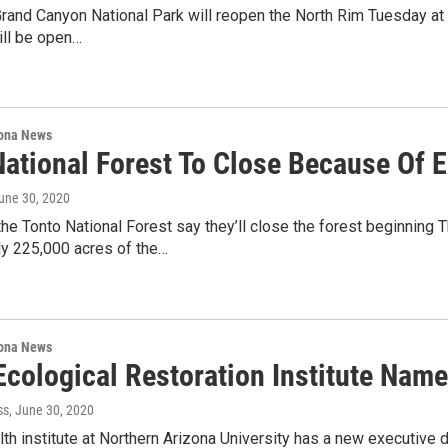
 Grand Canyon National Park will reopen the North Rim Tuesday at 6
ill be open…
ona News
National Forest To Close Because Of 
June 30, 2020
 the Tonto National Forest say they’ll close the forest beginnin
ly 225,000 acres of the…
ona News
Ecological Restoration Institute Nam
ss
, June 30, 2020
lth institute at Northern Arizona University has a new executive 