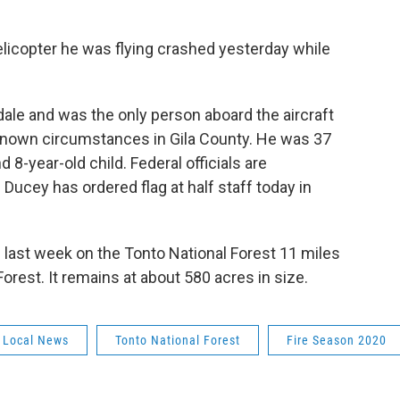
 helicopter he was flying crashed yesterday while
ale and was the only person aboard the aircraft
nown circumstances in Gila County. He was 37
d 8-year-old child. Federal officials are
Ducey has ordered flag at half staff today in
g last week on the Tonto National Forest 11 miles
rest. It remains at about 580 acres in size.
Local News
Tonto National Forest
Fire Season 2020