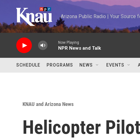
Skip to main content
Arizona Public Radio | Your Source
Now Playing
NPR News and Talk
SCHEDULE
PROGRAMS
NEWS
EVENTS
KNAU and Arizona News
Helicopter Pilot