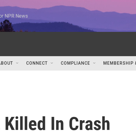
 for NPR News
ABOUT
CONNECT
COMPLIANCE
MEMBERSHIP 
 Killed In Crash