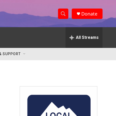
Donate
S
S
e
h
a
r
All Streams
o
c
h
w
Q
& SUPPORT
u
S
e
r
e
y
a
r
c
h