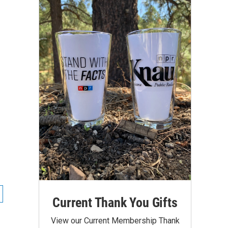
Current Thank You Gifts
View our Current Membership Thank