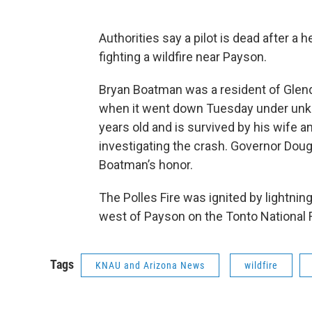
Authorities say a pilot is dead after a
fighting a wildfire near Payson.
Bryan Boatman was a resident of Glend
when it went down Tuesday under unk
years old and is survived by his wife an
investigating the crash. Governor Doug 
Boatman’s honor.
The Polles Fire was ignited by lightnin
west of Payson on the Tonto National Fo
Tags
KNAU and Arizona News
wildfire