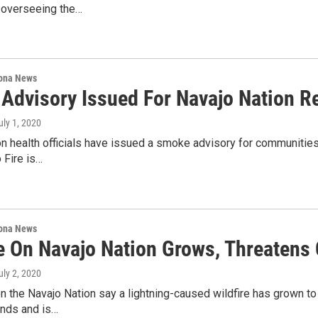
overseeing the…
ona News
Advisory Issued For Navajo Nation Re
July 1, 2020
n health officials have issued a smoke advisory for communitie
 Fire is…
ona News
re On Navajo Nation Grows, Threaten
July 2, 2020
n the Navajo Nation say a lightning-caused wildfire has grown t
inds and is…