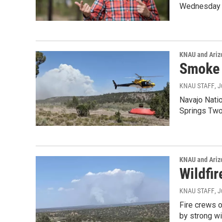
Wednesday 
KNAU and Ariz
Smoke 
KNAU STAFF
, 
Navajo Natio
Springs Two
KNAU and Ariz
Wildfi
KNAU STAFF
, 
Fire crews o
by strong w