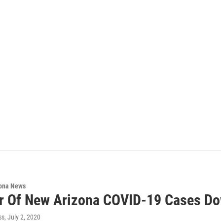
ona News
 Of New Arizona COVID-19 Cases Do
ss
, July 2, 2020