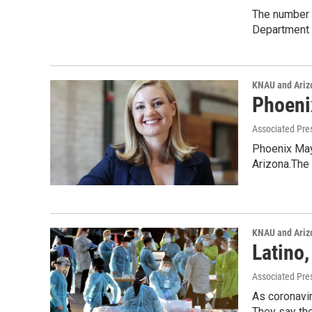
The number 
Department 
KNAU and Ariz
Phoeni
Associated Pre
Phoenix Mayo
Arizona.The
KNAU and Ariz
Latino
Associated Pre
As coronavir
They say the