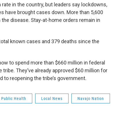
 rate in the country, but leaders say lockdowns,
s have brought cases down. More than 5,600
 the disease. Stay-at-home orders remain in
total known cases and 379 deaths since the
ng how to spend more than $660 million in federal
e tribe. They’ve already approved $60 million for
ed to reopening the tribe’s government.
Public Health
Local News
Navajo Nation