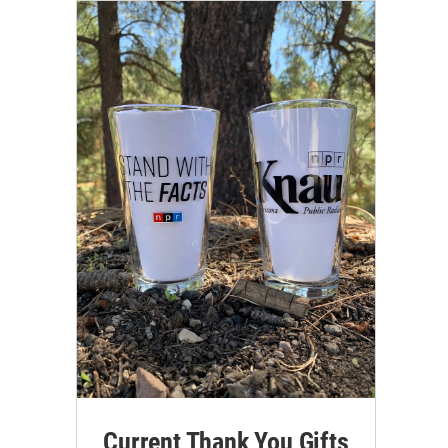
Current Thank You Gifts