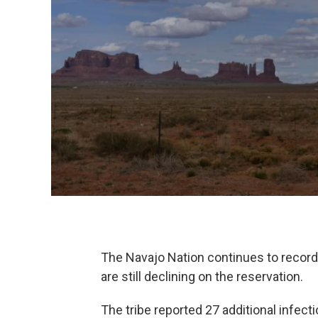
The Navajo Nation continues to record
are still declining on the reservation.
The tribe reported 27 additional infe