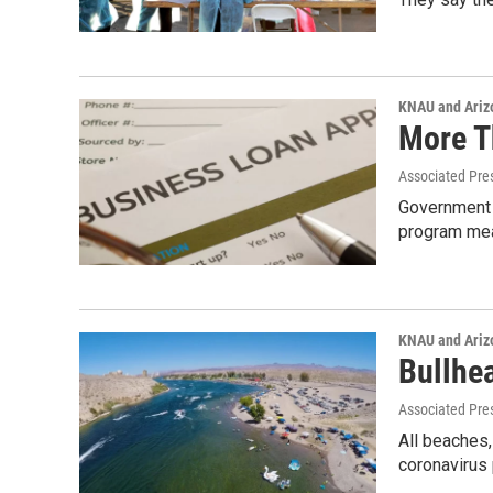
KNAU and Ariz
More T
Associated Pre
Government 
program mea
KNAU and Ariz
Bullhe
Associated Pre
All beaches
coronavirus