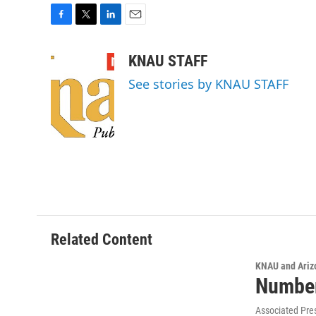
F
T
L
E
a
w
i
m
c
i
n
a
KNAU STAFF
e
t
k
i
See stories by KNAU STAFF
b
t
e
l
o
e
d
o
r
I
k
n
Related Content
KNAU and Ariz
Number
Associated Pre