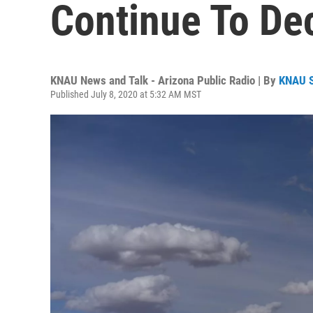
Continue To De
KNAU News and Talk - Arizona Public Radio | By
KNAU 
Published July 8, 2020 at 5:32 AM MST