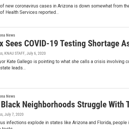
of new coronavirus cases in Arizona is down somewhat from the 
of Health Services reported…
ona News
x Sees COVID-19 Testing Shortage As
ss, KNAU STAFF
, July 6, 2020
r Kate Gallego is pointing to what she calls a crisis involving 
 state leads…
ona News
, Black Neighborhoods Struggle With T
ss
, July 7, 2020
us infections explode in states like Arizona and Florida, people i
 tests,…