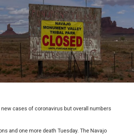
 new cases of coronavirus but overall numbers
ctions and one more death Tuesday. The Navajo