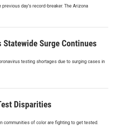
previous day’s record-breaker. The Arizona
 Statewide Surge Continues
coronavirus testing shortages due to surging cases in
est Disparities
n communities of color are fighting to get tested.