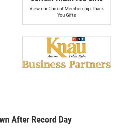
View our Current Membership Thank
You Gifts
wn After Record Day