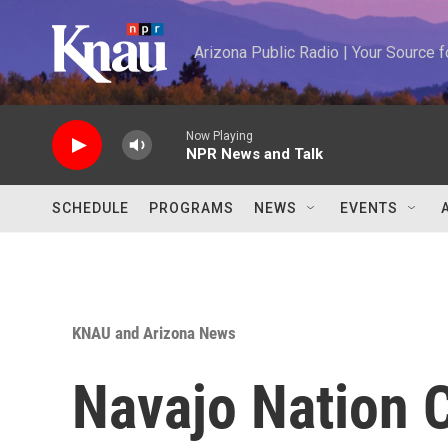
Skip to main content
Arizona Public Radio | Your Source
Now Playing
NPR News and Talk
SCHEDULE
PROGRAMS
NEWS
EVENTS
KNAU and Arizona News
Navajo Nation 