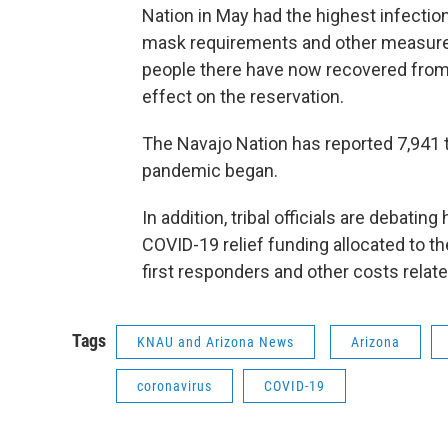
Nation in May had the highest infection
mask requirements and other measure
people there have now recovered from
effect on the reservation.
The Navajo Nation has reported 7,941 
pandemic began.
In addition, tribal officials are debati
COVID-19 relief funding allocated to th
first responders and other costs relat
Tags
KNAU and Arizona News
Arizona
coronavirus
COVID-19