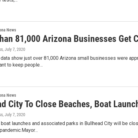
ona News
han 81,000 Arizona Businesses Get 
ss
, July 7, 2020
data show just over 81,000 Arizona small businesses were appro
nt to keep people…
ona News
ad City To Close Beaches, Boat Laun
ss
, July 7, 2020
, boat launches and associated parks in Bullhead City will be c
 pandemic.Mayor…