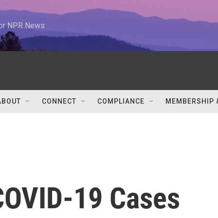
 for NPR News
ABOUT
CONNECT
COMPLIANCE
MEMBERSHIP 
COVID-19 Cases