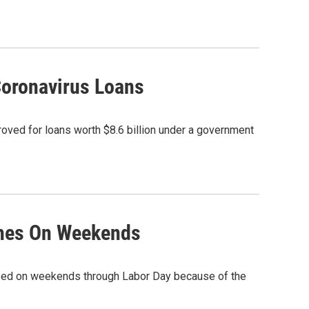
Coronavirus Loans
ved for loans worth $8.6 billion under a government
ches On Weekends
losed on weekends through Labor Day because of the