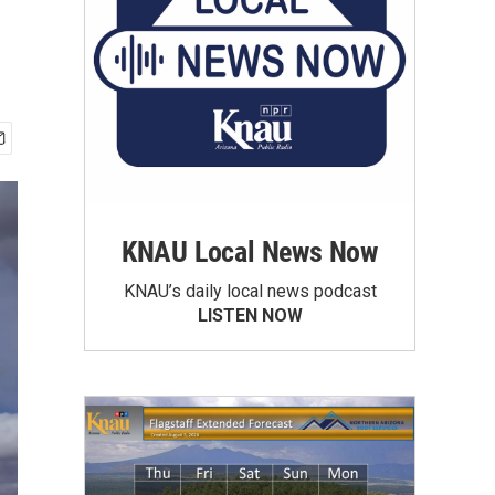
KNAU Local News Now
KNAU’s daily local news podcast
LISTEN NOW