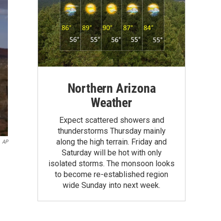
Northern Arizona
Weather
Expect scattered showers and
thunderstorms Thursday mainly
along the high terrain. Friday and
AP
Saturday will be hot with only
isolated storms. The monsoon looks
to become re-established region
wide Sunday into next week.