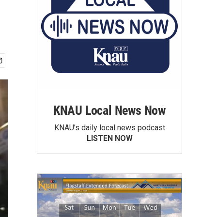
KNAU Local News Now
KNAU’s daily local news podcast
LISTEN NOW