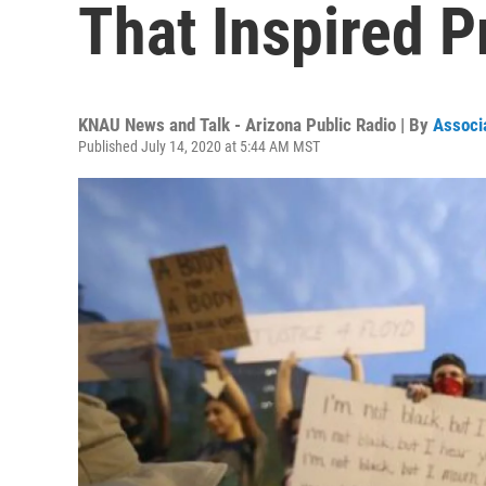
That Inspired P
KNAU News and Talk - Arizona Public Radio | By
Associ
Published July 14, 2020 at 5:44 AM MST