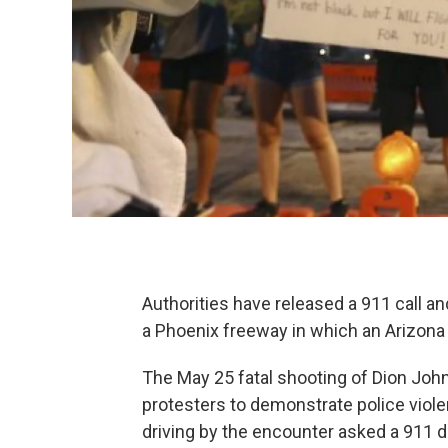
Authorities have released a 911 call a
a Phoenix freeway in which an Arizona 
The May 25 fatal shooting of Dion Joh
protesters to demonstrate police vio
driving by the encounter asked a 911 d