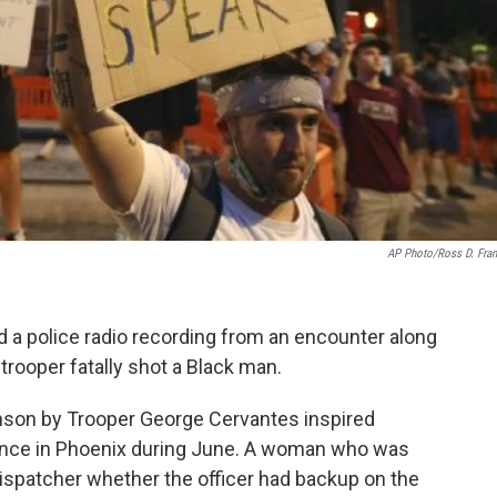
AP Photo/Ross D. Fran
nd a police radio recording from an encounter along
trooper fatally shot a Black man.
nson by Trooper George Cervantes inspired
lence in Phoenix during June. A woman who was
ispatcher whether the officer had backup on the