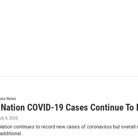
ona News
 Nation COVID-19 Cases Continue To 
July 8, 2020
ation continues to record new cases of coronavirus but overall n
additional…