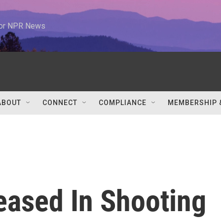
 for NPR News
ABOUT
CONNECT
COMPLIANCE
MEMBERSHIP 
eased In Shooting