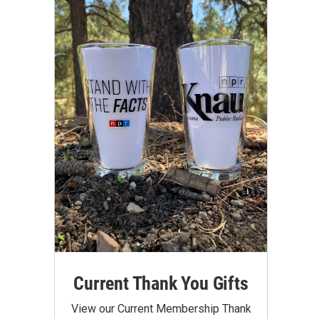
Current Thank You Gifts
View our Current Membership Thank