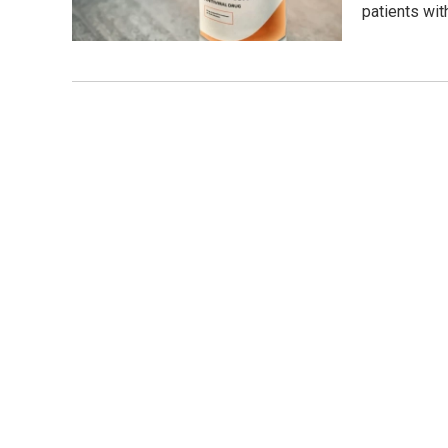
patients wi