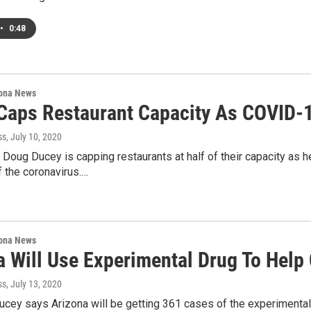
•
0:48
ona News
Caps Restaurant Capacity As COVID-
ss
, July 10, 2020
 Doug Ducey is capping restaurants at half of their capacity as h
 the coronavirus.…
ona News
a Will Use Experimental Drug To Help
ss
, July 13, 2020
cey says Arizona will be getting 361 cases of the experimental 