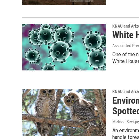
KNAU and Ariz
White 
Associated Pre
One of the n
White House
KNAU and Ariz
Enviro
Spotte
Melissa Sevign
An environme
handle fores