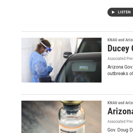
LISTEN
KNAU and Ariz
Ducey 
Associated Pre
Arizona Gov.
outbreaks of
KNAU and Ariz
Arizon
Associated Pre
Gov. Doug Du