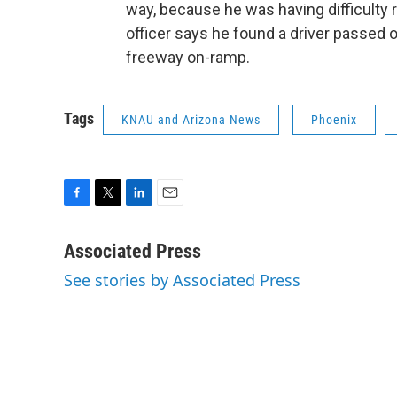
way, because he was having difficulty r
officer says he found a driver passed o
freeway on-ramp.
Tags
KNAU and Arizona News
Phoenix
F
T
L
E
a
w
i
m
c
i
n
a
Associated Press
e
t
k
i
See stories by Associated Press
b
t
e
l
o
e
d
o
r
I
k
n