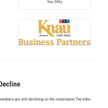
You Gifts
Decline
umbers are still declining on the reservation.The tribe