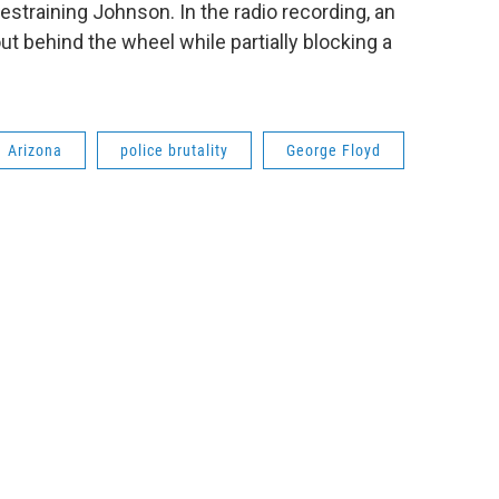
estraining Johnson. In the radio recording, an
ut behind the wheel while partially blocking a
Arizona
police brutality
George Floyd