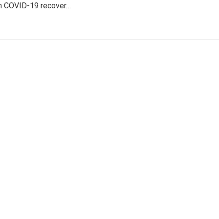
th COVID-19 recover…