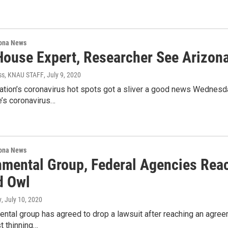
ona News
House Expert, Researcher See Arizon
ss, KNAU STAFF
, July 9, 2020
ation’s coronavirus hot spots got a sliver a good news Wednesda
’s coronavirus…
ona News
nmental Group, Federal Agencies Re
d Owl
y
, July 10, 2020
ntal group has agreed to drop a lawsuit after reaching an agre
t thinning…