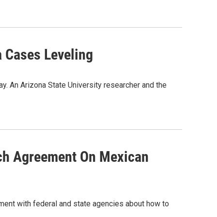
a Cases Leveling
y. An Arizona State University researcher and the
ach Agreement On Mexican
ement with federal and state agencies about how to