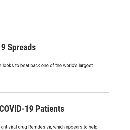
19 Spreads
e looks to beat back one of the world's largest
 COVID-19 Patients
antiviral drug Remdesivir, which appears to help