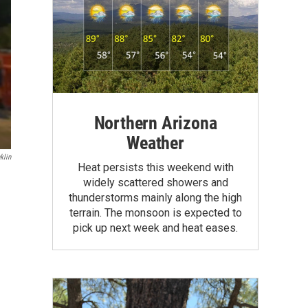
Northern Arizona
Weather
klin
Heat persists this weekend with
widely scattered showers and
thunderstorms mainly along the high
terrain. The monsoon is expected to
pick up next week and heat eases.