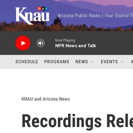
Skip to main content
Arizona Public Radio | Your Source
Now Playing
NPR News and Talk
SCHEDULE
PROGRAMS
NEWS
EVENTS
KNAU and Arizona News
Recordings Rel