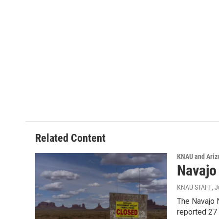
Related Content
KNAU and Ariz
Navajo
KNAU STAFF
, 
The Navajo N
reported 27 