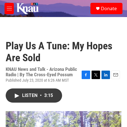
Skip to main content
S
Donate
e
M
a
e
r
n
c
u
h
u
Play Us A Tune: My Hopes
e
r
Are Sold
y
KNAU News and Talk - Arizona Public
Radio | By
The Cross-Eyed Possum
Published July 23, 2020 at 6:26 AM MST
F
T
L
E
a
w
i
m
c
i
n
a
LISTEN
•
3:15
e
t
k
i
b
t
e
l
o
e
d
o
r
I
k
n