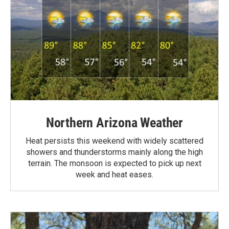
Northern Arizona Weather
Heat persists this weekend with widely scattered
showers and thunderstorms mainly along the high
terrain. The monsoon is expected to pick up next
week and heat eases.