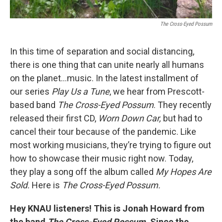
The Cross-Eyed Possum
In this time of separation and social distancing,
there is one thing that can unite nearly all humans
on the planet…music. In the latest installment of
our series
Play Us a Tune
, we hear from Prescott-
based band
The Cross-Eyed Possum
. They recently
released their first CD,
Worn Down Car,
but had to
cancel their tour because of the pandemic. Like
most working musicians, they’re trying to figure out
how to showcase their music right now. Today,
they play a song off the album called
My Hopes Are
Sold.
Here is
The Cross-Eyed Possum.
Hey KNAU listeners! This is Jonah Howard from
the band
The Cross-Eyed Possum.
Since the