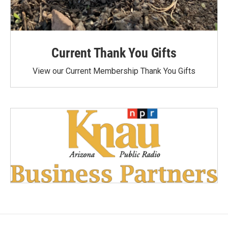
Current Thank You Gifts
View our Current Membership Thank You Gifts