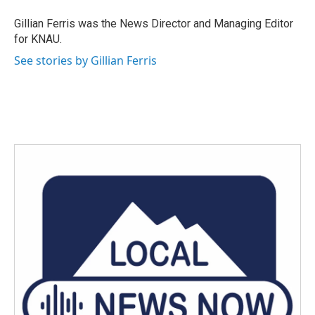
o
e
d
o
r
I
Gillian Ferris was the News Director and Managing Editor
k
n
for KNAU.
See stories by Gillian Ferris