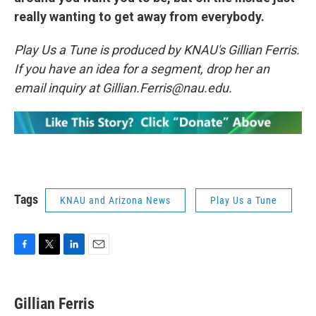
really wanting to get away from everybody.
Play Us a Tune is produced by KNAU's Gillian Ferris.
If you have an idea for a segment, drop her an
email inquiry at Gillian.Ferris@nau.edu.
Tags
KNAU and Arizona News
Play Us a Tune
F
T
L
E
a
w
i
m
c
i
n
a
e
t
k
i
Gillian Ferris
b
t
e
l