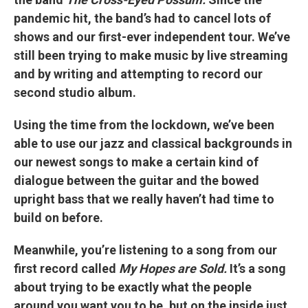
pandemic hit, the band’s had to cancel lots of
shows and our first-ever independent tour. We’ve
still been trying to make music by live streaming
and by writing and attempting to record our
second studio album.
Using the time from the lockdown, we’ve been
able to use our jazz and classical backgrounds in
our newest songs to make a certain kind of
dialogue between the guitar and the bowed
upright bass that we really haven’t had time to
build on before.
Meanwhile, you’re listening to a song from our
first record called
My Hopes are Sold.
It’s a song
about trying to be exactly what the people
around you want you to be, but on the inside just