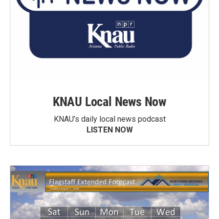
KNAU Local News Now
KNAU’s daily local news podcast
LISTEN NOW