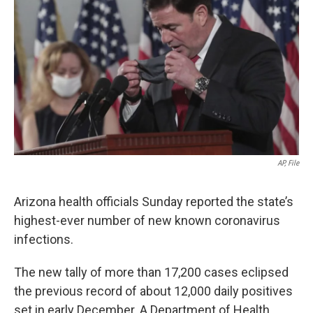
o
r
I
k
n
AP, File
Arizona health officials Sunday reported the state’s
highest-ever number of new known coronavirus
infections.
The new tally of more than 17,200 cases eclipsed
the previous record of about 12,000 daily positives
set in early December. A Department of Health