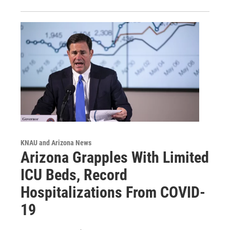
KNAU and Arizona News
Arizona Grapples With Limited
ICU Beds, Record
Hospitalizations From COVID-
19