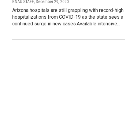
KNAU STAFF
, December 29, 2020
Arizona hospitals are still grappling with record-high
hospitalizations from COVID-19 as the state sees a
continued surge in new cases.Available intensive…