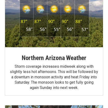
Northern Arizona Weather
Storm coverage increases midweek along with
slightly less hot afternoons. This will be followed by
a downturn in monsoon activity and heat Friday into
Saturday. The monsoon looks to get fully going
again Sunday into next week.