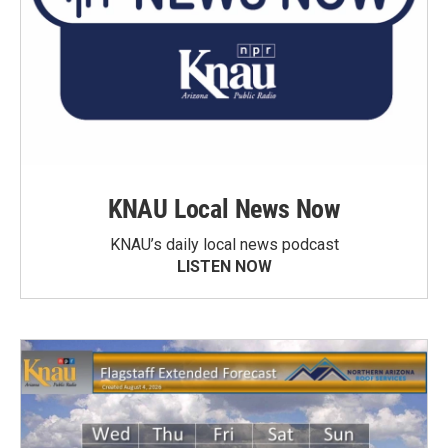
KNAU Local News Now
KNAU’s daily local news podcast
LISTEN NOW