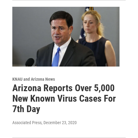
KNAU and Arizona News
Arizona Reports Over 5,000
New Known Virus Cases For
7th Day
Associated Press
, December 23, 2020