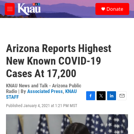
Skip to main content
S
Donate
e
M
a
e
r
n
c
u
h
u
Arizona Reports Highest
e
r
New Known COVID-19
y
Cases At 17,200
KNAU News and Talk - Arizona Public
Radio | By
Associated Press
,
KNAU
STAFF
F
T
L
E
Published January 4, 2021 at 1:21 PM MST
a
w
i
m
c
i
n
a
e
t
k
i
b
t
e
l
o
e
d