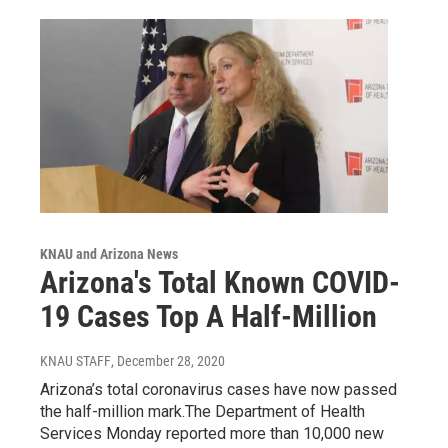
KNAU and Arizona News
Arizona's Total Known COVID-
19 Cases Top A Half-Million
KNAU STAFF
, December 28, 2020
Arizona’s total coronavirus cases have now passed
the half-million mark.The Department of Health
Services Monday reported more than 10,000 new