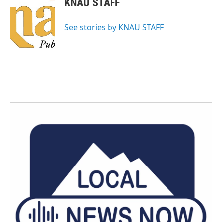
KNAU STAFF
See stories by KNAU STAFF