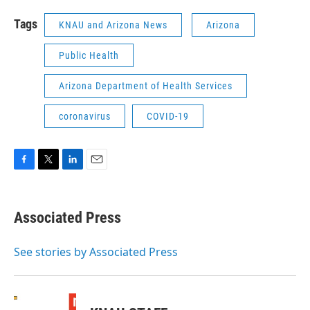
Tags
KNAU and Arizona News
Arizona
Public Health
Arizona Department of Health Services
coronavirus
COVID-19
F
T
L
E
a
w
i
m
c
i
n
a
e
t
k
i
Associated Press
b
t
e
l
o
e
d
o
r
I
See stories by Associated Press
k
n