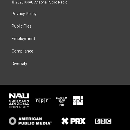
i
s
u
c
© 2026 KNAU Arizona Public Radio
t
t
e
e
t
a
s
b
Privacy Policy
e
g
k
o
r
r
y
o
a
k
Public Files
m
Employment
Compliance
Diversity