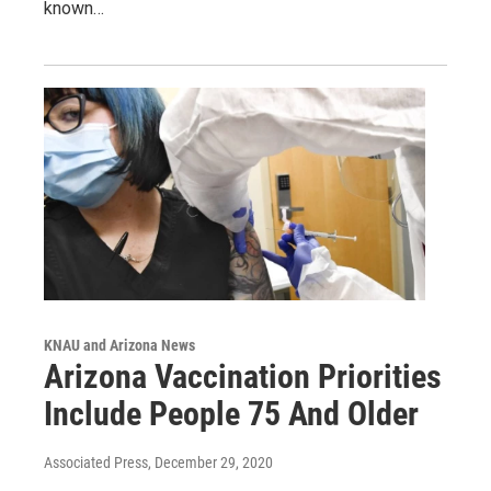
known…
KNAU and Arizona News
Arizona Vaccination Priorities
Include People 75 And Older
Associated Press
, December 29, 2020