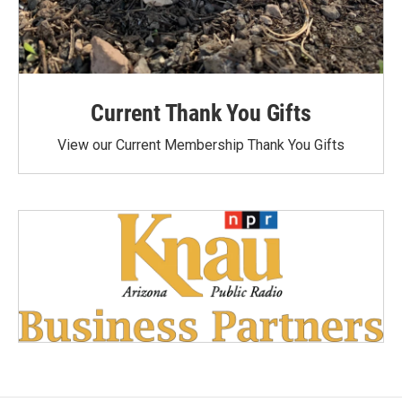
Current Thank You Gifts
View our Current Membership Thank You Gifts