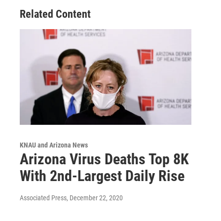
Related Content
KNAU and Arizona News
Arizona Virus Deaths Top 8K
With 2nd-Largest Daily Rise
Associated Press
, December 22, 2020