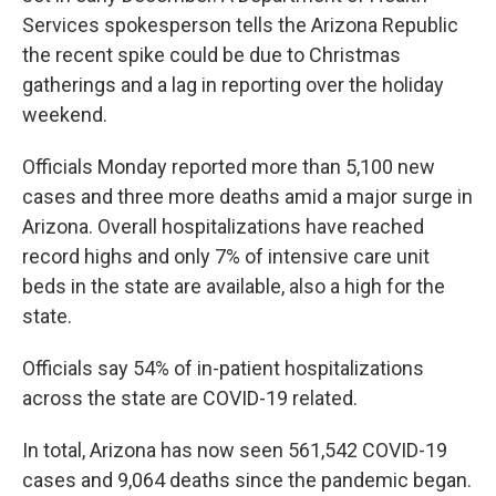
Services spokesperson tells the Arizona Republic
the recent spike could be due to Christmas
gatherings and a lag in reporting over the holiday
weekend.
Officials Monday reported more than 5,100 new
cases and three more deaths amid a major surge in
Arizona. Overall hospitalizations have reached
record highs and only 7% of intensive care unit
beds in the state are available, also a high for the
state.
Officials say 54% of in-patient hospitalizations
across the state are COVID-19 related.
In total, Arizona has now seen 561,542 COVID-19
cases and 9,064 deaths since the pandemic began.