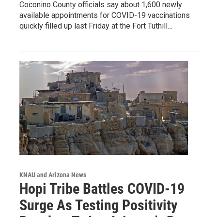
Coconino County officials say about 1,600 newly
available appointments for COVID-19 vaccinations
quickly filled up last Friday at the Fort Tuthill…
KNAU and Arizona News
Hopi Tribe Battles COVID-19
Surge As Testing Positivity