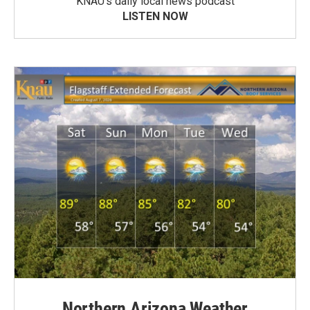
KNAU’s daily local news podcast
LISTEN NOW
Northern Arizona Weather