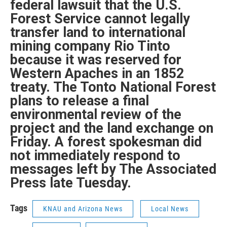
federal lawsuit that the U.S.
Forest Service cannot legally
transfer land to international
mining company Rio Tinto
because it was reserved for
Western Apaches in an 1852
treaty. The Tonto National Forest
plans to release a final
environmental review of the
project and the land exchange on
Friday. A forest spokesman did
not immediately respond to
messages left by The Associated
Press late Tuesday.
Tags
KNAU and Arizona News
Local News