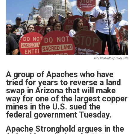
k
n
AP Photo/Molly Riley, File
A group of Apaches who have
tried for years to reverse a land
swap in Arizona that will make
way for one of the largest copper
mines in the U.S. sued the
federal government Tuesday.
Apache Stronghold argues in the