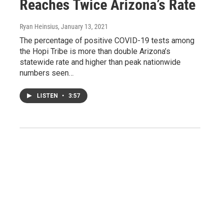
Reaches Twice Arizona’s Rate
Ryan Heinsius
, January 13, 2021
The percentage of positive COVID-19 tests among
the Hopi Tribe is more than double Arizona’s
statewide rate and higher than peak nationwide
numbers seen…
LISTEN
•
3:57