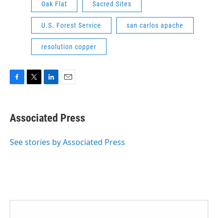
Oak Flat
Sacred Sites
U.S. Forest Service
san carlos apache
resolution copper
F
T
L
E
a
w
i
m
c
i
n
a
e
t
k
i
Associated Press
b
t
e
l
o
e
d
o
r
I
See stories by Associated Press
k
n