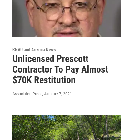
KNAU and Arizona News
Unlicensed Prescott
Contractor To Pay Almost
$70K Restitution
Associated Press
, January 7, 2021