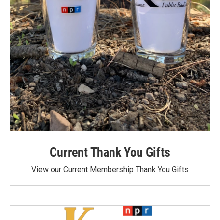
Current Thank You Gifts
View our Current Membership Thank You Gifts