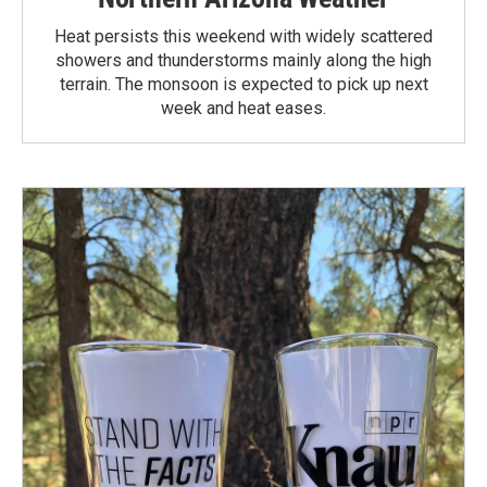
Heat persists this weekend with widely scattered
showers and thunderstorms mainly along the high
terrain. The monsoon is expected to pick up next
week and heat eases.