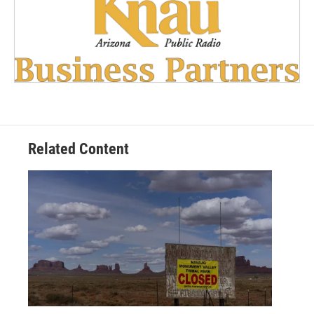
Related Content