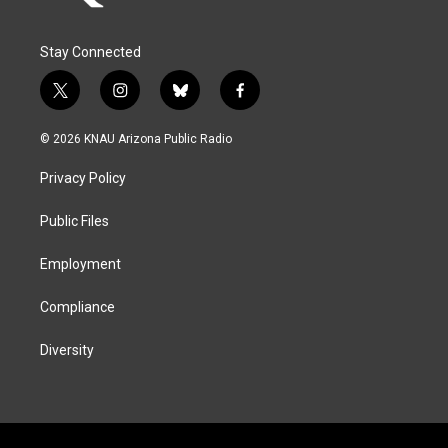
Stay Connected
t
i
b
f
w
n
l
a
i
s
u
c
© 2026 KNAU Arizona Public Radio
t
t
e
e
t
a
s
b
Privacy Policy
e
g
k
o
r
r
y
o
a
k
Public Files
m
Employment
Compliance
Diversity