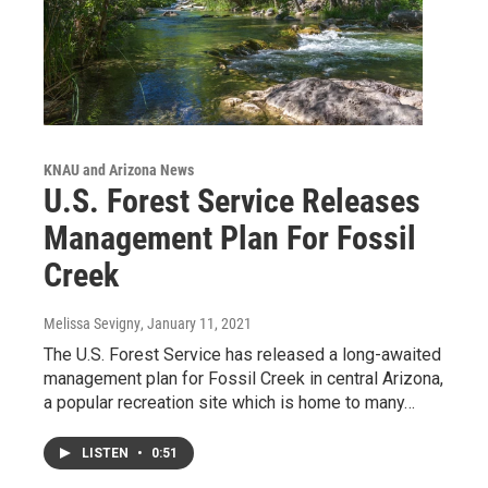
KNAU and Arizona News
U.S. Forest Service Releases
Management Plan For Fossil
Creek
Melissa Sevigny
, January 11, 2021
The U.S. Forest Service has released a long-awaited
management plan for Fossil Creek in central Arizona,
a popular recreation site which is home to many…
LISTEN
•
0:51