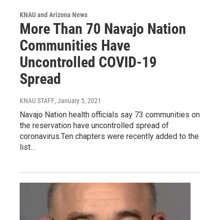
KNAU and Arizona News
More Than 70 Navajo Nation
Communities Have
Uncontrolled COVID-19
Spread
KNAU STAFF
, January 5, 2021
Navajo Nation health officials say 73 communities on
the reservation have uncontrolled spread of
coronavirus.Ten chapters were recently added to the
list…