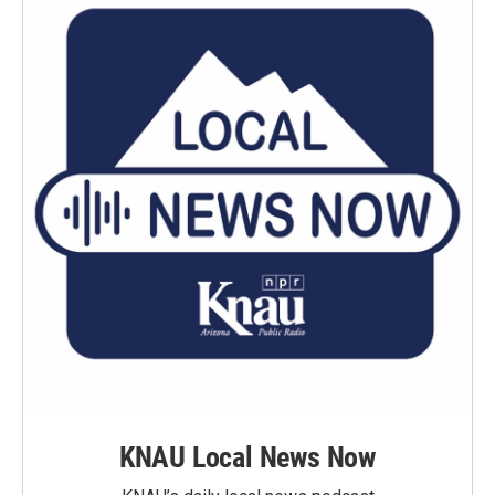
KNAU Local News Now