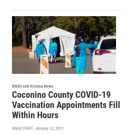
KNAU and Arizona News
Coconino County COVID-19
Vaccination Appointments Fill
Within Hours
KNAU STAFF
, January 12, 2021