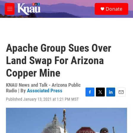
Skip to main content
S
Donate
e
M
a
e
r
n
c
u
h
u
Apache Group Sues Over
e
r
Land Swap For Arizona
y
Copper Mine
KNAU News and Talk - Arizona Public
Radio | By
Associated Press
F
T
L
E
Published January 13, 2021 at 1:21 PM MST
a
w
i
m
c
i
n
a
e
t
k
i
b
t
e
l
o
e
d
o
r
I