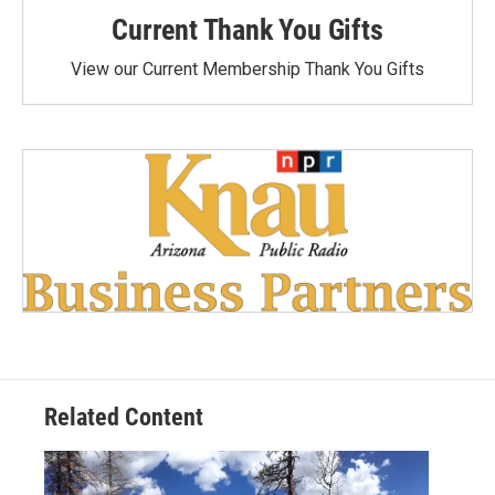
Current Thank You Gifts
View our Current Membership Thank You Gifts
Related Content