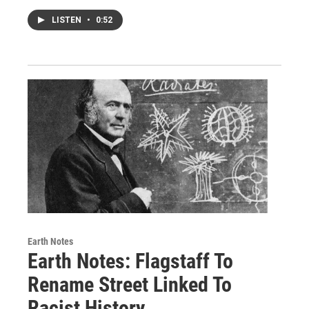
LISTEN
•
0:52
Earth Notes
Earth Notes: Flagstaff To
Rename Street Linked To
Racist History