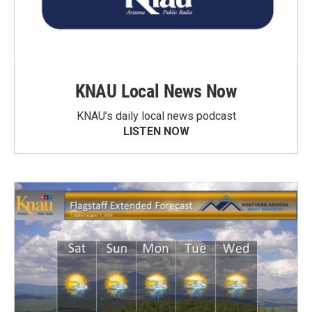
KNAU Local News Now
KNAU’s daily local news podcast
LISTEN NOW