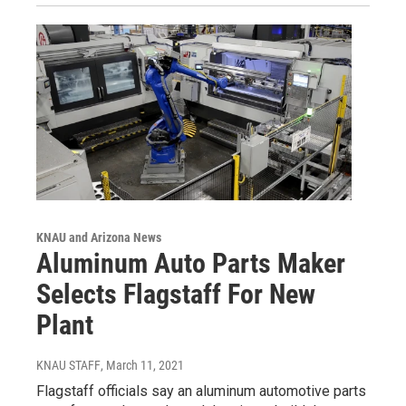
KNAU and Arizona News
Aluminum Auto Parts Maker
Selects Flagstaff For New
Plant
KNAU STAFF
, March 11, 2021
Flagstaff officials say an aluminum automotive parts