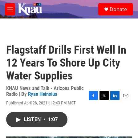
Skip to main content
S
Donate
e
M
a
e
r
n
c
u
h
u
Flagstaff Drills First Well In
e
r
12 Years To Shore Up City
y
Water Supplies
KNAU News and Talk - Arizona Public
Radio | By
Ryan Heinsius
F
T
L
E
Published April 28, 2021 at 2:43 PM MST
a
w
i
m
c
i
n
a
e
t
k
i
LISTEN
•
1:07
b
t
e
l
o
e
d
o
r
I