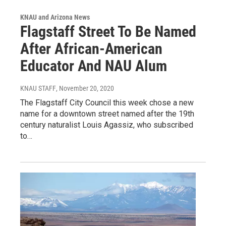
KNAU and Arizona News
Flagstaff Street To Be Named
After African-American
Educator And NAU Alum
KNAU STAFF
, November 20, 2020
The Flagstaff City Council this week chose a new
name for a downtown street named after the 19th
century naturalist Louis Agassiz, who subscribed
to…