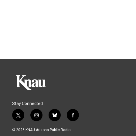
Stay Connected
t
i
b
f
w
n
l
a
i
s
u
c
© 2026 KNAU Arizona Public Radio
t
t
e
e