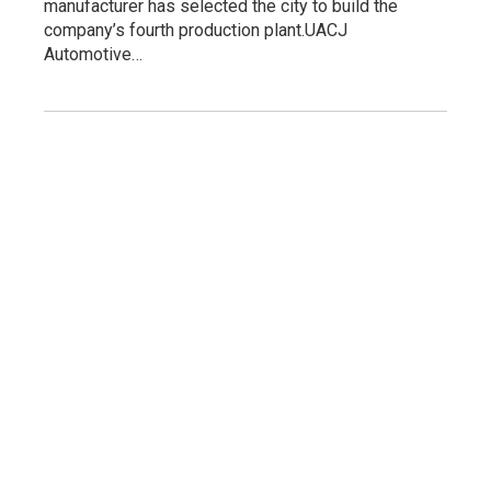
manufacturer has selected the city to build the
company’s fourth production plant.UACJ
Automotive…