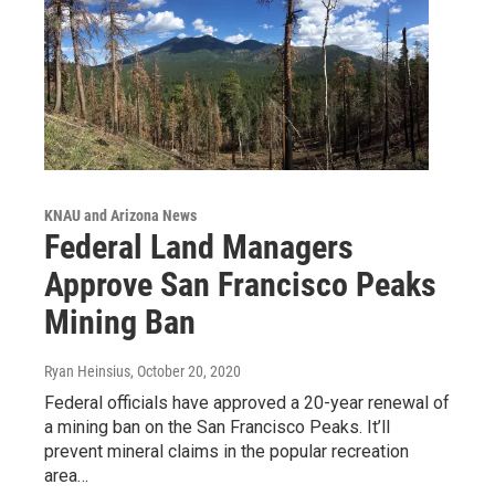
KNAU and Arizona News
Federal Land Managers
Approve San Francisco Peaks
Mining Ban
Ryan Heinsius
, October 20, 2020
Federal officials have approved a 20-year renewal of
a mining ban on the San Francisco Peaks. It’ll
prevent mineral claims in the popular recreation
area…