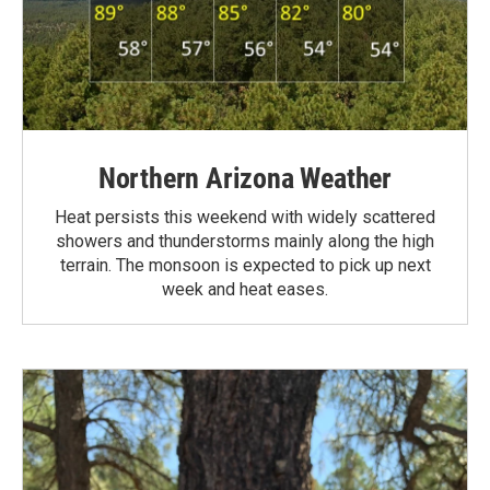
Northern Arizona Weather
Heat persists this weekend with widely scattered
showers and thunderstorms mainly along the high
terrain. The monsoon is expected to pick up next
week and heat eases.