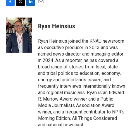
F
T
L
E
a
w
i
m
c
i
n
a
e
t
k
i
Ryan Heinsius
b
t
e
l
o
e
d
o
r
I
Ryan Heinsius joined the KNAU newsroom
k
n
as executive producer in 2013 and was
named news director and managing editor
in 2024. As a reporter, he has covered a
broad range of stories from local, state
and tribal politics to education, economy,
energy and public lands issues, and
frequently interviews internationally known
and regional musicians. Ryan is an Edward
R. Murrow Award winner and a Public
Media Journalists Association Award
winner, and a frequent contributor to NPR's
Morning Edition, All Things Considered
and national newscast.