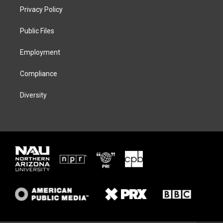
t
a
s
b
Privacy Policy
e
g
k
o
r
r
y
o
a
k
Public Files
m
Employment
Compliance
Diversity