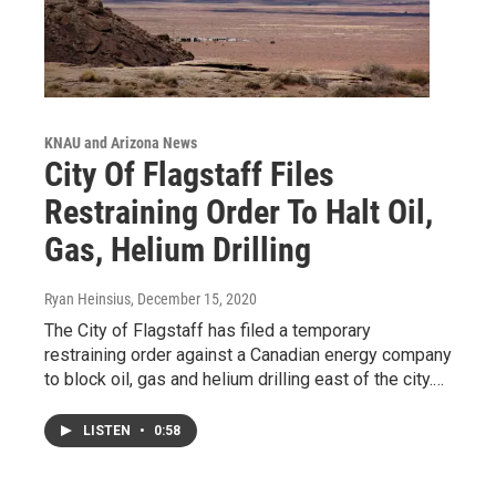
KNAU and Arizona News
City Of Flagstaff Files
Restraining Order To Halt Oil,
Gas, Helium Drilling
Ryan Heinsius
, December 15, 2020
The City of Flagstaff has filed a temporary
restraining order against a Canadian energy company
to block oil, gas and helium drilling east of the city.…
LISTEN
•
0:58