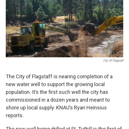
k
n
City Of Flagstaff
The City of Flagstaff is nearing completion of a
new water well to support the growing local
population. It’s the first such well the city has
commissioned in a dozen years and meant to
shore up local supply. KNAU’s Ryan Heinsius
reports.
The new well being drilled at Ft. Tuthill is the first of