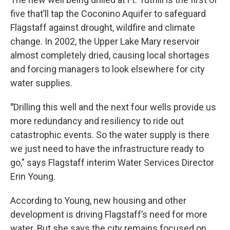
five that’ll tap the Coconino Aquifer to safeguard
Flagstaff against drought, wildfire and climate
change. In 2002, the Upper Lake Mary reservoir
almost completely dried, causing local shortages
and forcing managers to look elsewhere for city
water supplies.
"
Drilling this well and the next four wells provide us
more redundancy and resiliency to ride out
catastrophic events. So the water supply is there
we just need to have the infrastructure ready to
go," says Flagstaff interim Water Services Director
Erin Young.
According to Young, new housing and other
development is driving Flagstaff’s need for more
water. But she says the city remains focused on