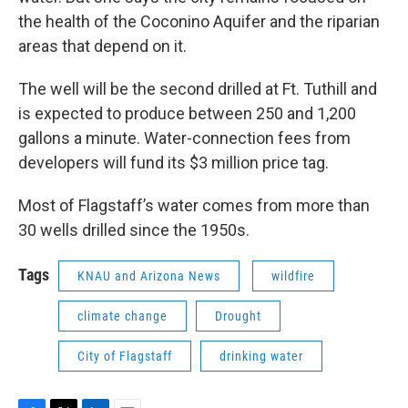
the health of the Coconino Aquifer and the riparian
areas that depend on it.
The well will be the second drilled at Ft. Tuthill and
is expected to produce between 250 and 1,200
gallons a minute. Water-connection fees from
developers will fund its $3 million price tag.
Most of Flagstaff’s water comes from more than
30 wells drilled since the 1950s.
Tags
KNAU and Arizona News
wildfire
climate change
Drought
City of Flagstaff
drinking water