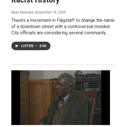
Ryan Heinsius
, November 18, 2020
There’s a movement in Flagstaff to change the name
of a downtown street with a controversial moniker.
City officials are considering several community…
LISTEN
•
2:00