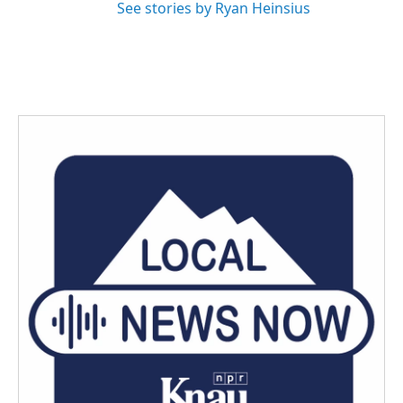
See stories by Ryan Heinsius