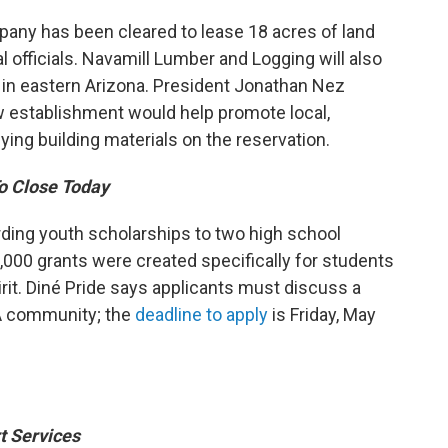
any has been cleared to lease 18 acres of land
l officials. Navamill Lumber and Logging will also
r in eastern Arizona. President Jonathan Nez
w establishment would help promote local,
ng building materials on the reservation.
To Close Today
arding youth scholarships to two high school
,000 grants were created specifically for students
rit. Diné Pride says applicants must discuss a
A community; the
deadline to apply
is Friday, May
t Services