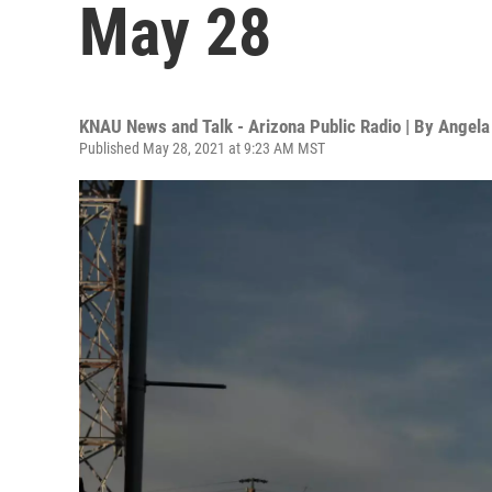
May 28
KNAU News and Talk - Arizona Public Radio | By
Angela
Published May 28, 2021 at 9:23 AM MST