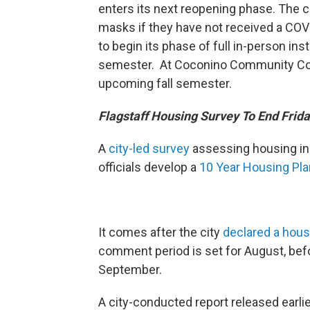
enters its next reopening phase. The c
masks if they have not received a COV
to begin its phase of full in-person inst
semester. At Coconino Community Colleg
upcoming fall semester.
Flagstaff Housing Survey To End Frid
A
city-led survey
assessing housing in F
officials develop a
10 Year Housing Pla
It comes after the city
declared a hous
comment period is set for August, before
September.
A city-conducted report released earli