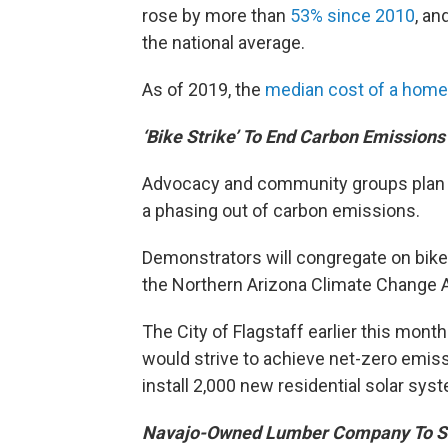
rose by more than
53% since 2010
, an
the national average.
As of 2019, the
median cost of a home
‘Bike Strike’ To End Carbon Emissions
Advocacy and community groups plan to 
a phasing out of carbon emissions.
Demonstrators will congregate on bikes
the Northern Arizona Climate Change A
The City of Flagstaff earlier this mont
would strive to achieve net-zero emiss
install 2,000 new residential solar sys
Navajo-Owned Lumber Company To Se