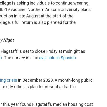
ollege is asking individuals to continue wearing
ID-19 vaccine. Northern Arizona University plans
ruction in late August at the start of the
e, a full return is also planned for the
ay Night
lagstaff is set to close Friday at midnight as
n
. The survey is also
available in Spanish
.
ing crisis
in December 2020. A month-long public
 city officials plan to present a draft in
er this year found Flagstaff’s median housing cost