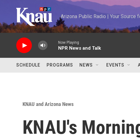
Skip to main content
Arizona Public Radio | Your Source
Now Playing
NPR News and Talk
SCHEDULE
PROGRAMS
NEWS
EVENTS
KNAU and Arizona News
KNAU's Morning