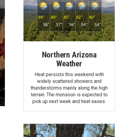
Northern Arizona
Weather
Heat persists this weekend with
widely scattered showers and
thunderstorms mainly along the high
terrain. The monsoon is expected to
pick up next week and heat eases.