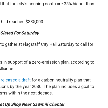
d that the city's housing costs are 33% higher than
had reached $385,000.
 Slated For Saturday
gather at Flagstaff City Hall Saturday to call for
 in support of a zero-emission plan, according to
lliance.
h
released a draft
for a carbon neutrality plan that
ions by the year 2030. The plan includes a goal to
tems within the next decade.
t Up Shop Near Sawmill Chapter