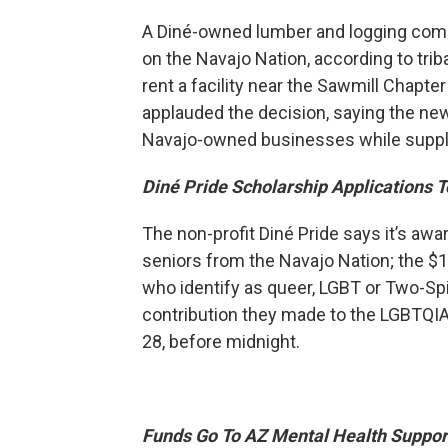
A Diné-owned lumber and logging comp
on the Navajo Nation, according to triba
rent a facility near the Sawmill Chapte
applauded the decision, saying the ne
Navajo-owned businesses while supplyi
Diné Pride Scholarship Applications 
The non-profit Diné Pride says it’s aw
seniors from the Navajo Nation; the $1
who identify as queer, LGBT or Two-Spi
contribution they made to the LGBTQI
28, before midnight.
Funds Go To AZ Mental Health Suppor