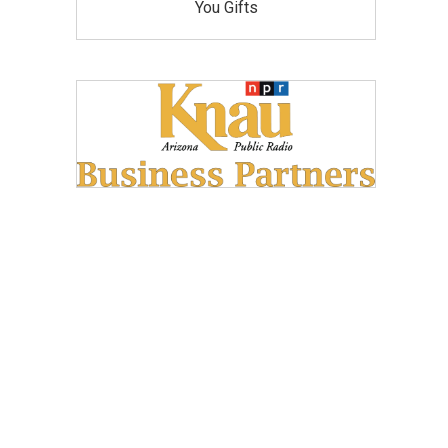
You Gifts