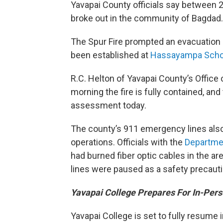
Yavapai County officials say between 
broke out in the community of Bagdad.
The Spur Fire prompted an evacuation 
been established at
Hassayampa Scho
R.C. Helton of Yavapai County’s Offi
morning the fire is fully contained, an
assessment today.
The county’s 911 emergency lines also
operations. Officials with the
Departme
had burned fiber optic cables in the ar
lines were paused as a safety precauti
Yavapai College Prepares For In-Pers
Yavapai College is set to fully resume