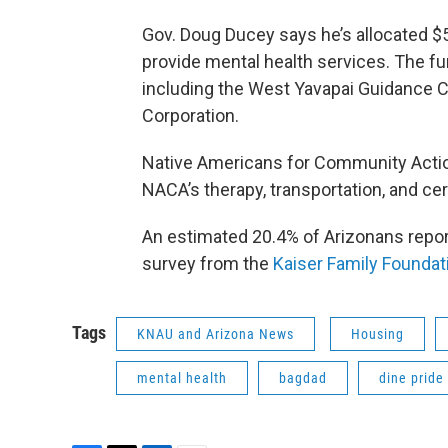
Gov. Doug Ducey says he’s allocated $5
provide mental health services. The fu
including the West Yavapai Guidance Cl
Corporation.
Native Americans for Community Action 
NACA’s therapy, transportation, and ce
An estimated 20.4% of Arizonans repo
survey from the
Kaiser Family Foundat
Tags
KNAU and Arizona News
Housing
mental health
bagdad
dine pride