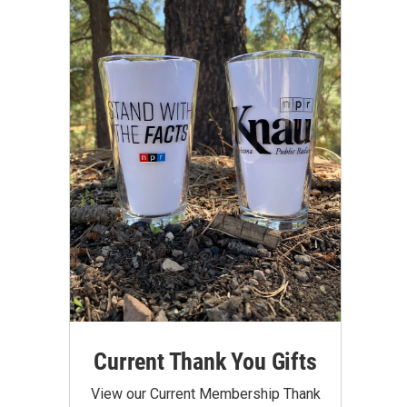
Current Thank You Gifts
View our Current Membership Thank