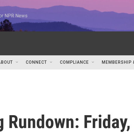
 for NPR News
ABOUT
CONNECT
COMPLIANCE
MEMBERSHIP 
 Rundown: Friday,