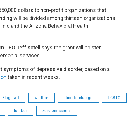
50,000 dollars to non-profit organizations that
nding will be divided among thirteen organizations
inic and the Arizona Behavioral Health
CEO Jeff Axtell says the grant will bolster
remonial services.
rt symptoms of depressive disorder, based on a
ion
taken in recent weeks.
Flagstaff
wildfire
climate change
LGBTQ
lumber
zero emissions