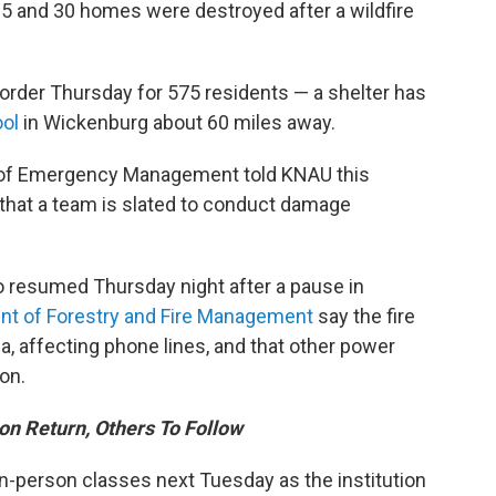
25 and 30 homes were destroyed after a wildfire
order Thursday for 575 residents — a shelter has
ol
in Wickenburg about 60 miles away.
ce of Emergency Management told KNAU this
d that a team is slated to conduct damage
 resumed Thursday night after a pause in
nt of Forestry and Fire Management
say the fire
ea, affecting phone lines, and that other power
on.
on Return, Others To Follow
 in-person classes next Tuesday as the institution