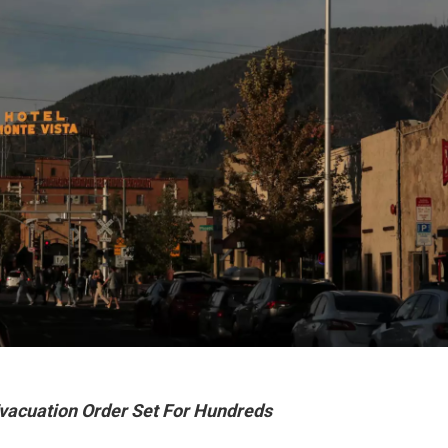
Evacuation Order Set For Hundreds