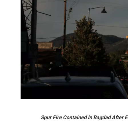
Spur Fire Contained In Bagdad After 