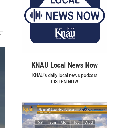
KNAU Local News Now
KNAU’s daily local news podcast
LISTEN NOW