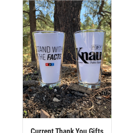
Current Thank You Gifts