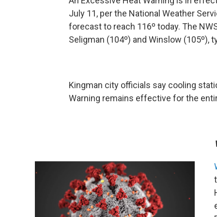
An Excessive Heat Warning is in effect
July 11, per the National Weather Ser
forecast to reach 116º today. The NWS
Seligman (104º) and Winslow (105º), ty
Kingman city officials say cooling sta
Warning remains effective for the enti