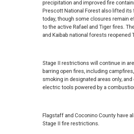
precipitation and improved fire contai
Prescott National Forest also lifted its 
today, though some closures remain e
to the active Rafael and Tiger fires. T
and Kaibab national forests reopened
Stage II restrictions will continue in ar
barring open fires, including campfires,
smoking in designated areas only, and
electric tools powered by a combustio
Flagstaff and Coconino County have a
Stage II fire restrictions.