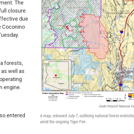
nment. The
full closure
ffective due
he Coconino
 Tuesday.
ea forests,
 as well as
 operating
n engine.
Credit Prescott National Fo
lso entered
A map, released July 7, outlining national forest restricti
amid the ongoing Tiger Fire.