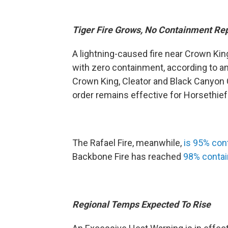
Tiger Fire Grows, No Containment Re
A lightning-caused fire near Crown Ki
with zero containment, according to 
Crown King, Cleator and Black Canyon C
order remains effective for Horsethief
The Rafael Fire, meanwhile,
is 95% con
Backbone Fire has reached
98% conta
Regional Temps Expected To Rise