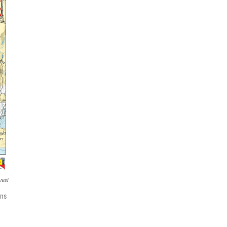
rest
ons