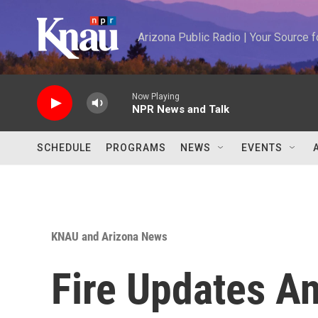
Skip to main content
Arizona Public Radio | Your Source
Now Playing
NPR News and Talk
SCHEDULE
PROGRAMS
NEWS
EVENTS
KNAU and Arizona News
Fire Updates A