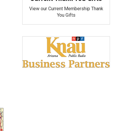
View our Current Membership Thank
You Gifts