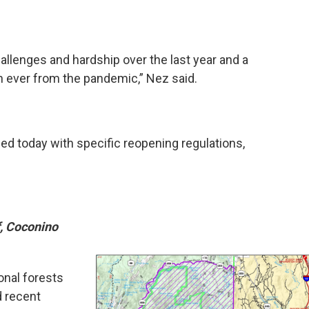
lenges and hardship over the last year and a
an ever from the pandemic,” Nez said.
sed today with specific reopening regulations,
, Coconino
onal forests
d recent