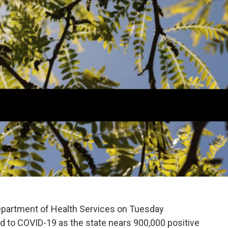
partment of Health Services on Tuesday
d to COVID-19 as the state nears 900,000 positive