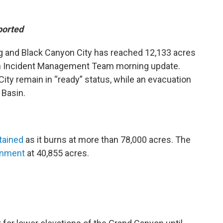
ported
ng and Black Canyon City has reached 12,133 acres
an Incident Management Team morning update.
ity remain in “ready” status, while an evacuation
 Basin.
tained
as it burns at more than 78,000 acres. The
inment
at 40,855 acres.