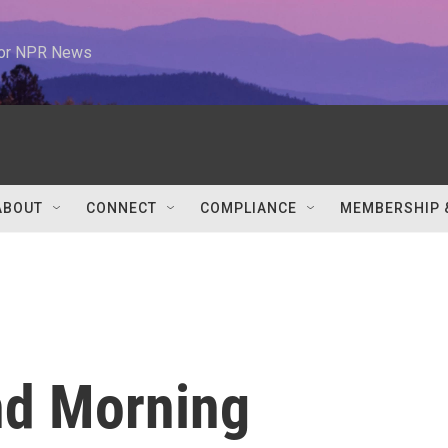
 for NPR News
ABOUT
CONNECT
COMPLIANCE
MEMBERSHIP 
nd Morning