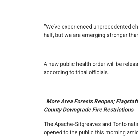
“We’ve experienced unprecedented chal
half, but we are emerging stronger th
A new public health order will be relea
according to tribal officials.
More Area Forests Reopen; Flagstaff
County Downgrade Fire Restrictions
The Apache-Sitgreaves and Tonto nati
opened to the public this morning ami