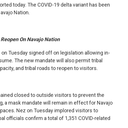
orted today. The COVID-19 delta variant has been
avajo Nation.
To Reopen On Navajo Nation
n Tuesday signed off on legislation allowing in-
sume. The new mandate will also permit tribal
ity, and tribal roads to reopen to visitors.
ined closed to outside visitors to prevent the
, a mask mandate will remain in effect for Navajo
 spaces. Nez on Tuesday implored visitors to
al officials confirm a total of 1,351 COVID-related