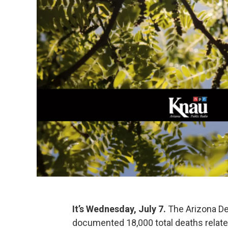
It’s Wednesday, July 7.
The Arizona De
documented 18,000 total deaths relate