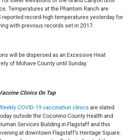
 for lower elevations of the Grand Canyon until
vice. Temperatures at the Phantom Ranch are
 reported record-high temperatures yesterday for
ing with previous records set in 2017.
tions will be dispersed as an Excessive Heat
rety of Mohave County until Sunday.
Vaccine Clinics On Tap
Weekly COVID-19 vaccination clinics
are slated
today outside the Coconino County Health and
Human Services Building in Flagstaff and this
evening at downtown Flagstaff’s Heritage Square.