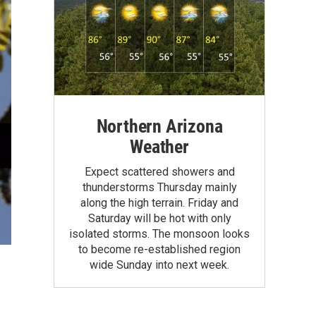
Northern Arizona
Weather
Expect scattered showers and
thunderstorms Thursday mainly
along the high terrain. Friday and
Saturday will be hot with only
isolated storms. The monsoon looks
to become re-established region
wide Sunday into next week.