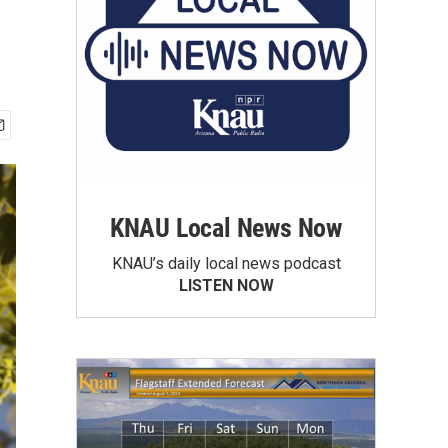
KNAU Local News Now
KNAU’s daily local news podcast
LISTEN NOW