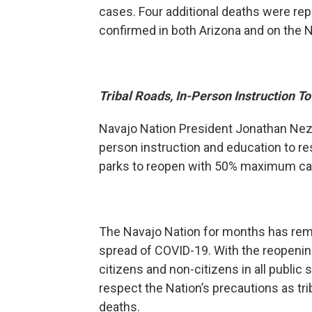
cases. Four additional deaths were rep
confirmed in both Arizona and on the N
Tribal Roads, In-Person Instruction 
Navajo Nation President Jonathan Nez o
person instruction and education to re
parks to reopen with 50% maximum capac
The Navajo Nation for months has rema
spread of COVID-19. With the reopening
citizens and non-citizens in all public
respect the Nation’s precautions as trib
deaths.