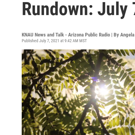
Rundown: July 
KNAU News and Talk - Arizona Public Radio | By
Angela
Published July 7, 2021 at 9:42 AM MST