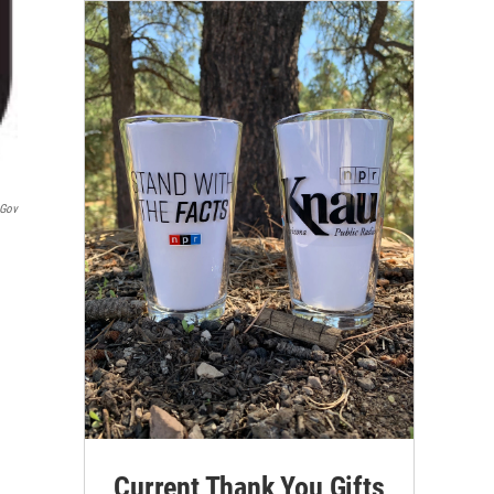
.gov
Current Thank You Gifts