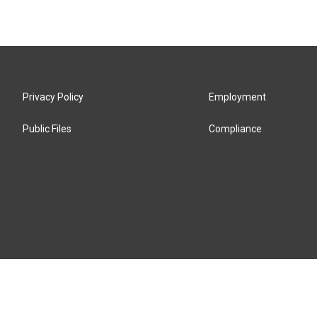
Privacy Policy
Employment
Public Files
Compliance