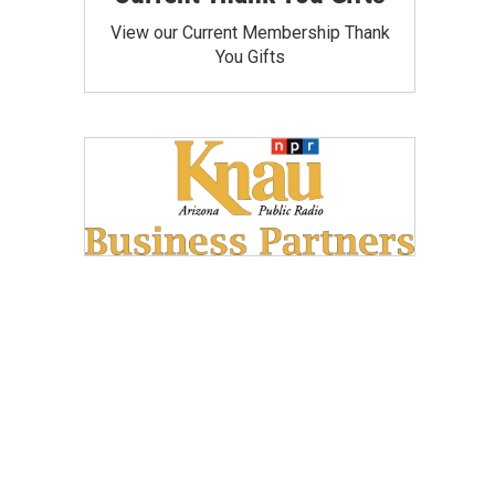
View our Current Membership Thank
You Gifts