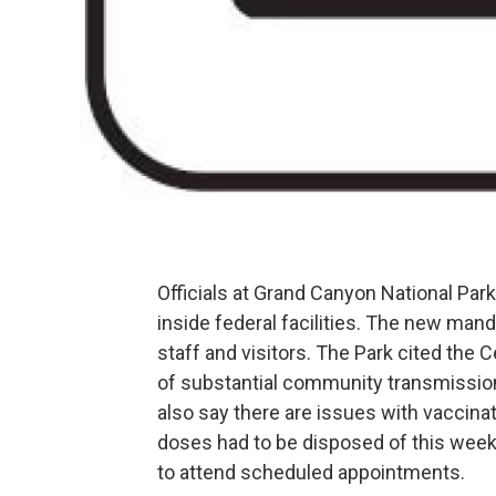
Officials at Grand Canyon National Park 
inside federal facilities. The new man
staff and visitors. The Park cited the 
of substantial community transmission
also say there are issues with vaccina
doses had to be disposed of this week 
to attend scheduled appointments.