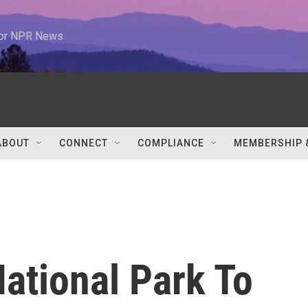
 for NPR News
ABOUT
CONNECT
COMPLIANCE
MEMBERSHIP 
ational Park To