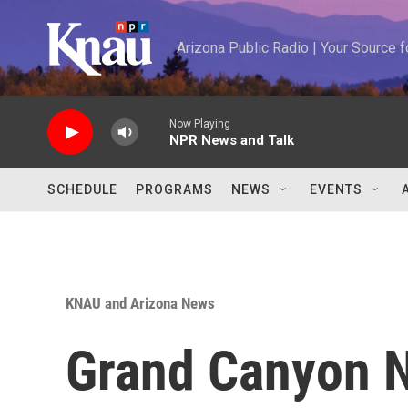
Skip to main content
Arizona Public Radio | Your Source
Now Playing
NPR News and Talk
SCHEDULE
PROGRAMS
NEWS
EVENTS
KNAU and Arizona News
Grand Canyon N