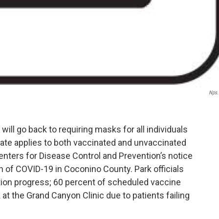
Nps
will go back to requiring masks for all individuals
date applies to both vaccinated and unvaccinated
Centers for Disease Control and Prevention’s notice
 of COVID-19 in Coconino County. Park officials
tion progress; 60 percent of scheduled vaccine
at the Grand Canyon Clinic due to patients failing