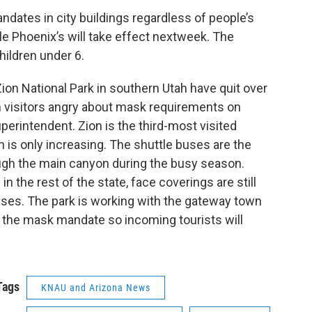
ates in city buildings regardless of people’s
le Phoenix’s will take effect nextweek. The
hildren under 6.
Zion National Park in southern Utah have quit over
 visitors angry about mask requirements on
uperintendent. Zion is the third-most visited
ion is only increasing. The shuttle buses are the
ough the main canyon during the busy season.
 the rest of the state, face coverings are still
buses. The park is working with the gateway town
 the mask mandate so incoming tourists will
Tags
KNAU and Arizona News