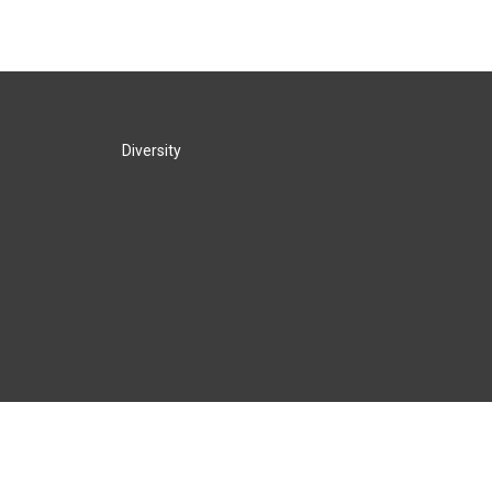
Diversity