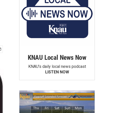
KNAU Local News Now
KNAU’s daily local news podcast
LISTEN NOW