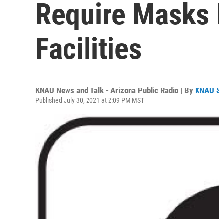
Require Masks 
Facilities
KNAU News and Talk - Arizona Public Radio | By
KNAU 
Published July 30, 2021 at 2:09 PM MST