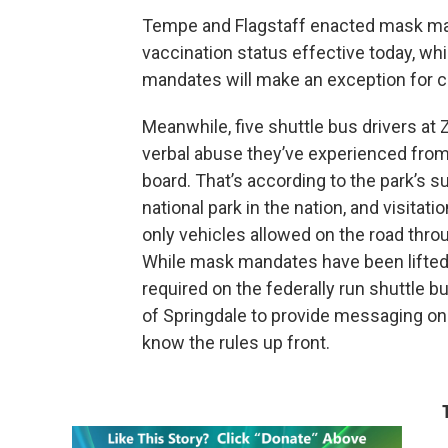
Tempe and Flagstaff enacted mask mand
vaccination status effective today, whi
mandates will make an exception for c
Meanwhile, five shuttle bus drivers at 
verbal abuse they’ve experienced from
board. That’s according to the park’s s
national park in the nation, and visitat
only vehicles allowed on the road thr
While mask mandates have been lifted in
required on the federally run shuttle 
of Springdale to provide messaging on
know the rules up front.