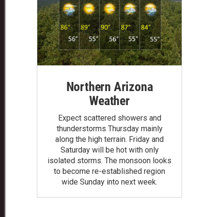
Northern Arizona
Weather
Expect scattered showers and
thunderstorms Thursday mainly
along the high terrain. Friday and
Saturday will be hot with only
isolated storms. The monsoon looks
to become re-established region
wide Sunday into next week.