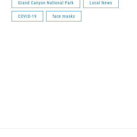
Grand Canyon National Park
Local News
COVID-19
face masks