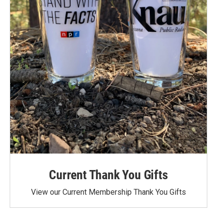
Current Thank You Gifts
View our Current Membership Thank You Gifts