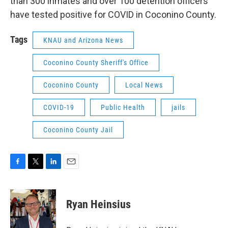
than 300 inmates and over 100 detention officers
have tested positive for COVID in Coconino County.
Tags
KNAU and Arizona News
Coconino County Sheriff's Office
Coconino County
Local News
COVID-19
Public Health
jails
Coconino County Jail
F
T
L
E
a
w
i
m
c
i
n
a
e
t
k
i
Ryan Heinsius
b
t
e
l
o
e
d