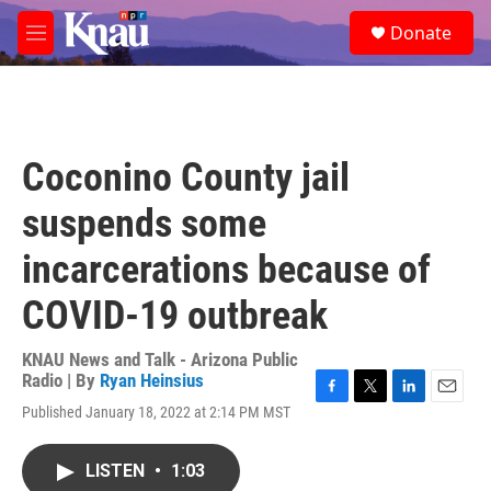
Skip to main content
S
Donate
e
M
a
e
r
n
c
u
h
u
Coconino County jail
e
r
suspends some
y
incarcerations because of
COVID-19 outbreak
KNAU News and Talk - Arizona Public
Radio | By
Ryan Heinsius
F
T
L
E
Published January 18, 2022 at 2:14 PM MST
a
w
i
m
c
i
n
a
e
t
k
i
LISTEN
•
1:03
b
t
e
l