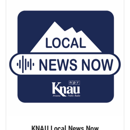
KNAU Local News Now