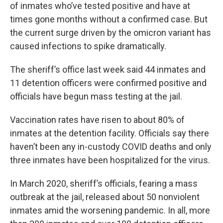
of inmates who’ve tested positive and have at
times gone months without a confirmed case. But
the current surge driven by the omicron variant has
caused infections to spike dramatically.
The sheriff’s office last week said 44 inmates and
11 detention officers were confirmed positive and
officials have begun mass testing at the jail.
Vaccination rates have risen to about 80% of
inmates at the detention facility. Officials say there
haven’t been any in-custody COVID deaths and only
three inmates have been hospitalized for the virus.
In March 2020, sheriff’s officials, fearing a mass
outbreak at the jail, released about 50 nonviolent
inmates amid the worsening pandemic. In all, more