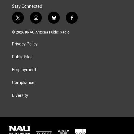
Stay Connected
t
i
b
f
w
n
l
a
i
s
u
c
© 2026 KNAU Arizona Public Radio
t
t
e
e
t
a
s
b
Privacy Policy
e
g
k
o
r
r
y
o
a
k
Public Files
m
Employment
Compliance
Diversity