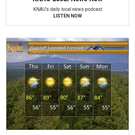
KNAU’s daily local news podcast
LISTEN NOW