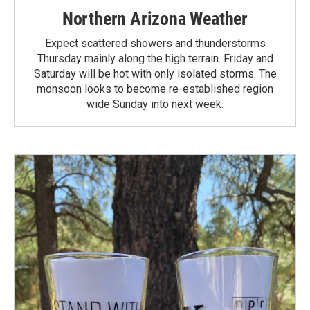
Northern Arizona Weather
Expect scattered showers and thunderstorms
Thursday mainly along the high terrain. Friday and
Saturday will be hot with only isolated storms. The
monsoon looks to become re-established region
wide Sunday into next week.