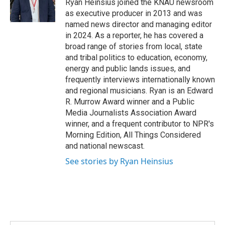
o
r
I
Ryan Heinsius joined the KNAU newsroom
k
n
as executive producer in 2013 and was
named news director and managing editor
in 2024. As a reporter, he has covered a
broad range of stories from local, state
and tribal politics to education, economy,
energy and public lands issues, and
frequently interviews internationally known
and regional musicians. Ryan is an Edward
R. Murrow Award winner and a Public
Media Journalists Association Award
winner, and a frequent contributor to NPR's
Morning Edition, All Things Considered
and national newscast.
See stories by Ryan Heinsius