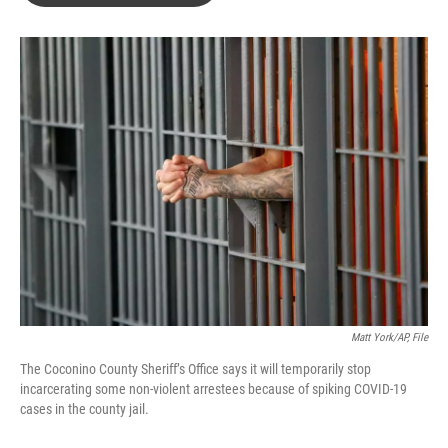
o
e
d
o
r
I
k
n
Matt York/AP, File
The Coconino County Sheriff’s Office says it will temporarily stop
incarcerating some non-violent arrestees because of spiking COVID-19
cases in the county jail.