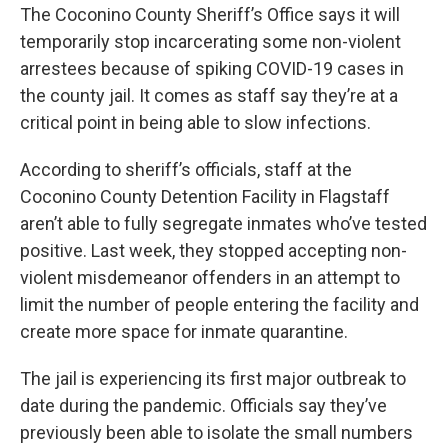
The Coconino County Sheriff’s Office says it will
temporarily stop incarcerating some non-violent
arrestees because of spiking COVID-19 cases in
the county jail. It comes as staff say they’re at a
critical point in being able to slow infections.
According to sheriff’s officials, staff at the
Coconino County Detention Facility in Flagstaff
aren’t able to fully segregate inmates who’ve tested
positive. Last week, they stopped accepting non-
violent misdemeanor offenders in an attempt to
limit the number of people entering the facility and
create more space for inmate quarantine.
The jail is experiencing its first major outbreak to
date during the pandemic. Officials say they’ve
previously been able to isolate the small numbers