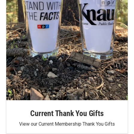
Current Thank You Gifts
View our Current Membership Thank You Gifts