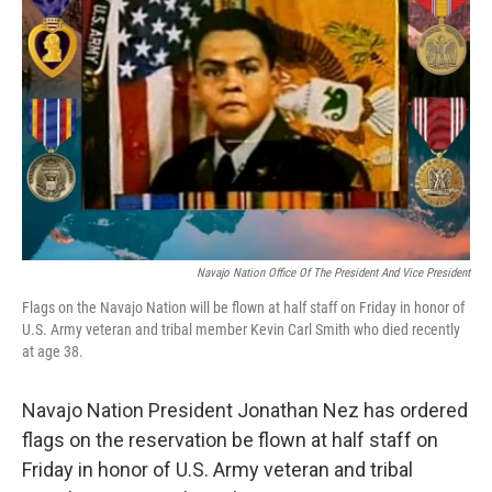
k
n
Navajo Nation Office Of The President And Vice President
Flags on the Navajo Nation will be flown at half staff on Friday in honor of
U.S. Army veteran and tribal member Kevin Carl Smith who died recently
at age 38.
Navajo Nation President Jonathan Nez has ordered
flags on the reservation be flown at half staff on
Friday in honor of U.S. Army veteran and tribal