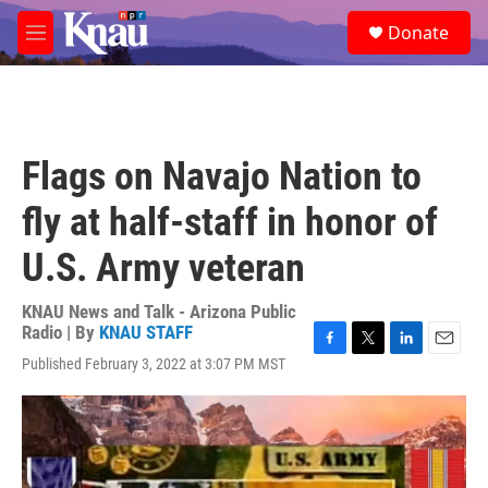
Skip to main content
S
Donate
e
M
a
e
r
n
c
u
h
u
Flags on Navajo Nation to
e
r
fly at half-staff in honor of
y
U.S. Army veteran
KNAU News and Talk - Arizona Public
Radio | By
KNAU STAFF
F
T
L
E
Published February 3, 2022 at 3:07 PM MST
a
w
i
m
c
i
n
a
e
t
k
i
b
t
e
l
o
e
d
o
r
I