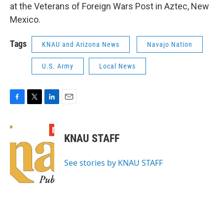
at the Veterans of Foreign Wars Post in Aztec, New
Mexico.
Tags
KNAU and Arizona News
Navajo Nation
U.S. Army
Local News
F
T
L
E
a
w
i
m
c
i
n
a
e
t
k
i
KNAU STAFF
b
t
e
l
o
e
d
o
r
I
See stories by KNAU STAFF
k
n