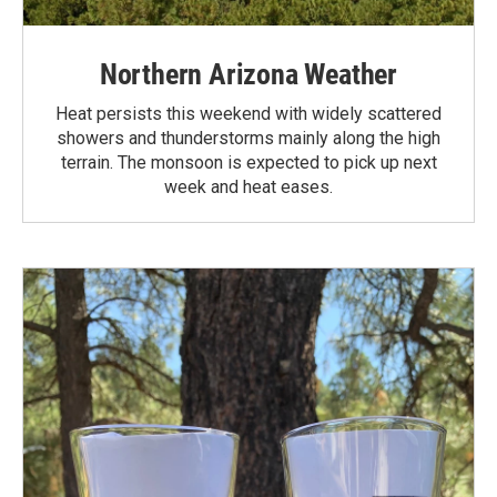
Northern Arizona Weather
Heat persists this weekend with widely scattered
showers and thunderstorms mainly along the high
terrain. The monsoon is expected to pick up next
week and heat eases.