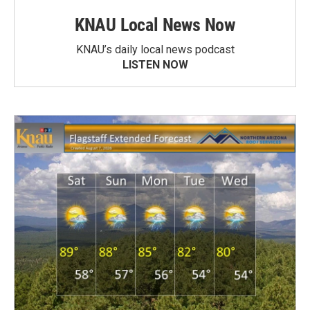
KNAU Local News Now
KNAU’s daily local news podcast
LISTEN NOW