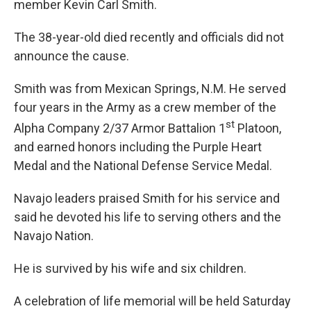
member Kevin Carl Smith.
The 38-year-old died recently and officials did not
announce the cause.
Smith was from Mexican Springs, N.M. He served
four years in the Army as a crew member of the
st
Alpha Company 2/37 Armor Battalion 1
Platoon,
and earned honors including the Purple Heart
Medal and the National Defense Service Medal.
Navajo leaders praised Smith for his service and
said he devoted his life to serving others and the
Navajo Nation.
He is survived by his wife and six children.
A celebration of life memorial will be held Saturday