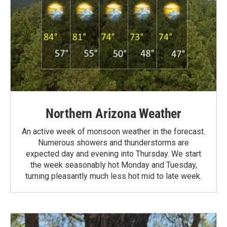
Northern Arizona Weather
An active week of monsoon weather in the forecast.
Numerous showers and thunderstorms are
expected day and evening into Thursday. We start
the week seasonably hot Monday and Tuesday,
turning pleasantly much less hot mid to late week.