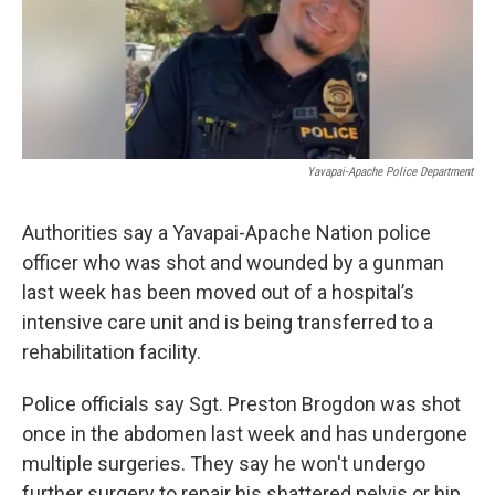
k
n
Yavapai-Apache Police Department
Authorities say a Yavapai-Apache Nation police
officer who was shot and wounded by a gunman
last week has been moved out of a hospital’s
intensive care unit and is being transferred to a
rehabilitation facility.
Police officials say Sgt. Preston Brogdon was shot
once in the abdomen last week and has undergone
multiple surgeries. They say he won't undergo
further surgery to repair his shattered pelvis or hip.