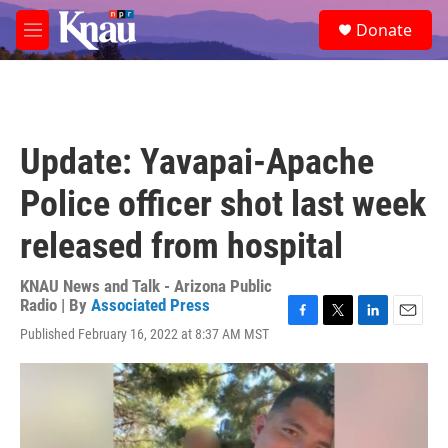
Skip to main content
S
Donate
e
M
a
e
r
n
c
u
h
u
Update: Yavapai-Apache
e
r
Police officer shot last week
y
released from hospital
KNAU News and Talk - Arizona Public
Radio | By
Associated Press
F
T
L
E
Published February 16, 2022 at 8:37 AM MST
a
w
i
m
c
i
n
a
e
t
k
i
b
t
e
l
o
e
d
o
r
I