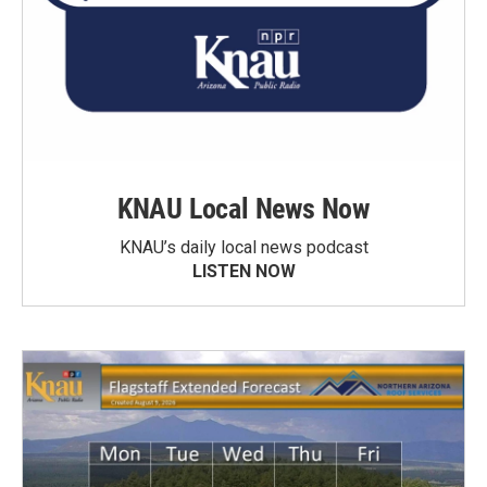
KNAU Local News Now
KNAU’s daily local news podcast
LISTEN NOW