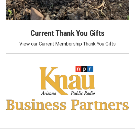
Current Thank You Gifts
View our Current Membership Thank You Gifts