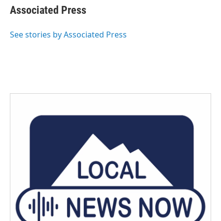
e
t
k
i
Associated Press
b
t
e
l
o
e
d
o
r
I
See stories by Associated Press
k
n