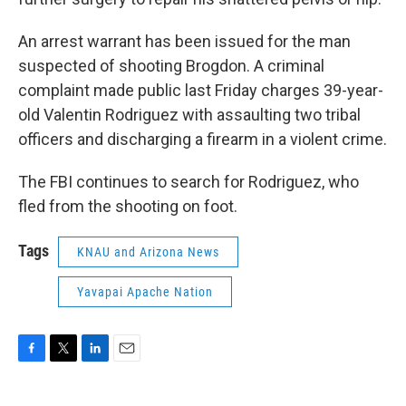
An arrest warrant has been issued for the man
suspected of shooting Brogdon. A criminal
complaint made public last Friday charges 39-year-
old Valentin Rodriguez with assaulting two tribal
officers and discharging a firearm in a violent crime.
The FBI continues to search for Rodriguez, who
fled from the shooting on foot.
Tags
KNAU and Arizona News
Yavapai Apache Nation
F
T
L
E
a
w
i
m
c
i
n
a