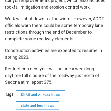
Canyon improvements project, which also included
rockfall mitigation and erosion control work.
Work will shut down for the winter. However, ADOT
officials warn there could be some temporary lane
restrictions through the end of December to
complete some roadway elements.
Construction activities are expected to resume in
spring 2023.
Restrictions next year will include a weeklong
daytime full closure of the roadway just north of
Sedona at milepost 375.
Tags
KNAU and Arizona News
state and local news