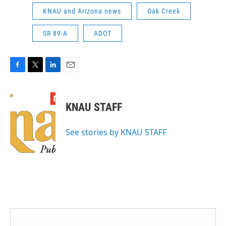
KNAU and Arizona news
Oak Creek
SR 89-A
ADOT
F
T
L
E
a
w
i
m
c
i
n
a
e
t
k
i
KNAU STAFF
b
t
e
l
o
e
d
o
r
I
See stories by KNAU STAFF
k
n