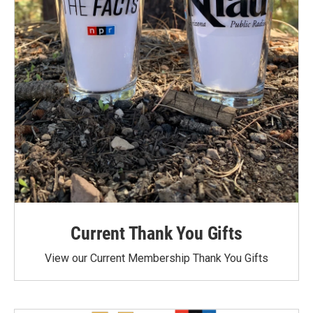
Current Thank You Gifts
View our Current Membership Thank You Gifts