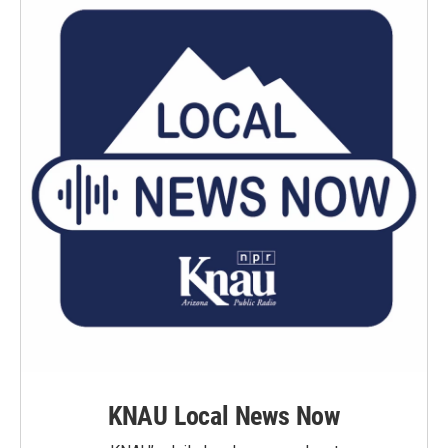
KNAU Local News Now