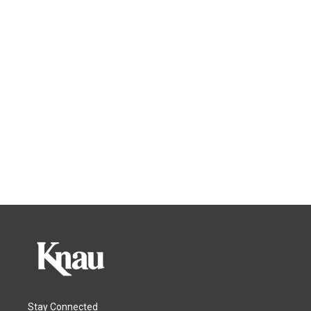
Stay Connected