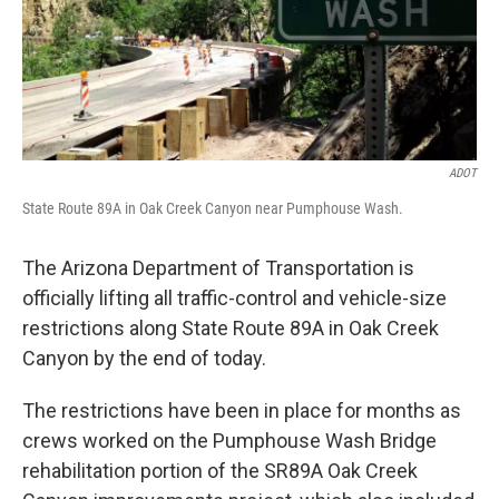
k
n
ADOT
State Route 89A in Oak Creek Canyon near Pumphouse Wash.
The Arizona Department of Transportation is
officially lifting all traffic-control and vehicle-size
restrictions along State Route 89A in Oak Creek
Canyon by the end of today.
The restrictions have been in place for months as
crews worked on the Pumphouse Wash Bridge
rehabilitation portion of the SR89A Oak Creek