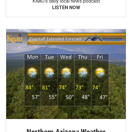
KNAU’s daily local news podcast
LISTEN NOW
Northern Arizona Weather