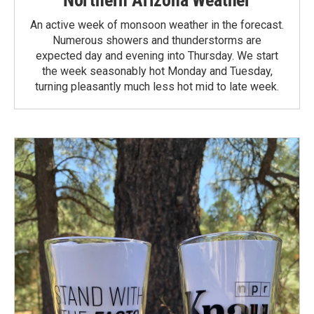
An active week of monsoon weather in the forecast.
Numerous showers and thunderstorms are
expected day and evening into Thursday. We start
the week seasonably hot Monday and Tuesday,
turning pleasantly much less hot mid to late week.