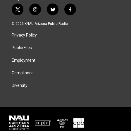
t
i
b
f
w
n
l
a
i
s
u
c
© 2026 KNAU Arizona Public Radio
t
t
e
e
t
a
s
b
Privacy Policy
e
g
k
o
r
r
y
o
a
k
Public Files
m
Employment
Compliance
Diversity