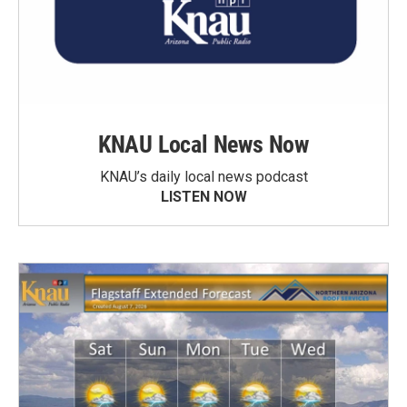
KNAU Local News Now
KNAU’s daily local news podcast
LISTEN NOW