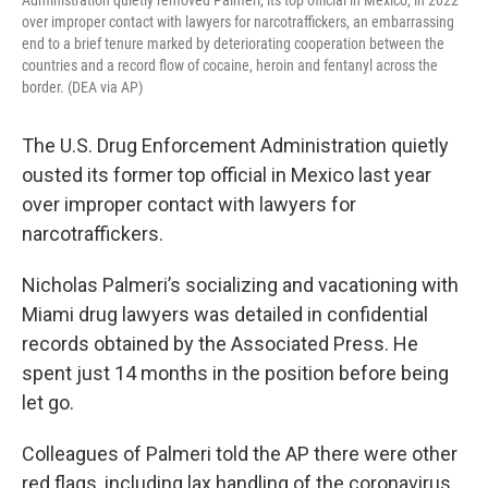
Administration quietly removed Palmeri, its top official in Mexico, in 2022
over improper contact with lawyers for narcotraffickers, an embarrassing
end to a brief tenure marked by deteriorating cooperation between the
countries and a record flow of cocaine, heroin and fentanyl across the
border. (DEA via AP)
The U.S. Drug Enforcement Administration quietly
ousted its former top official in Mexico last year
over improper contact with lawyers for
narcotraffickers.
Nicholas Palmeri’s socializing and vacationing with
Miami drug lawyers was detailed in confidential
records obtained by the Associated Press. He
spent just 14 months in the position before being
let go.
Colleagues of Palmeri told the AP there were other
red flags, including lax handling of the coronavirus