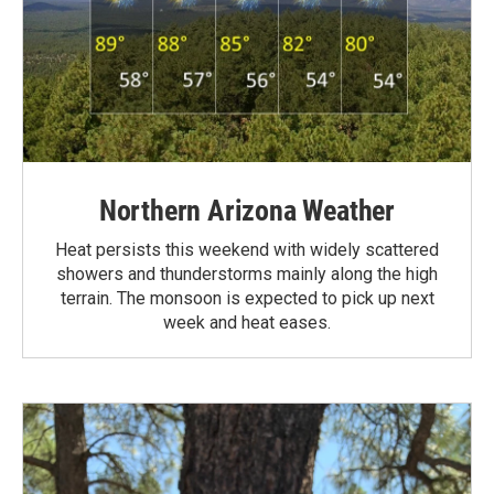
Northern Arizona Weather
Heat persists this weekend with widely scattered
showers and thunderstorms mainly along the high
terrain. The monsoon is expected to pick up next
week and heat eases.