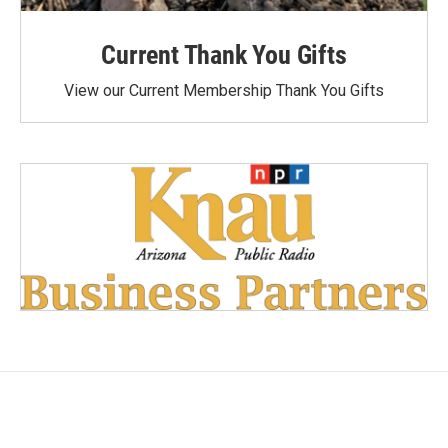
Current Thank You Gifts
View our Current Membership Thank You Gifts