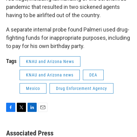
pandemic that resulted in two sickened agents
having to be airlifted out of the country.
A separate internal probe found Palmeri used drug-
fighting funds for inappropriate purposes, including
to pay for his own birthday party.
Tags
KNAU and Arizona News
KNAU and Arizona news
DEA
Mexico
Drug Enforcement Agency
F
T
L
E
a
w
i
m
c
i
n
a
e
t
k
i
Associated Press
b
t
e
l