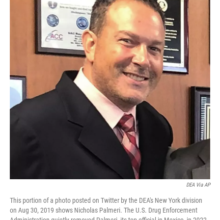
o
e
d
o
r
I
k
n
DEA Via AP
This portion of a photo posted on Twitter by the DEA's New York division
on Aug 30, 2019 shows Nicholas Palmeri. The U.S. Drug Enforcement