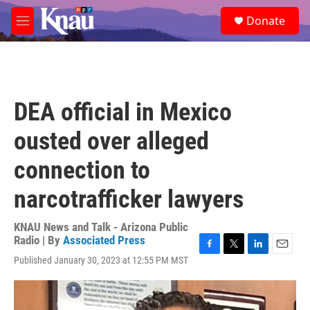
Skip to main content
S
Donate
e
M
a
e
r
n
c
u
h
u
DEA official in Mexico
e
r
ousted over alleged
y
connection to
narcotrafficker lawyers
KNAU News and Talk - Arizona Public
Radio | By
Associated Press
F
T
L
E
Published January 30, 2023 at 12:55 PM MST
a
w
i
m
c
i
n
a
e
t
k
i
b
t
e
l