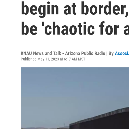
begin at border,
be 'chaotic for 
KNAU News and Talk - Arizona Public Radio | By
Associ
Published May 11, 2023 at 6:17 AM MST