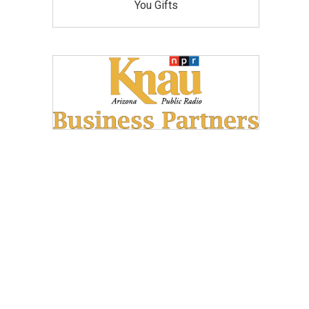
You Gifts