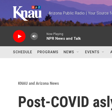
Skip to main content
Arizona Public Radio | Your Source
Now Playing
NPR News and Talk
SCHEDULE
PROGRAMS
NEWS
EVENTS
KNAU and Arizona News
Post-COVID asl