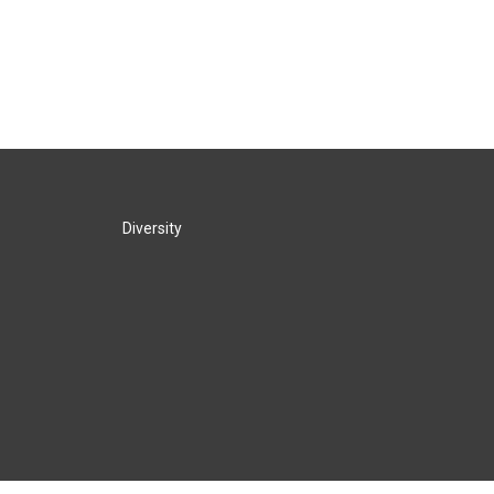
Diversity