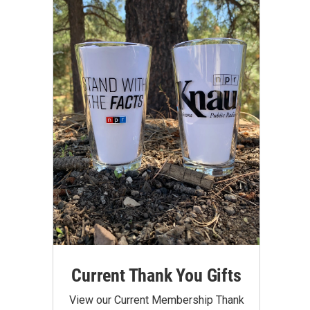
Current Thank You Gifts
View our Current Membership Thank