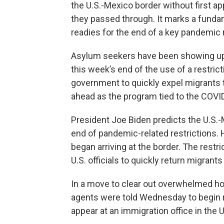
the U.S.-Mexico border without first ap
they passed through. It marks a fundame
readies for the end of a key pandemic r
Asylum seekers have been showing up a
this week’s end of the use of a restric
government to quickly expel migrants to
ahead as the program tied to the COVI
President Joe Biden predicts the U.S.-M
end of pandemic-related restrictions.
began arriving at the border. The restr
U.S. officials to quickly return migrants
In a move to clear out overwhelmed holdi
agents were told Wednesday to begin r
appear at an immigration office in the 