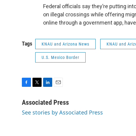
Federal officials say they’re putting in
on illegal crossings while offering migr
online through a government app, hav
Tags
KNAU and Arizona News
KNAU and Ariz
U.S. Mexico Border
F
T
L
E
a
w
i
m
c
i
n
a
Associated Press
e
t
k
i
See stories by Associated Press
b
t
e
l
o
e
d
o
r
I
k
n