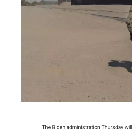
The Biden administration Thursday will