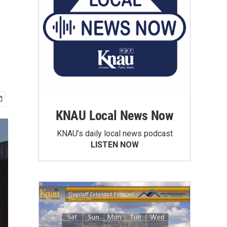
KNAU Local News Now
KNAU’s daily local news podcast
LISTEN NOW