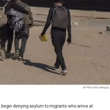
AP Photo/Felix Marquez, 
 begin denying asylum to migrants who arrive at