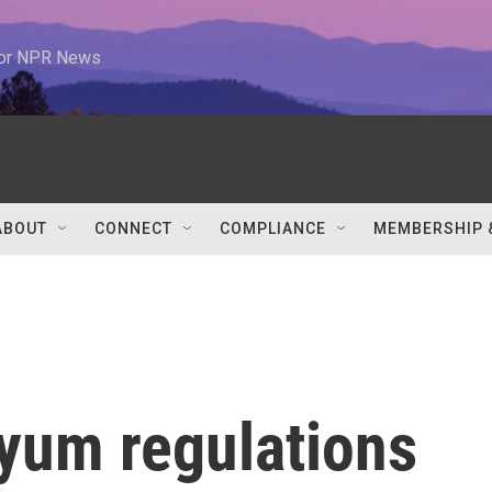
 for NPR News
ABOUT
CONNECT
COMPLIANCE
MEMBERSHIP 
yum regulations