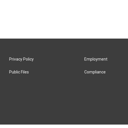
Privacy Policy
Employment
Public Files
Compliance