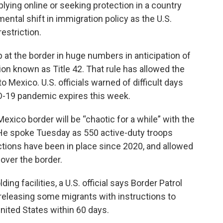
plying online or seeking protection in a country
ntal shift in immigration policy as the U.S.
estriction.
t the border in huge numbers in anticipation of
tion known as Title 42. That rule has allowed the
 Mexico. U.S. officials warned of difficult days
D-19 pandemic expires this week.
exico border will be “chaotic for a while” with the
 He spoke Tuesday as 550 active-duty troops
ictions have been in place since 2020, and allowed
 over the border.
ng facilities, a U.S. official says Border Patrol
eleasing some migrants with instructions to
United States within 60 days.