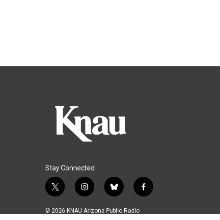
Stay Connected
t
i
b
f
w
n
l
a
i
s
u
c
© 2026 KNAU Arizona Public Radio