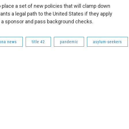
to place a set of new policies that will clamp down
ants a legal path to the United States if they apply
e a sponsor and pass background checks.
ona news
title 42
pandemic
asylum-seekers