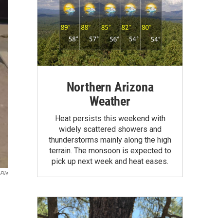
Northern Arizona
Weather
Heat persists this weekend with
widely scattered showers and
thunderstorms mainly along the high
terrain. The monsoon is expected to
pick up next week and heat eases.
File