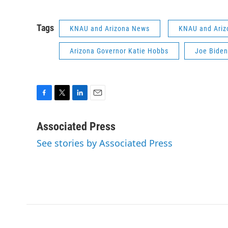
Tags
KNAU and Arizona News
KNAU and Ariz
Arizona Governor Katie Hobbs
Joe Biden
F
T
L
E
a
w
i
m
c
i
n
a
Associated Press
e
t
k
i
See stories by Associated Press
b
t
e
l
o
e
d
o
r
I
k
n