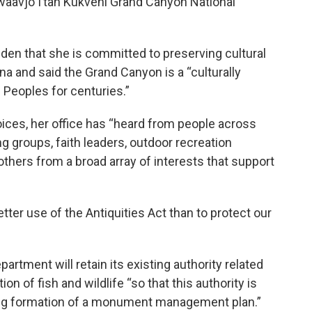
waavjo I’tah Kukveni Grand Canyon National
iden that she is committed to preserving cultural
na and said the Grand Canyon is a “culturally
Peoples for centuries.”
voices, her office has “heard from people across
ng groups, faith leaders, outdoor recreation
hers from a broad array of interests that support
tter use of the Antiquities Act than to protect our
rtment will retain its existing authority related
n of fish and wildlife “so that this authority is
-long formation of a monument management plan.”