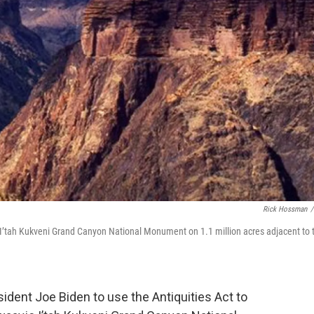
Rick Hossman
/
o I’tah Kukveni Grand Canyon National Monument on 1.1 million acres adjacent to 
ident Joe Biden to use the Antiquities Act to