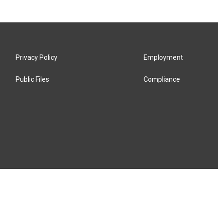
Privacy Policy
Employment
Public Files
Compliance