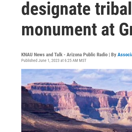
designate triba
monument at G
KNAU News and Talk - Arizona Public Radio | By
Associ
Published June 1, 2023 at 6:25 AM MST