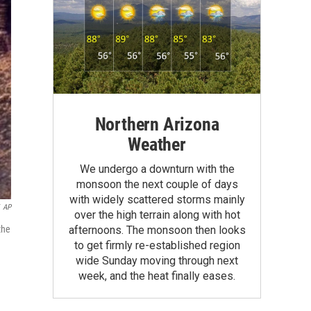
Northern Arizona
Weather
We undergo a downturn with the
monsoon the next couple of days
with widely scattered storms mainly
AP
over the high terrain along with hot
afternoons. The monsoon then looks
the
to get firmly re-established region
wide Sunday moving through next
week, and the heat finally eases.