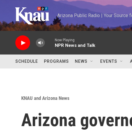
Skip to main content
Arizona Public Radio | Your Source
Now Playing
NPR News and Talk
SCHEDULE
PROGRAMS
NEWS
EVENTS
KNAU and Arizona News
Arizona govern