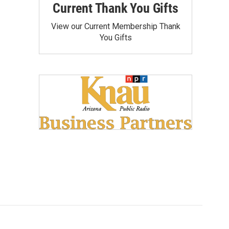
Current Thank You Gifts
View our Current Membership Thank
You Gifts