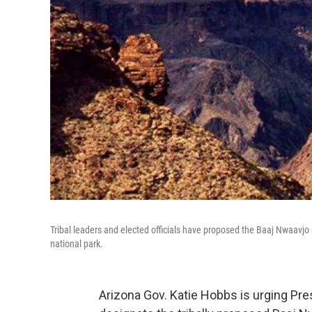
Tribal leaders and elected officials have proposed the Baaj Nwaavj
national park.
Arizona Gov. Katie Hobbs is urging Pres