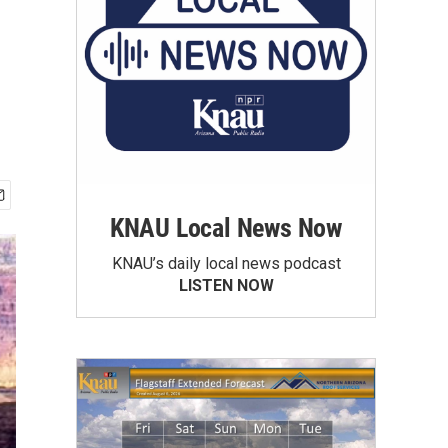
KNAU Local News Now
KNAU’s daily local news podcast
LISTEN NOW