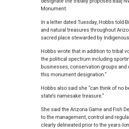
designate the tribally proposed Baaj N
Monument.
In a letter dated Tuesday, Hobbs told B
and natural treasures throughout Arizo
sacred place stewarded by Indigenous 
Hobbs wrote that in addition to tribal 
the political spectrum including sporti
businesses, conservation groups and ot
this monument designation.”
Hobbs also said she “can think of no be
state’s namesake treasure.”
She said the Arizona Game and Fish Depa
to the management, control and regulatio
clearly delineated prior to the years