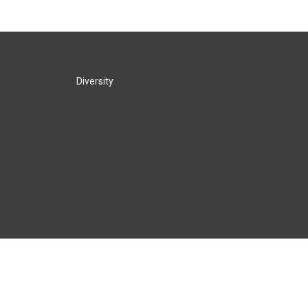
Diversity