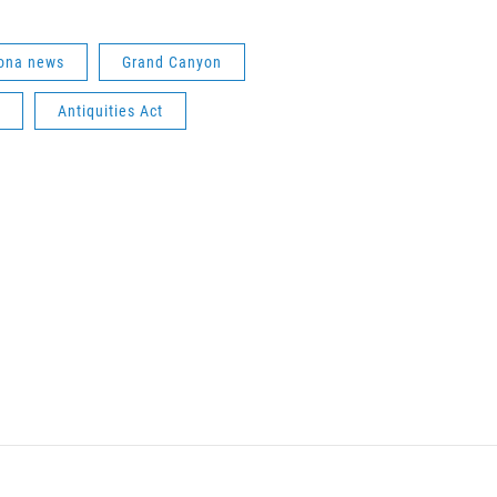
ona news
Grand Canyon
Antiquities Act