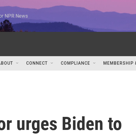
 for NPR News
ABOUT
CONNECT
COMPLIANCE
MEMBERSHIP 
or urges Biden to