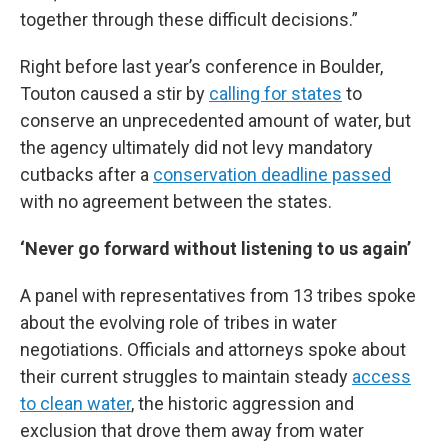
together through these difficult decisions.”
Right before last year’s conference in Boulder,
Touton caused a stir by
calling for states
to
conserve an unprecedented amount of water, but
the agency ultimately did not levy mandatory
cutbacks after a
conservation deadline passed
with no agreement between the states.
‘Never go forward without listening to us again’
A panel with representatives from 13 tribes spoke
about the evolving role of tribes in water
negotiations. Officials and attorneys spoke about
their current struggles to maintain steady
access
to clean water
, the historic aggression and
exclusion that drove them away from water