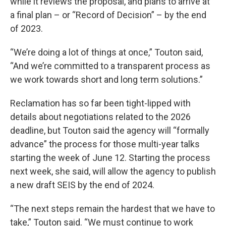
while it reviews the proposal, and plans to arrive at
a final plan – or “Record of Decision” – by the end
of 2023.
“We’re doing a lot of things at once,” Touton said,
“And we’re committed to a transparent process as
we work towards short and long term solutions.”
Reclamation has so far been tight-lipped with
details about negotiations related to the 2026
deadline, but Touton said the agency will “formally
advance” the process for those multi-year talks
starting the week of June 12. Starting the process
next week, she said, will allow the agency to publish
a new draft SEIS by the end of 2024.
“The next steps remain the hardest that we have to
take,” Touton said. “We must continue to work