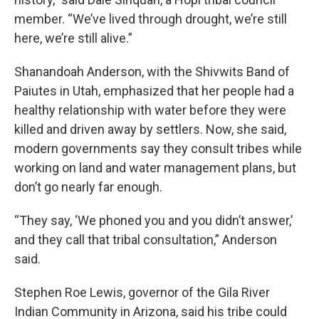
member. “We’ve lived through drought, we’re still
here, we’re still alive.”
Shanandoah Anderson, with the Shivwits Band of
Paiutes in Utah, emphasized that her people had a
healthy relationship with water before they were
killed and driven away by settlers. Now, she said,
modern governments say they consult tribes while
working on land and water management plans, but
don’t go nearly far enough.
“They say, ‘We phoned you and you didn’t answer,’
and they call that tribal consultation,” Anderson
said.
Stephen Roe Lewis, governor of the Gila River
Indian Community in Arizona, said his tribe could