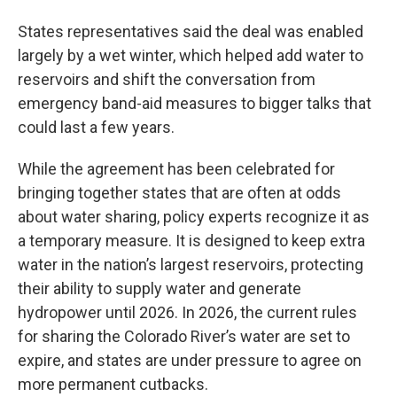
States representatives said the deal was enabled
largely by a wet winter, which helped add water to
reservoirs and shift the conversation from
emergency band-aid measures to bigger talks that
could last a few years.
While the agreement has been celebrated for
bringing together states that are often at odds
about water sharing, policy experts recognize it as
a temporary measure. It is designed to keep extra
water in the nation’s largest reservoirs, protecting
their ability to supply water and generate
hydropower until 2026. In 2026, the current rules
for sharing the Colorado River’s water are set to
expire, and states are under pressure to agree on
more permanent cutbacks.