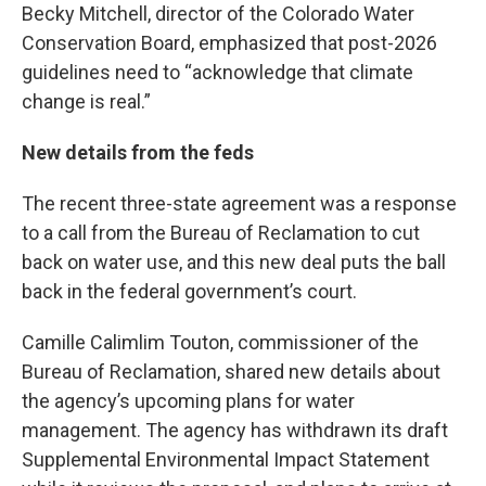
Becky Mitchell, director of the Colorado Water
Conservation Board, emphasized that post-2026
guidelines need to “acknowledge that climate
change is real.”
New details from the feds
The recent three-state agreement was a response
to a call from the Bureau of Reclamation to cut
back on water use, and this new deal puts the ball
back in the federal government’s court.
Camille Calimlim Touton, commissioner of the
Bureau of Reclamation, shared new details about
the agency’s upcoming plans for water
management. The agency has withdrawn its draft
Supplemental Environmental Impact Statement