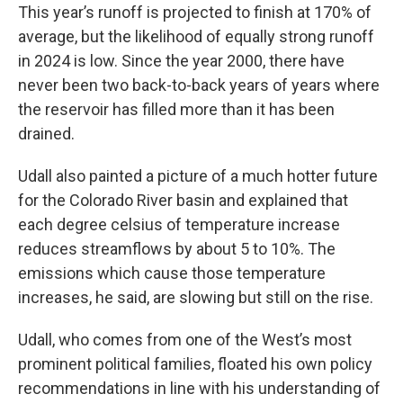
This year’s runoff is projected to finish at 170% of
average, but the likelihood of equally strong runoff
in 2024 is low. Since the year 2000, there have
never been two back-to-back years of years where
the reservoir has filled more than it has been
drained.
Udall also painted a picture of a much hotter future
for the Colorado River basin and explained that
each degree celsius of temperature increase
reduces streamflows by about 5 to 10%. The
emissions which cause those temperature
increases, he said, are slowing but still on the rise.
Udall, who comes from one of the West’s most
prominent political families, floated his own policy
recommendations in line with his understanding of