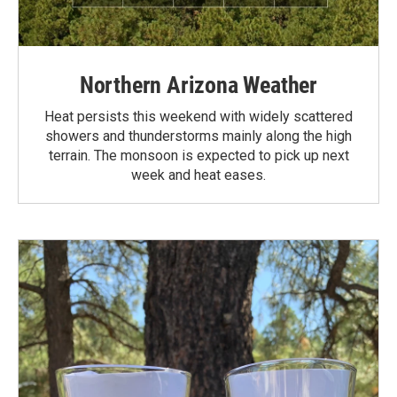
Northern Arizona Weather
Heat persists this weekend with widely scattered
showers and thunderstorms mainly along the high
terrain. The monsoon is expected to pick up next
week and heat eases.