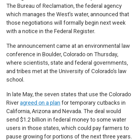
The Bureau of Reclamation, the federal agency
which manages the West’s water, announced that
those negotiations will formally begin next week
with a notice in the Federal Register.
The announcement came at an environmental law
conference in Boulder, Colorado on Thursday,
where scientists, state and federal governments,
and tribes met at the University of Colorado’s law
school.
In late May, the seven states that use the Colorado
River
agreed on a plan
for temporary cutbacks in
California, Arizona and Nevada. The deal would
send $1.2 billion in federal money to some water
users in those states, which could pay farmers to
pause growing for portions of the next three years.