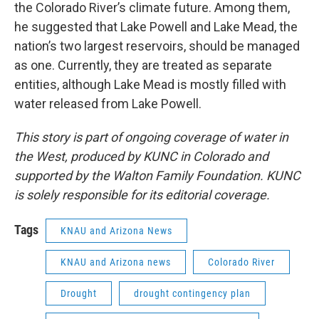
the Colorado River’s climate future. Among them,
he suggested that Lake Powell and Lake Mead, the
nation’s two largest reservoirs, should be managed
as one. Currently, they are treated as separate
entities, although Lake Mead is mostly filled with
water released from Lake Powell.
This story is part of ongoing coverage of water in
the West, produced by KUNC in Colorado and
supported by the Walton Family Foundation. KUNC
is solely responsible for its editorial coverage.
Tags
KNAU and Arizona News
KNAU and Arizona news
Colorado River
Drought
drought contingency plan