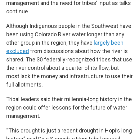
management and the need for tribes’ input as talks
continue.
Although Indigenous people in the Southwest have
been using Colorado River water longer than any
other group in the region, they have
largely been
excluded
from discussions about how the river is
shared. The 30 federally-recognized tribes that use
the river control about a quarter of its flow, but
most lack the money and infrastructure to use their
full allotments.
Tribal leaders said their millennia-long history in the
region could offer lessons for the future of water
management.
“This drought is just a recent drought in Hopi’s long
history,” said Dale Sinquah, a Hopi tribal council