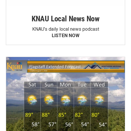
KNAU Local News Now
KNAU’s daily local news podcast
LISTEN NOW