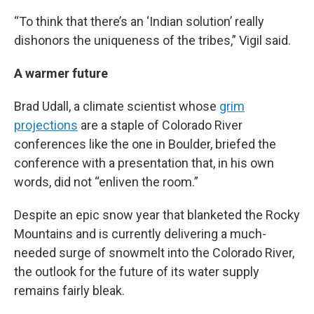
“To think that there’s an ‘Indian solution’ really
dishonors the uniqueness of the tribes,” Vigil said.
A warmer future
Brad Udall, a climate scientist whose
grim
projections
are a staple of Colorado River
conferences like the one in Boulder, briefed the
conference with a presentation that, in his own
words, did not “enliven the room.”
Despite an epic snow year that blanketed the Rocky
Mountains and is currently delivering a much-
needed surge of snowmelt into the Colorado River,
the outlook for the future of its water supply
remains fairly bleak.