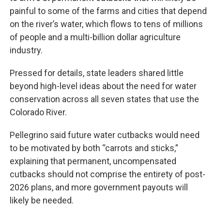
painful to some of the farms and cities that depend
on the river’s water, which flows to tens of millions
of people and a multi-billion dollar agriculture
industry.
Pressed for details, state leaders shared little
beyond high-level ideas about the need for water
conservation across all seven states that use the
Colorado River.
Pellegrino said future water cutbacks would need
to be motivated by both “carrots and sticks,”
explaining that permanent, uncompensated
cutbacks should not comprise the entirety of post-
2026 plans, and more government payouts will
likely be needed.