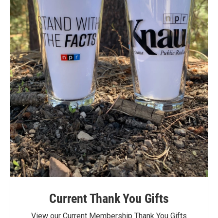
Current Thank You Gifts
View our Current Membership Thank You Gifts