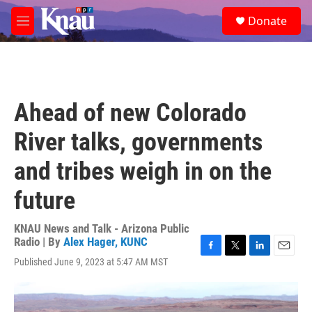
Skip to main content
S
Donate
e
M
a
e
r
n
c
u
h
u
Ahead of new Colorado
e
r
River talks, governments
y
and tribes weigh in on the
future
KNAU News and Talk - Arizona Public
Radio | By
Alex Hager, KUNC
F
T
L
E
Published June 9, 2023 at 5:47 AM MST
a
w
i
m
c
i
n
a
e
t
k
i
b
t
e
l