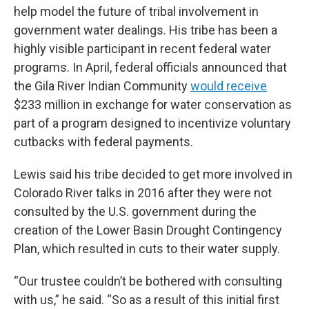
help model the future of tribal involvement in
government water dealings. His tribe has been a
highly visible participant in recent federal water
programs. In April, federal officials announced that
the Gila River Indian Community
would receive
$233 million in exchange for water conservation as
part of a program designed to incentivize voluntary
cutbacks with federal payments.
Lewis said his tribe decided to get more involved in
Colorado River talks in 2016 after they were not
consulted by the U.S. government during the
creation of the Lower Basin Drought Contingency
Plan, which resulted in cuts to their water supply.
“Our trustee couldn’t be bothered with consulting
with us,” he said. “So as a result of this initial first