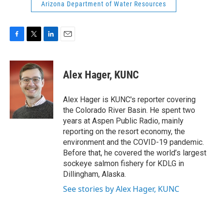
Arizona Department of Water Resources
F
T
L
E
a
w
i
m
c
i
n
a
e
t
k
i
Alex Hager, KUNC
b
t
e
l
o
e
d
o
r
I
Alex Hager is KUNC's reporter covering
k
n
the Colorado River Basin. He spent two
years at Aspen Public Radio, mainly
reporting on the resort economy, the
environment and the COVID-19 pandemic.
Before that, he covered the world’s largest
sockeye salmon fishery for KDLG in
Dillingham, Alaska.
See stories by Alex Hager, KUNC