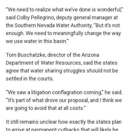
“We need to realize what we’ve done is wonderful,”
said Colby Pellegrino, deputy general manager at
the Southern Nevada Water Authority, “But it’s not
enough. We need to meaningfully change the way
we use water in this basin.”
Tom Buschatzke, director of the Arizona
Department of Water Resources, said the states
agree that water sharing struggles should not be
settled in the courts.
“We saw a litigation conflagration coming,” he said.
“It’s part of what drove our proposal, and I think we
are going to avoid that at all costs.”
It still remains unclear how exactly the states plan
to arrive at permanent cutbacks that will likely be