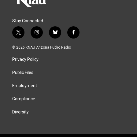
Stay Connected
t
i
b
f
w
n
l
a
i
s
u
c
© 2026 KNAU Arizona Public Radio
t
t
e
e
t
a
s
b
Privacy Policy
e
g
k
o
r
r
y
o
a
k
Public Files
m
Employment
Compliance
Diversity