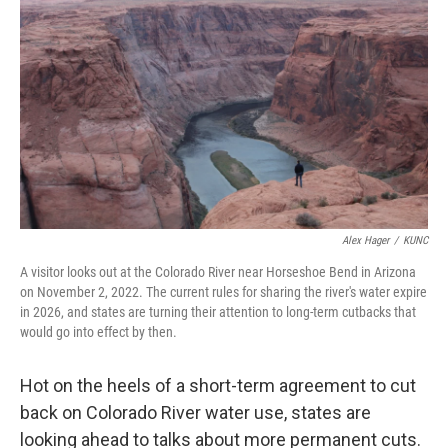
o
e
d
o
r
I
k
n
Alex Hager
/
KUNC
A visitor looks out at the Colorado River near Horseshoe Bend in Arizona
on November 2, 2022. The current rules for sharing the river's water expire
in 2026, and states are turning their attention to long-term cutbacks that
would go into effect by then.
Hot on the heels of a short-term agreement to cut
back on Colorado River water use, states are
looking ahead to talks about more permanent cuts.