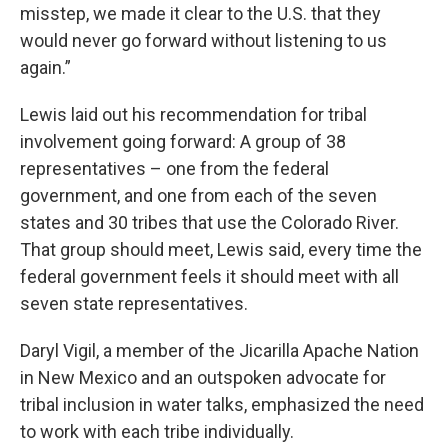
misstep, we made it clear to the U.S. that they
would never go forward without listening to us
again.”
Lewis laid out his recommendation for tribal
involvement going forward: A group of 38
representatives – one from the federal
government, and one from each of the seven
states and 30 tribes that use the Colorado River.
That group should meet, Lewis said, every time the
federal government feels it should meet with all
seven state representatives.
Daryl Vigil, a member of the Jicarilla Apache Nation
in New Mexico and an outspoken advocate for
tribal inclusion in water talks, emphasized the need
to work with each tribe individually.