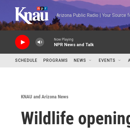
Skip to main content
Arizona Public Radio | Your Source
Now Playing
NPR News and Talk
SCHEDULE
PROGRAMS
NEWS
EVENTS
KNAU and Arizona News
Wildlife opening