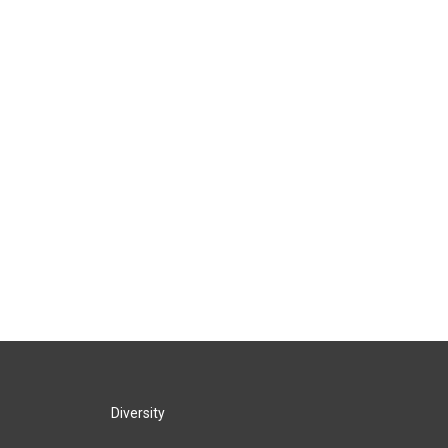
Diversity