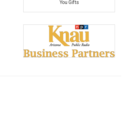
You Gifts