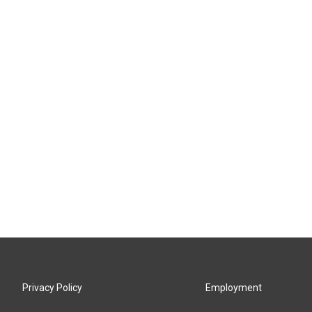
Privacy Policy
Employment