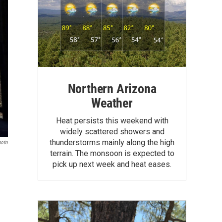
Northern Arizona
Weather
Heat persists this weekend with
widely scattered showers and
thunderstorms mainly along the high
hoto
terrain. The monsoon is expected to
pick up next week and heat eases.