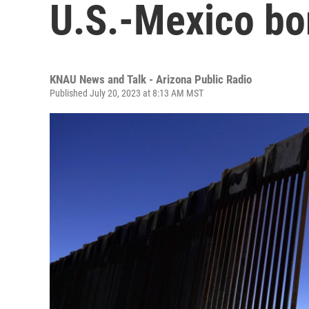
U.S.-Mexico bo
KNAU News and Talk - Arizona Public Radio
Published July 20, 2023 at 8:13 AM MST