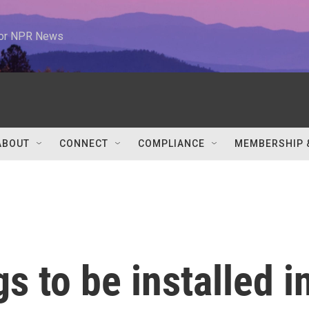
 for NPR News
ABOUT
CONNECT
COMPLIANCE
MEMBERSHIP 
s to be installed i