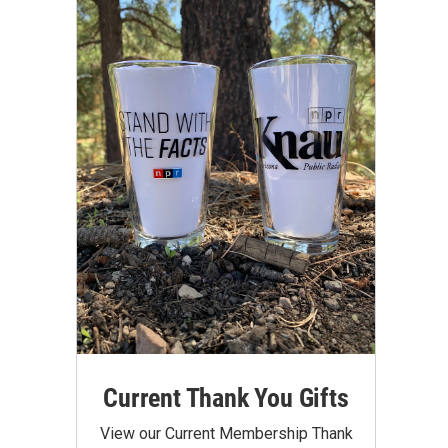
Current Thank You Gifts
View our Current Membership Thank