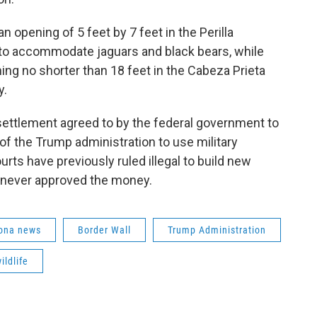
n opening of 5 feet by 7 feet in the Perilla
 to accommodate jaguars and black bears, while
ing no shorter than 18 feet in the Cabeza Prieta
y.
settlement agreed to by the federal government to
of the Trump administration to use military
rts have previously ruled illegal to build new
 never approved the money.
ona news
Border Wall
Trump Administration
ildlife