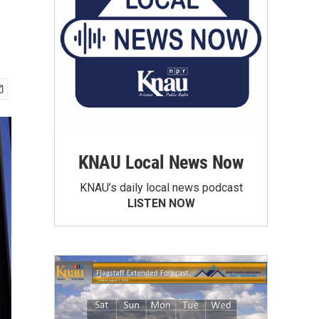
KNAU Local News Now
KNAU’s daily local news podcast
LISTEN NOW