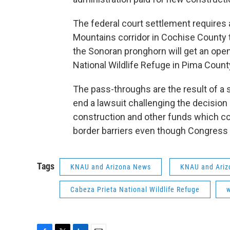
The federal court settlement requires a
Mountains corridor in Cochise County
the Sonoran pronghorn will get an open
National Wildlife Refuge in Pima Count
The pass-throughs are the result of a 
end a lawsuit challenging the decision 
construction and other funds which cou
border barriers even though Congress
Tags
KNAU and Arizona News
KNAU and Ariz
Cabeza Prieta National Wildlife Refuge
w