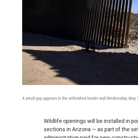
A small gap appears in the unfinished border wall Wednesday, May 1
Wildlife openings will be installed in p
sections in Arizona — as part of the s
administration paid for new constructi