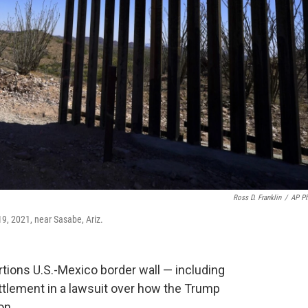
Ross D. Franklin
/
AP P
9, 2021, near Sasabe, Ariz.
ortions U.S.-Mexico border wall — including
ettlement in a lawsuit over how the Trump
on.