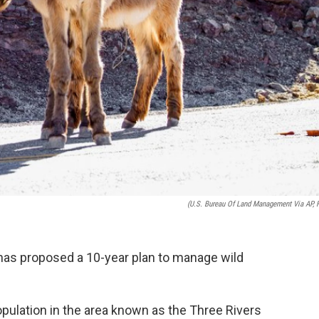
(U.S. Bureau Of Land Management Via AP, F
as proposed a 10-year plan to manage wild
opulation in the area known as the Three Rivers