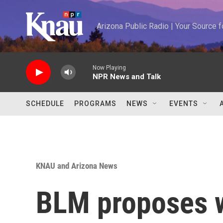
Skip to main content
Arizona Public Radio | Your Source
Now Playing
NPR News and Talk
SCHEDULE
PROGRAMS
NEWS
EVENTS
KNAU and Arizona News
BLM proposes w