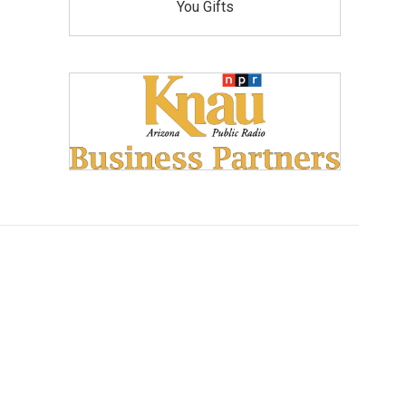
You Gifts