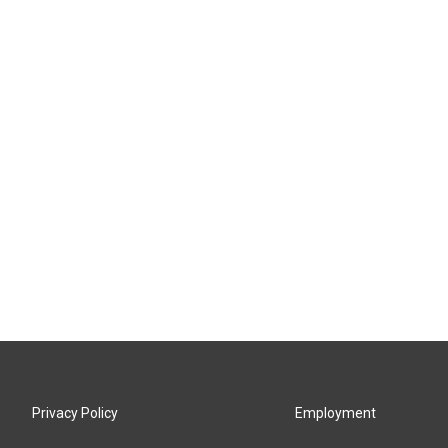
Privacy Policy
Employment