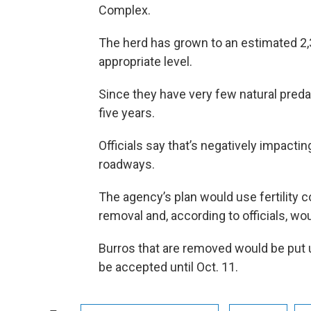
Complex.
The herd has grown to an estimated 2,
appropriate level.
Since they have very few natural preda
five years.
Officials say that’s negatively impactin
roadways.
The agency’s plan would use fertility c
removal and, according to officials, wo
Burros that are removed would be put 
be accepted until Oct. 11.