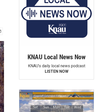
KNAU Local News Now
KNAU’s daily local news podcast
LISTEN NOW