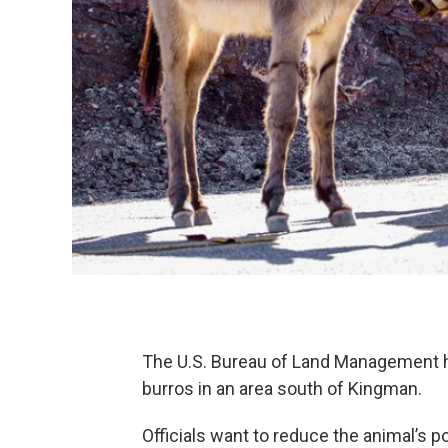
The U.S. Bureau of Land Management h
burros in an area south of Kingman.
Officials want to reduce the animal’s p