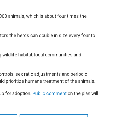
300 animals, which is about four times the
tors the herds can double in size every four to
g wildlife habitat, local communities and
ontrols, sex ratio adjustments and periodic
uld prioritize humane treatment of the animals.
up for adoption.
Public comment
on the plan will