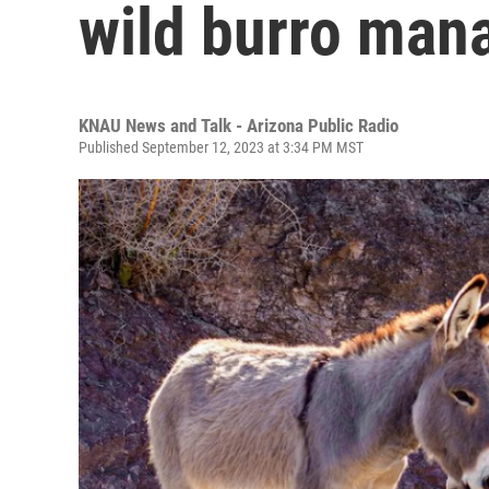
wild burro man
KNAU News and Talk - Arizona Public Radio
Published September 12, 2023 at 3:34 PM MST