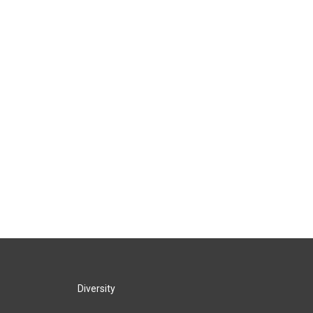
Diversity