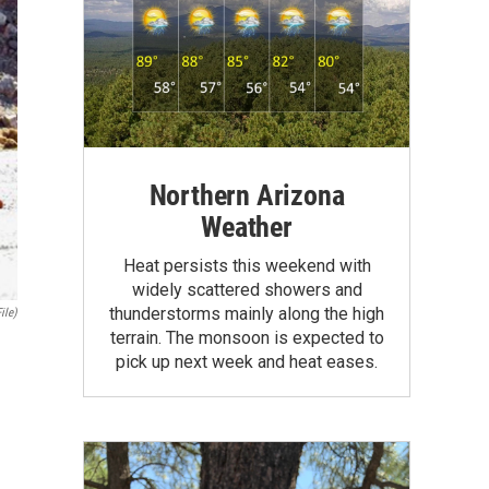
Northern Arizona
Weather
Heat persists this weekend with
widely scattered showers and
thunderstorms mainly along the high
ile)
terrain. The monsoon is expected to
pick up next week and heat eases.