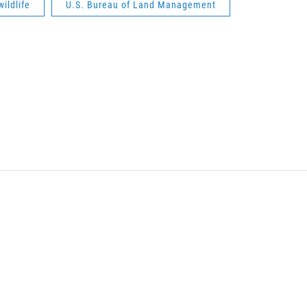
wildlife
U.S. Bureau of Land Management