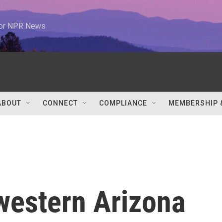
 for NPR News
ABOUT
CONNECT
COMPLIANCE
MEMBERSHIP 
estern Arizona