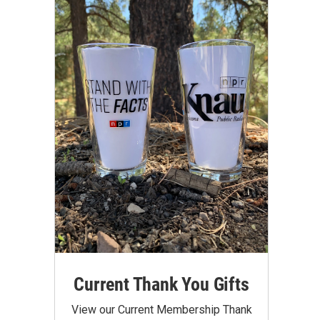
Current Thank You Gifts
View our Current Membership Thank