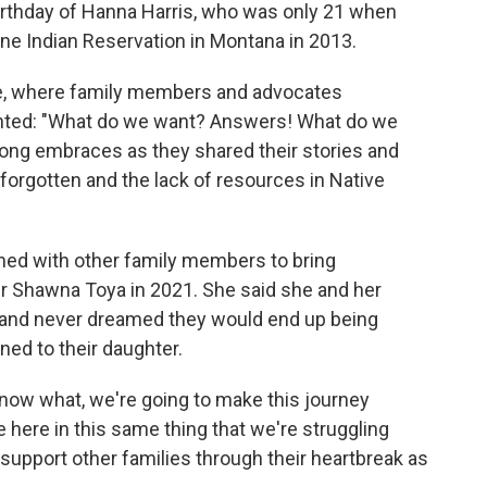
birthday of Hanna Harris, who was only 21 when
ne Indian Reservation in Montana in 2013.
ue, where family members and advocates
hanted: "What do we want? Answers! What do we
long embraces as they shared their stories and
 forgotten and the lack of resources in Native
ed with other family members to bring
r Shawna Toya in 2021. She said she and her
 and never dreamed they would end up being
ed to their daughter.
know what, we're going to make this journey
e here in this same thing that we're struggling
 support other families through their heartbreak as