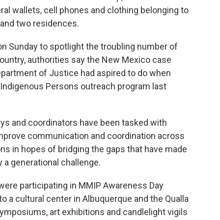
al wallets, cell phones and clothing belonging to
 and two residences.
n Sunday to spotlight the troubling number of
Country, authorities say the New Mexico case
Department of Justice had aspired to do when
 Indigenous Persons outreach program last
neys and coordinators have been tasked with
Improve communication and coordination across
ctions in hopes of bridging the gaps that have made
y a generational challenge.
were participating in MMIP Awareness Day
to a cultural center in Albuquerque and the Qualla
ymposiums, art exhibitions and candlelight vigils