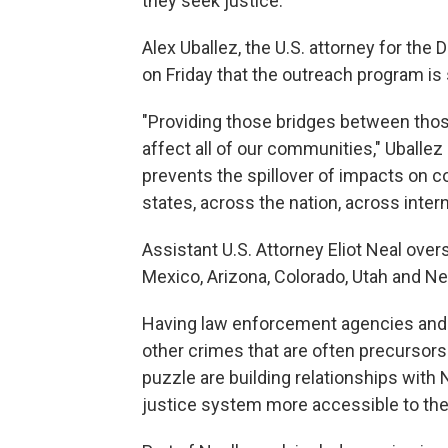
they seek justice.
Alex Uballez, the U.S. attorney for the
on Friday that the outreach program is 
"Providing those bridges between those
affect all of our communities," Uballe
prevents the spillover of impacts on 
states, across the nation, across intern
Assistant U.S. Attorney Eliot Neal ov
Mexico, Arizona, Colorado, Utah and N
Having law enforcement agencies and a
other crimes that are often precursors
puzzle are building relationships wit
justice system more accessible to the 