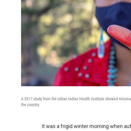
A 2017 study from the Urban Indian Health Institute showed Arizona
the country.
It was a frigid winter morning when a