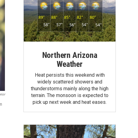
Northern Arizona
Weather
Heat persists this weekend with
widely scattered showers and
thunderstorms mainly along the high
terrain. The monsoon is expected to
rior
pick up next week and heat eases.
in