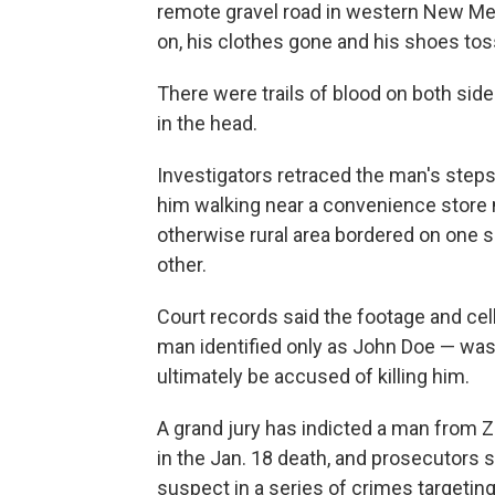
remote gravel road in western New Mex
on, his clothes gone and his shoes tos
There were trails of blood on both sid
in the head.
Investigators retraced the man's step
him walking near a convenience store 
otherwise rural area bordered on one s
other.
Court records said the footage and ce
man identified only as John Doe — was
ultimately be accused of killing him.
A grand jury has indicted a man from 
in the Jan. 18 death, and prosecutors s
suspect in a series of crimes targetin