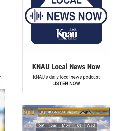
KNAU Local News Now
KNAU’s daily local news podcast
LISTEN NOW