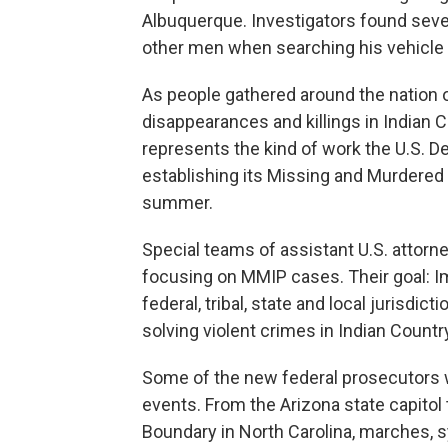
Albuquerque. Investigators found sever
other men when searching his vehicle
As people gathered around the nation o
disappearances and killings in Indian 
represents the kind of work the U.S. 
establishing its Missing and Murdered
summer.
Special teams of assistant U.S. attor
focusing on MMIP cases. Their goal: 
federal, tribal, state and local jurisdi
solving violent crimes in Indian Countr
Some of the new federal prosecutors 
events. From the Arizona state capitol 
Boundary in North Carolina, marches, s