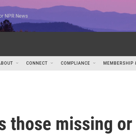
 for NPR News
ABOUT
CONNECT
COMPLIANCE
MEMBERSHIP 
s those missing or