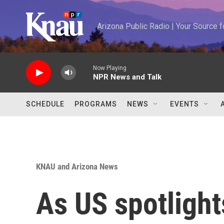
Skip to main content
Arizona Public Radio | Your Source
Now Playing
NPR News and Talk
SCHEDULE
PROGRAMS
NEWS
EVENTS
KNAU and Arizona News
As US spotlight