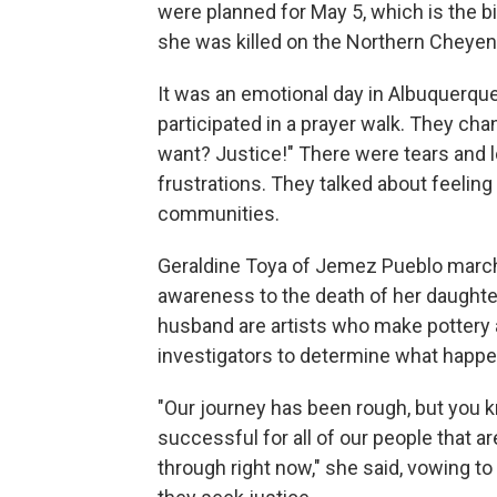
were planned for May 5, which is the 
she was killed on the Northern Cheyen
It was an emotional day in Albuquerq
participated in a prayer walk. They c
want? Justice!" There were tears and 
frustrations. They talked about feeling
communities.
Geraldine Toya of Jemez Pueblo march
awareness to the death of her daughte
husband are artists who make pottery
investigators to determine what happen
"Our journey has been rough, but you 
successful for all of our people that ar
through right now," she said, vowing to