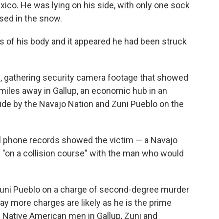
ico. He was lying on his side, with only one sock
sed in the snow.
es of his body and it appeared he had been struck
s, gathering security camera footage that showed
miles away in Gallup, an economic hub in an
ide by the Navajo Nation and Zuni Pueblo on the
ll phone records showed the victim — a Navajo
 "on a collision course" with the man who would
Zuni Pueblo on a charge of second-degree murder
ay more charges are likely as he is the prime
g Native American men in Gallup, Zuni and