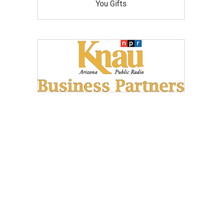
You Gifts