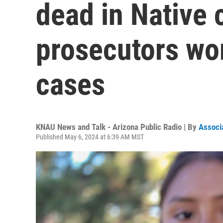
dead in Native
prosecutors wor
cases
KNAU News and Talk - Arizona Public Radio | By
Associ
Published May 6, 2024 at 6:39 AM MST