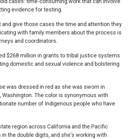
g old cases: time-consuming work that can involve
ing evidence for testing.
e bit and give those cases the time and attention they
icating with family members about the process is
rneys and coordinators.
d $268 million in grants to tribal justice systems
ting domestic and sexual violence and bolstering
rse was dressed in red as she was sworn in
, Washington. The color is synonymous with
rtionate number of Indigenous people who have
ate region across California and the Pacific
in the double digits, and she's working with