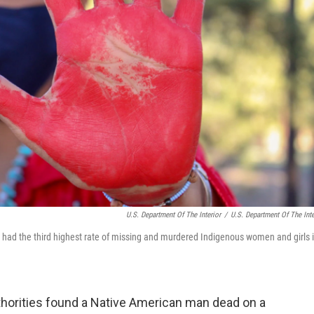
U.S. Department Of The Interior
/
U.S. Department Of The Inte
 had the third highest rate of missing and murdered Indigenous women and girls 
uthorities found a Native American man dead on a