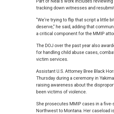
Part of Neal's work includes reviewin
tracking down witnesses and resubmitt
"We're trying to flip that script a littl
deserve," he said, adding that commun
a critical component for the MMIP atto
The DOJ over the past year also awarde
for handling child abuse cases, comba
victim services.
Assistant U.S. Attorney Bree Black Ho
Thursday during a ceremony in Yakima
raising awareness about the dispropo
been victims of violence.
She prosecutes MMIP cases in a five-st
Northwest to Montana. Her caseload is 