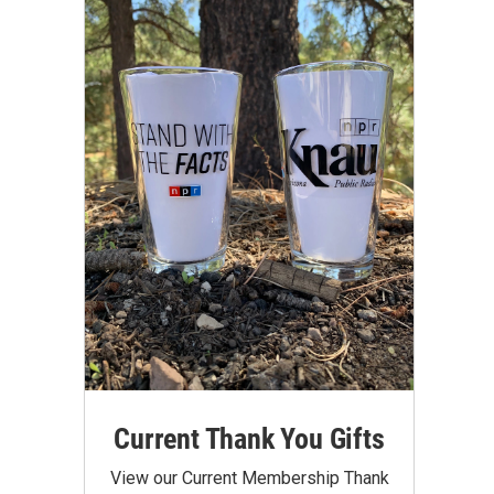
Current Thank You Gifts
View our Current Membership Thank