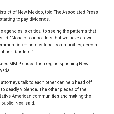
 District of New Mexico, told The Associated Press
starting to pay dividends.
 agencies is critical to seeing the patterns that
z said. "None of our borders that we have drawn
communities — across tribal communities, across
ational borders."
ersees MMIP cases for a region spanning New
evada.
ttorneys talk to each other can help head off
 to deadly violence. The other pieces of the
h Native American communities and making the
public, Neal said.