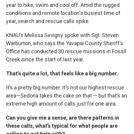
year to hike, swim and cool off. Amid the rugged
conditions and remote location's busiest time of
year, search and rescue calls spike.
KNAU’s Melissa Sevigny spoke with Sgt. Steven
Warburton, who says the Yavapai County Sheriff’s
Office has conducted 30 rescue missions in Fossil
Creek since the start of last year.
That’s quite a lot, that feels like a big number.
It’s a pretty big number. It’s not our highest rescue
area—Sedona takes the cake on that — but that’s an
extreme high amount of calls just for one area.
Can you give me a sense, are there patterns in
these calls, what’s typical for what people are
calling to get help with?