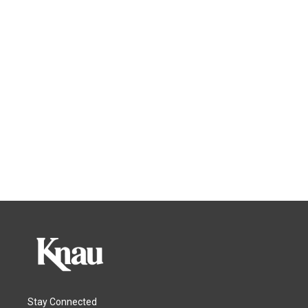
Stay Connected