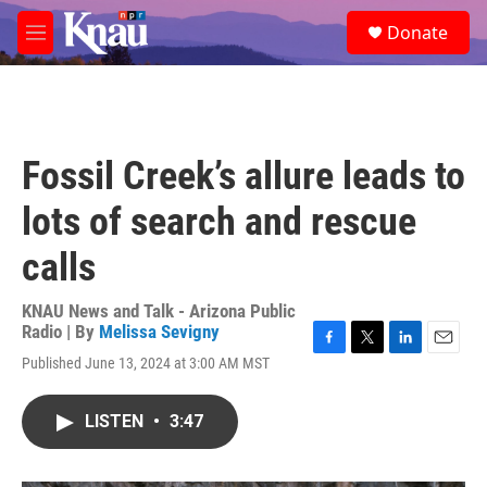
Skip to main content
S
Donate
e
M
a
e
r
n
c
u
h
u
Fossil Creek’s allure leads to
e
r
lots of search and rescue
y
calls
KNAU News and Talk - Arizona Public
Radio | By
Melissa Sevigny
F
T
L
E
Published June 13, 2024 at 3:00 AM MST
a
w
i
m
c
i
n
a
e
t
k
i
LISTEN
•
3:47
b
t
e
l
o
e
d
o
r
I