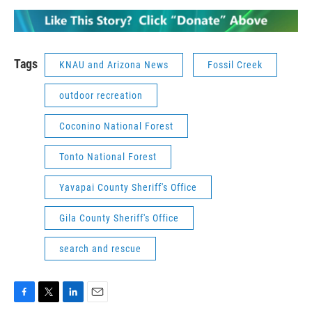
Tags
KNAU and Arizona News
Fossil Creek
outdoor recreation
Coconino National Forest
Tonto National Forest
Yavapai County Sheriff's Office
Gila County Sheriff's Office
search and rescue
F
T
L
E