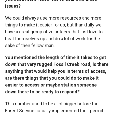
issues?
We could always use more resources and more
things to make it easier for us, but thankfully we
have a great group of volunteers that just love to
beat themselves up and do a lot of work for the
sake of their fellow man.
You mentioned the length of time it takes to get
down that very rugged Fossil Creek road, is there
anything that would help you in terms of access,
are there things that you could do to make it
easier to access or maybe station someone
down there to be ready to respond?
This number used to be a lot bigger before the
Forest Service actually implemented their permit