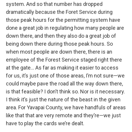
system. And so that number has dropped
dramatically because the Foret Service during
those peak hours for the permitting system have
done a great job in regulating how many people are
down there, and then they also do a great job of
being down there during those peak hours. So
when most people are down there, there is an
employee of the Forest Service staged right there
at the gate… As far as making it easier to access
for us, it’s just one of those areas, I’m not sure—we
could maybe pave the road all the way down there,
is that feasible? I don’t think so. Nor is it necessary.
I think it’s just the nature of the beast in the given
area. For Yavapai County, we have handfuls of areas
like that that are very remote and they’re—we just
have to play the cards we’re dealt.