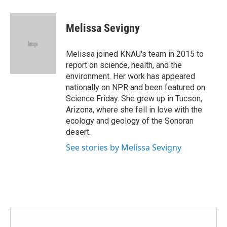
a
w
i
m
c
i
n
a
e
t
k
i
Melissa Sevigny
b
t
e
l
o
e
d
o
r
I
Melissa joined KNAU's team in 2015 to
k
n
report on science, health, and the
environment. Her work has appeared
nationally on NPR and been featured on
Science Friday. She grew up in Tucson,
Arizona, where she fell in love with the
ecology and geology of the Sonoran
desert.
See stories by Melissa Sevigny