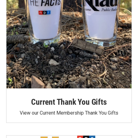
Current Thank You Gifts
View our Current Membership Thank You Gifts