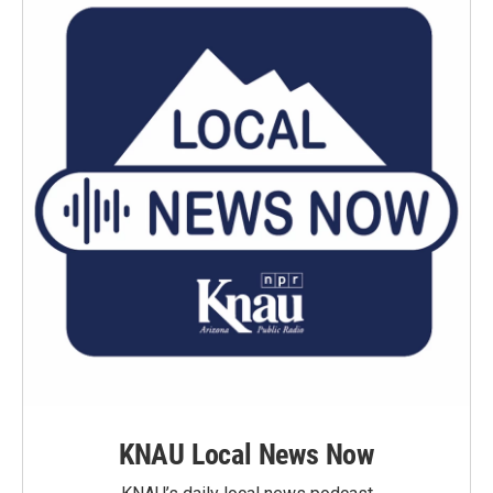
KNAU Local News Now