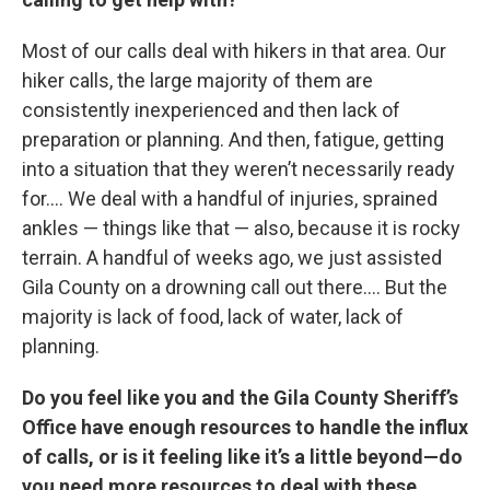
Most of our calls deal with hikers in that area. Our
hiker calls, the large majority of them are
consistently inexperienced and then lack of
preparation or planning. And then, fatigue, getting
into a situation that they weren’t necessarily ready
for…. We deal with a handful of injuries, sprained
ankles — things like that — also, because it is rocky
terrain. A handful of weeks ago, we just assisted
Gila County on a drowning call out there…. But the
majority is lack of food, lack of water, lack of
planning.
Do you feel like you and the Gila County Sheriff’s
Office have enough resources to handle the influx
of calls, or is it feeling like it’s a little beyond—do
you need more resources to deal with these