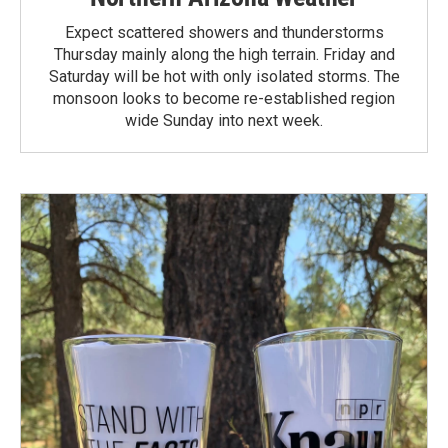
Expect scattered showers and thunderstorms
Thursday mainly along the high terrain. Friday and
Saturday will be hot with only isolated storms. The
monsoon looks to become re-established region
wide Sunday into next week.