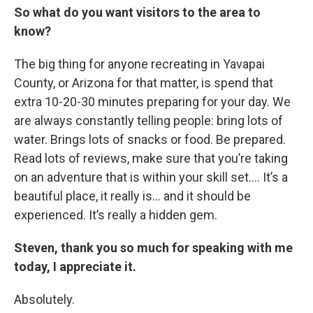
So what do you want visitors to the area to
know?
The big thing for anyone recreating in Yavapai
County, or Arizona for that matter, is spend that
extra 10-20-30 minutes preparing for your day. We
are always constantly telling people: bring lots of
water. Brings lots of snacks or food. Be prepared.
Read lots of reviews, make sure that you’re taking
on an adventure that is within your skill set…. It’s a
beautiful place, it really is… and it should be
experienced. It’s really a hidden gem.
Steven, thank you so much for speaking with me
today, I appreciate it.
Absolutely.