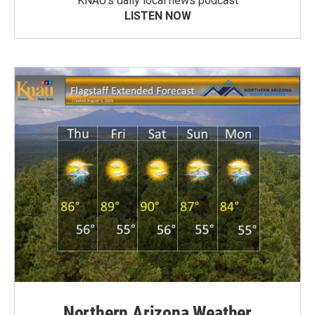
KNAU’s daily local news podcast
LISTEN NOW
Northern Arizona Weather