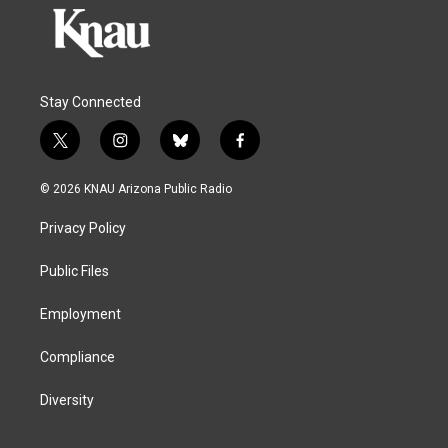
Stay Connected
t
i
b
f
w
n
l
a
i
s
u
c
© 2026 KNAU Arizona Public Radio
t
t
e
e
t
a
s
b
Privacy Policy
e
g
k
o
r
r
y
o
a
k
Public Files
m
Employment
Compliance
Diversity