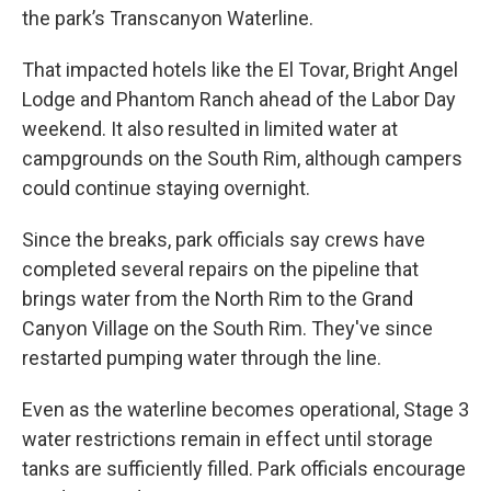
the park’s Transcanyon Waterline.
That impacted hotels like the El Tovar, Bright Angel
Lodge and Phantom Ranch ahead of the Labor Day
weekend. It also resulted in limited water at
campgrounds on the South Rim, although campers
could continue staying overnight.
Since the breaks, park officials say crews have
completed several repairs on the pipeline that
brings water from the North Rim to the Grand
Canyon Village on the South Rim. They've since
restarted pumping water through the line.
Even as the waterline becomes operational, Stage 3
water restrictions remain in effect until storage
tanks are sufficiently filled. Park officials encourage