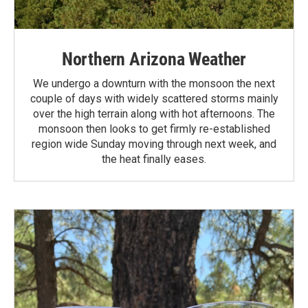
Northern Arizona Weather
We undergo a downturn with the monsoon the next
couple of days with widely scattered storms mainly
over the high terrain along with hot afternoons. The
monsoon then looks to get firmly re-established
region wide Sunday moving through next week, and
the heat finally eases.