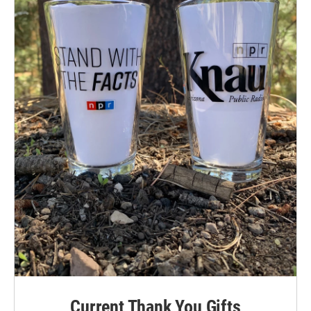
Current Thank You Gifts