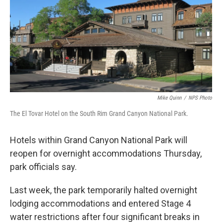
o
e
d
o
r
I
k
n
Mike Quinn
/
NPS Photo
The El Tovar Hotel on the South Rim Grand Canyon National Park.
Hotels within Grand Canyon National Park will
reopen for overnight accommodations Thursday,
park officials say.
Last week, the park temporarily halted overnight
lodging accommodations and entered Stage 4
water restrictions after four significant breaks in