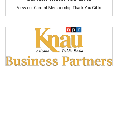
View our Current Membership Thank You Gifts