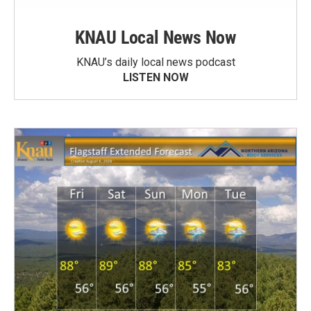
KNAU Local News Now
KNAU’s daily local news podcast
LISTEN NOW