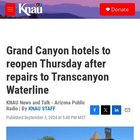
Skip to main content
S
Donate
e
M
a
e
r
n
c
u
h
u
Grand Canyon hotels to
e
r
reopen Thursday after
y
repairs to Transcanyon
Waterline
KNAU News and Talk - Arizona Public
Radio | By
KNAU STAFF
F
T
L
E
Published September 3, 2024 at 5:48 PM MST
a
w
i
m
c
i
n
a
e
t
k
i
b
t
e
l