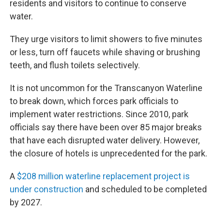
residents and visitors to continue to conserve
water.
They urge visitors to limit showers to five minutes
or less, turn off faucets while shaving or brushing
teeth, and flush toilets selectively.
It is not uncommon for the Transcanyon Waterline
to break down, which forces park officials to
implement water restrictions. Since 2010, park
officials say there have been over 85 major breaks
that have each disrupted water delivery. However,
the closure of hotels is unprecedented for the park.
A
$208 million waterline replacement project is
under construction
and scheduled to be completed
by 2027.