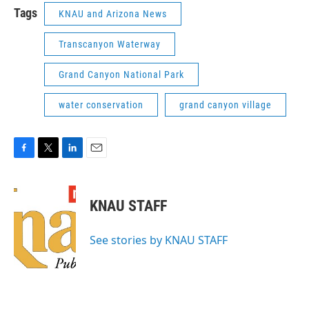
Tags
KNAU and Arizona News
Transcanyon Waterway
Grand Canyon National Park
water conservation
grand canyon village
F
T
L
E
a
w
i
m
c
i
n
a
e
t
k
i
KNAU STAFF
b
t
e
l
o
e
d
o
r
I
See stories by KNAU STAFF
k
n