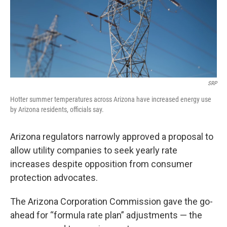
k
n
SRP
Hotter summer temperatures across Arizona have increased energy use
by Arizona residents, officials say.
Arizona regulators narrowly approved a proposal to
allow utility companies to seek yearly rate
increases despite opposition from consumer
protection advocates.
The Arizona Corporation Commission gave the go-
ahead for “formula rate plan” adjustments — the