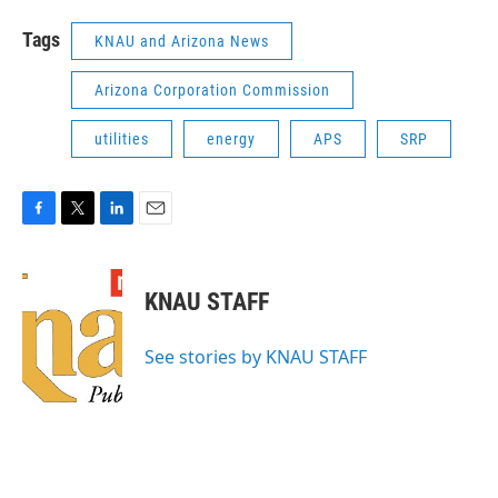
Tags
KNAU and Arizona News
Arizona Corporation Commission
utilities
energy
APS
SRP
F
T
L
E
a
w
i
m
c
i
n
a
e
t
k
i
KNAU STAFF
b
t
e
l
o
e
d
o
r
I
See stories by KNAU STAFF
k
n