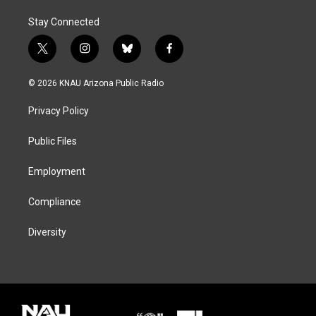
Stay Connected
t
i
b
f
w
n
l
a
i
s
u
c
© 2026 KNAU Arizona Public Radio
t
t
e
e
t
a
s
b
Privacy Policy
e
g
k
o
r
r
y
o
a
k
Public Files
m
Employment
Compliance
Diversity