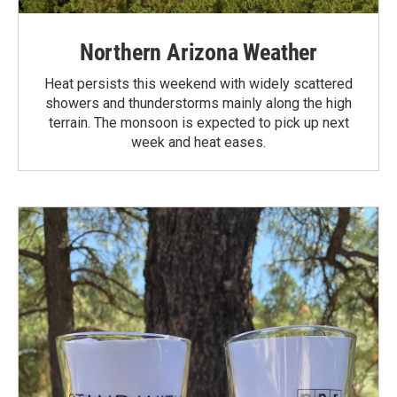
Northern Arizona Weather
Heat persists this weekend with widely scattered
showers and thunderstorms mainly along the high
terrain. The monsoon is expected to pick up next
week and heat eases.