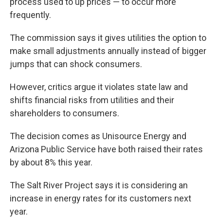
process used to up prices — to occur more
frequently.
The commission says it gives utilities the option to
make small adjustments annually instead of bigger
jumps that can shock consumers.
However, critics argue it violates state law and
shifts financial risks from utilities and their
shareholders to consumers.
The decision comes as Unisource Energy and
Arizona Public Service have both raised their rates
by about 8% this year.
The Salt River Project says it is considering an
increase in energy rates for its customers next
year.