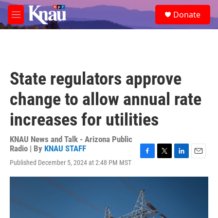
Skip to main content
S
Donate
e
M
a
e
r
n
c
u
h
u
State regulators approve
e
r
change to allow annual rate
y
increases for utilities
KNAU News and Talk - Arizona Public
Radio | By
KNAU STAFF
F
T
L
E
Published December 5, 2024 at 2:48 PM MST
a
w
i
m
c
i
n
a
e
t
k
i
b
t
e
l
o
e
d
o
r
I