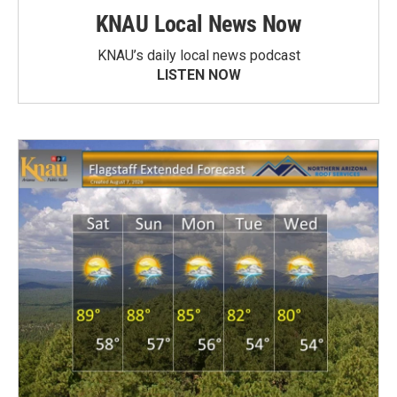
KNAU Local News Now
KNAU’s daily local news podcast
LISTEN NOW