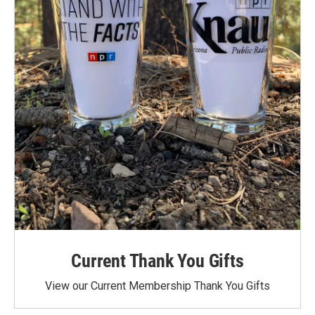
Current Thank You Gifts
View our Current Membership Thank You Gifts