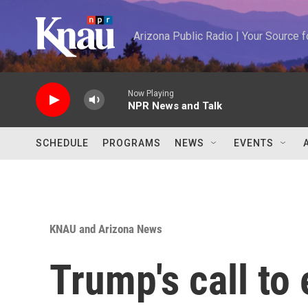
Skip to main content
Arizona Public Radio | Your Source
Now Playing
NPR News and Talk
SCHEDULE
PROGRAMS
NEWS
EVENTS
KNAU and Arizona News
Trump's call to