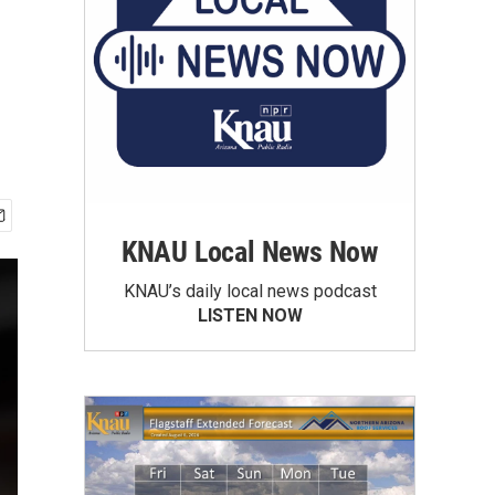
KNAU Local News Now
KNAU’s daily local news podcast
LISTEN NOW