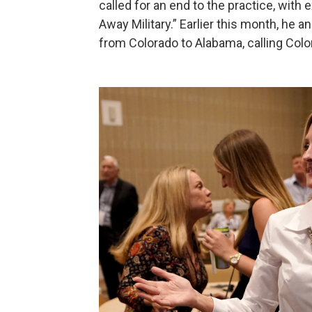
called for an end to the practice, with 
Away Military.” Earlier this month, he
from Colorado to Alabama, calling Color