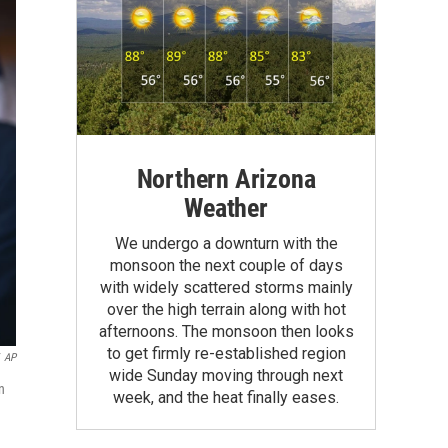
Northern Arizona
Weather
We undergo a downturn with the
monsoon the next couple of days
with widely scattered storms mainly
over the high terrain along with hot
afternoons. The monsoon then looks
to get firmly re-established region
AP
wide Sunday moving through next
n
week, and the heat finally eases.