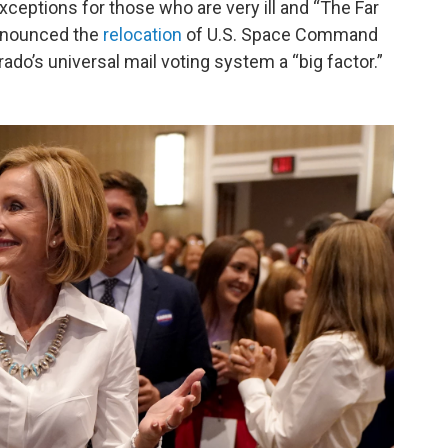
exceptions for those who are very ill and “The Far
 announced the
relocation
of U.S. Space Command
ado’s universal mail voting system a “big factor.”