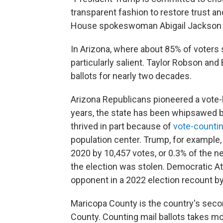
transparent fashion to restore trust an
House spokeswoman Abigail Jackson s
In Arizona, where about 85% of voters s
particularly salient. Taylor Robson an
ballots for nearly two decades.
Arizona Republicans pioneered a vote-b
years, the state has been whipsawed by
thrived in part because of
vote-counti
population center. Trump, for example,
2020 by 10,457 votes, or 0.3% of the nea
the election was stolen. Democratic A
opponent in a 2022 election recount by
Maricopa County is the country's secon
County. Counting mail ballots takes 