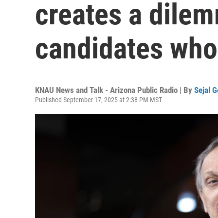
creates a dile
candidates who 
KNAU News and Talk - Arizona Public Radio | By
Sejal 
Published September 17, 2025 at 2:38 PM MST