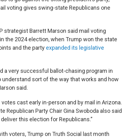
l voting gives swing-state Republicans one
 strategist Barrett Marson said mail voting
in the 2024 election, when Trump won the state
oints and the party
expanded its legislative
 a very successful ballot-chasing program in
to understand sort of the way that works and how
Marson said.
otes cast early in-person and by mail in Arizona.
tate Republican Party Chair Gina Swoboda also said
deliver this election for Republicans.”
ith voters, Trump on Truth Social last month