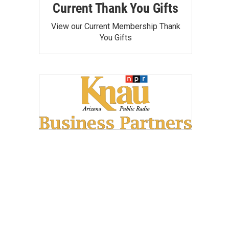
Current Thank You Gifts
View our Current Membership Thank
You Gifts