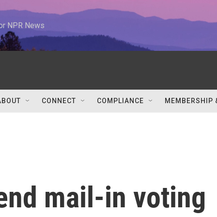
 for NPR News
ABOUT
CONNECT
COMPLIANCE
MEMBERSHIP 
 end mail-in voting