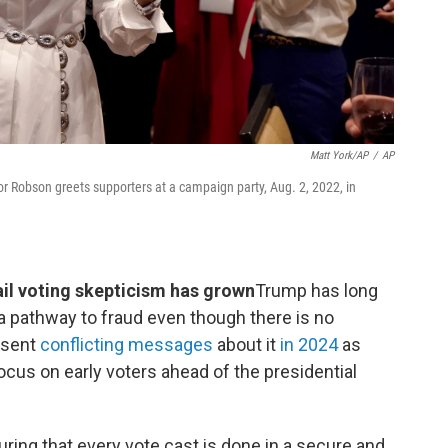
Matt York/AP
/
AP
r Robson greets supporters at a campaign party, Aug. 2, 2022, in
il voting skepticism has grown
Trump has long
s a pathway to fraud even though there is no
 sent
conflicting messages
about it
in 2024
as
ocus on early voters ahead of the presidential
ing that every vote cast is done in a secure and