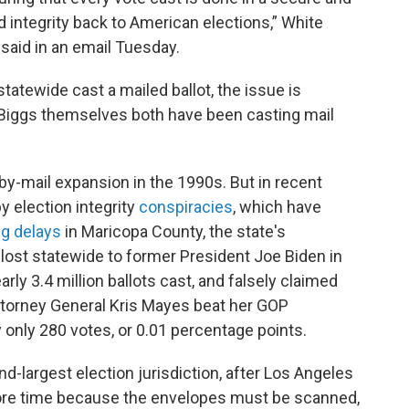
d integrity back to American elections,” White
aid in an email Tuesday.
tatewide cast a mailed ballot, the issue is
d Biggs themselves both have been casting mail
y-mail expansion in the 1990s. But in recent
 election integrity
conspiracies
, which have
ng delays
in Maricopa County, the state's
 lost statewide to former President Joe Biden in
rly 3.4 million ballots cast, and falsely claimed
ttorney General Kris Mayes beat her GOP
 only 280 votes, or 0.01 percentage points.
d-largest election jurisdiction, after Los Angeles
more time because the envelopes must be scanned,