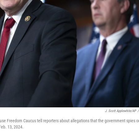
J. Scott Applewhite/AP
/
use Freedom Caucus tell reporters about allegations that the government spies o
Feb. 13, 2024.