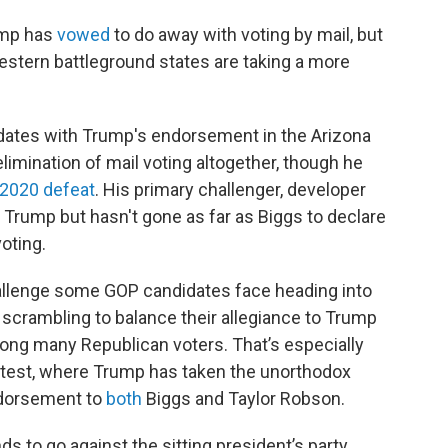
ump has
vowed
to do away with voting by mail, but
estern battleground states are taking a more
idates with Trump's endorsement in the Arizona
limination of mail voting altogether, though he
2020 defeat
. His primary challenger, developer
y Trump but hasn't gone as far as Biggs to declare
oting.
allenge some GOP candidates face heading into
 scrambling to balance their allegiance to Trump
ong many Republican voters. That’s especially
ontest, where Trump has taken the unorthodox
endorsement to
both
Biggs and Taylor Robson.
nds to go against the sitting president’s party,