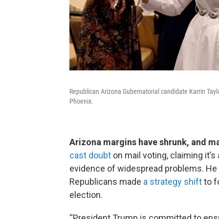
Republican Arizona Gubernatorial candidate Karrin Taylo
Phoenix.
Arizona margins have shrunk, and ma
cast doubt
on mail voting, claiming it’
evidence of widespread problems. He
Republicans made
a strategy shift
to f
election.
“President Trump is committed to ensur