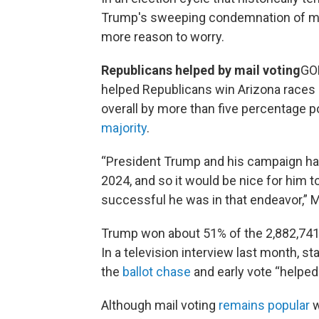
Trump's sweeping condemnation of mai
more reason to worry.
Republicans helped by mail voting
GOP
helped Republicans win Arizona races 
overall by more than five percentage p
majority
.
“President Trump and his campaign had
2024, and so it would be nice for him 
successful he was in that endeavor,” 
Trump won about 51% of the 2,882,741 v
In a television interview last month, s
the
ballot chase
and early vote “helped 
Although mail voting
remains popular
w