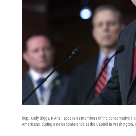
Rep. Andy Biggs, R-Ariz., speaks as members of the conservative Ho
Americans, during a news conference at the Capitol in Washington, 