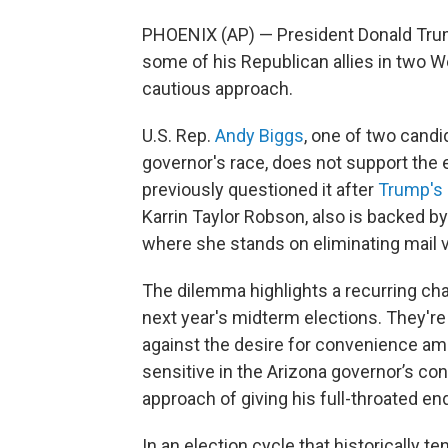
PHOENIX (AP) — President Donald Tr
some of his Republican allies in two W
cautious approach.
U.S. Rep.
Andy Biggs
, one of two cand
governor's race, does not support the e
previously questioned it after
Trump's 
Karrin Taylor Robson, also is backed b
where she stands on eliminating mail v
The dilemma highlights a recurring ch
next year's midterm elections. They're
against the desire for convenience am
sensitive in the Arizona governor’s c
approach of giving his full-throated 
In an election cycle that historically te