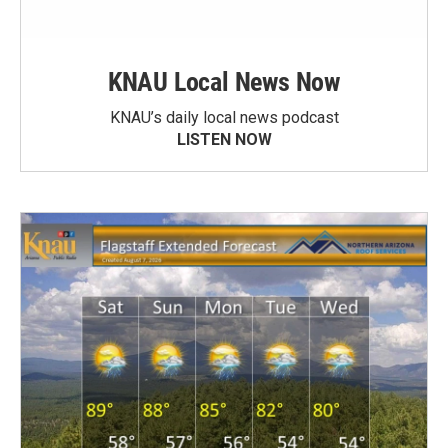
KNAU Local News Now
KNAU’s daily local news podcast
LISTEN NOW