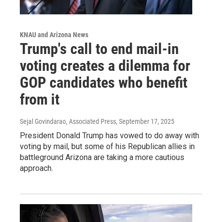
KNAU and Arizona News
Trump's call to end mail-in
voting creates a dilemma for
GOP candidates who benefit
from it
Sejal Govindarao, Associated Press
, September 17, 2025
President Donald Trump has vowed to do away with
voting by mail, but some of his Republican allies in
battleground Arizona are taking a more cautious
approach.