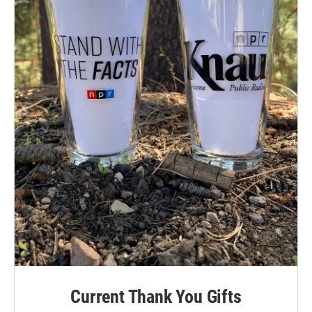
Current Thank You Gifts