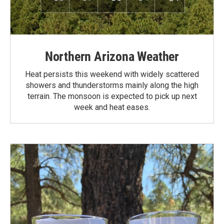
Northern Arizona Weather
Heat persists this weekend with widely scattered
showers and thunderstorms mainly along the high
terrain. The monsoon is expected to pick up next
week and heat eases.