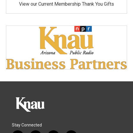
View our Current Membership Thank You Gifts
Stay Connected