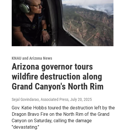
KNAU and Arizona News
Arizona governor tours
wildfire destruction along
Grand Canyon's North Rim
Sejal Govindarao, Associated Press
, July 20, 2025
Gov. Katie Hobbs toured the destruction left by the
Dragon Bravo Fire on the North Rim of the Grand
Canyon on Saturday, calling the damage
"devastating."