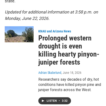
state.
Updated for additional information at 3:58 p.m. on
Monday, June 22, 2026.
KNAU and Arizona News
Prolonged western
drought is even
killing hearty pinyon-
juniper forests
Adrian Skabelund
, June 18, 2026
Researchers say decades of dry, hot
conditions have killed pinyon pine and
juniper forests across the West.
LISTEN
•
3:32