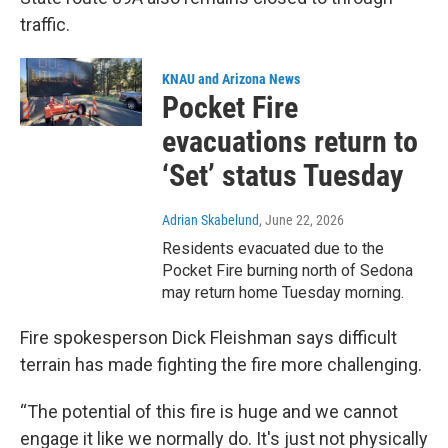
traffic.
KNAU and Arizona News
Pocket Fire
evacuations return to
‘Set’ status Tuesday
Adrian Skabelund
, June 22, 2026
Residents evacuated due to the
Pocket Fire burning north of Sedona
may return home Tuesday morning.
Fire spokesperson Dick Fleishman
says difficult
terrain has made fighting the fire more challenging.
“The potential of this fire is huge and we cannot
engage it like we normally do. It's just not physically