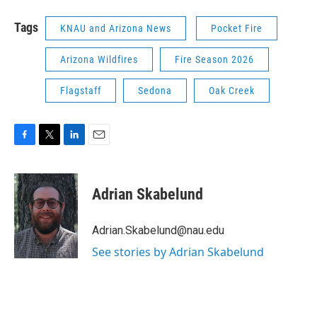
Tags
KNAU and Arizona News
Pocket Fire
Arizona Wildfires
Fire Season 2026
Flagstaff
Sedona
Oak Creek
F
T
L
E
a
w
i
m
c
i
n
a
e
t
k
i
Adrian Skabelund
b
t
e
l
o
e
d
o
r
I
Adrian.Skabelund@nau.edu
k
n
See stories by Adrian Skabelund