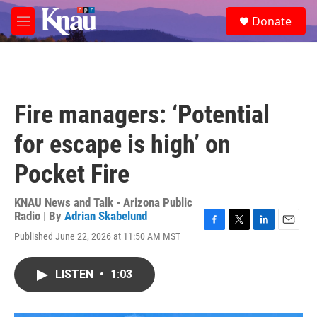
Skip to main content
S
Donate
e
M
a
e
r
n
c
u
h
u
Fire managers: ‘Potential
e
r
for escape is high’ on
y
Pocket Fire
KNAU News and Talk - Arizona Public
Radio | By
Adrian Skabelund
F
T
L
E
Published June 22, 2026 at 11:50 AM MST
a
w
i
m
c
i
n
a
e
t
k
i
LISTEN
•
1:03
b
t
e
l
o
e
d
o
r
I