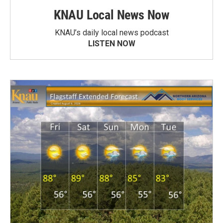
KNAU Local News Now
KNAU’s daily local news podcast
LISTEN NOW