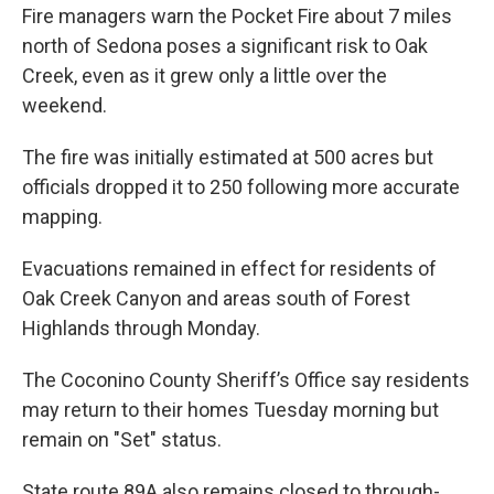
Fire managers warn the Pocket Fire about 7 miles
north of Sedona poses a significant risk to Oak
Creek, even as it grew only a little over the
weekend.
The fire was initially estimated at 500 acres but
officials dropped it to 250 following more accurate
mapping.
Evacuations remained in effect for residents of
Oak Creek Canyon and areas south of Forest
Highlands through Monday.
The Coconino County Sheriff’s Office say residents
may return to their homes Tuesday morning but
remain on "Set" status.
State route 89A also remains closed to through-