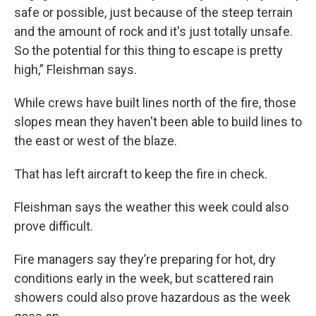
safe or possible, just because of the steep terrain
and the amount of rock and it's just totally unsafe.
So the potential for this thing to escape is pretty
high,” Fleishman
says.
While crews have built lines north of the fire, those
slopes mean they haven't been able to build lines to
the east or west of the blaze.
That has left aircraft to keep the fire in check.
Fleishman
says the weather this week could also
prove difficult.
Fire managers say they’re preparing for hot, dry
conditions early in the week, but scattered rain
showers could also prove hazardous as the week