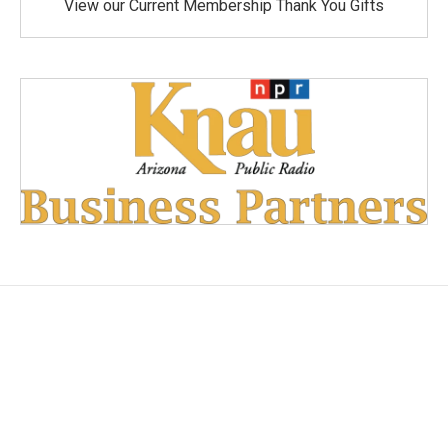
View our Current Membership Thank You Gifts