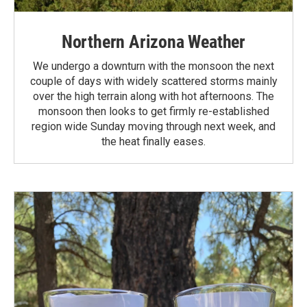
Northern Arizona Weather
We undergo a downturn with the monsoon the next
couple of days with widely scattered storms mainly
over the high terrain along with hot afternoons. The
monsoon then looks to get firmly re-established
region wide Sunday moving through next week, and
the heat finally eases.