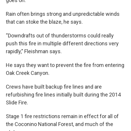
goes on.
Rain often brings strong and unpredictable winds
that can stoke the blaze, he says.
“Downdrafts out of thunderstorms could really
push this fire in multiple different directions very
rapidly,” Fleishman
says.
He says they want to prevent the fire from entering
Oak Creek Canyon.
Crews have built backup fire lines and are
refurbishing fire lines initially built during the 2014
Slide Fire.
Stage 1 fire restrictions remain in effect for all of
the Coconino National Forest, and much of the