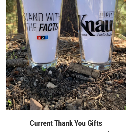
Current Thank You Gifts