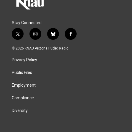
Stay Connected
t
i
b
f
w
n
l
a
i
s
u
c
© 2026 KNAU Arizona Public Radio
t
t
e
e
t
a
s
b
Privacy Policy
e
g
k
o
r
r
y
o
a
k
Public Files
m
Employment
Compliance
Diversity