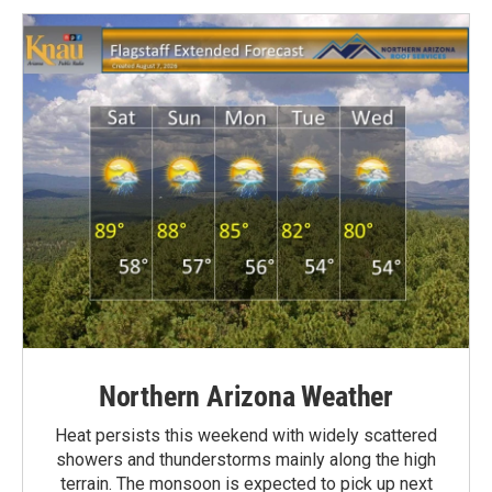
Northern Arizona Weather
Heat persists this weekend with widely scattered
showers and thunderstorms mainly along the high
terrain. The monsoon is expected to pick up next