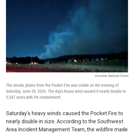
o
e
d
o
r
I
k
n
Coconino National Forest
The smoke plume from the Pocket Fire was visible on the evening of
Saturday, June 29, 2026. The day's heavy wind caused it nearly double to
5,547 acres with 0% containment.
Saturday’s heavy winds caused the Pocket Fire to
nearly double in size. According to the Southwest
Area Incident Management Team, the wildfire made