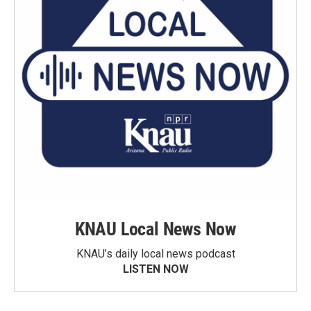
KNAU Local News Now
KNAU’s daily local news podcast
LISTEN NOW