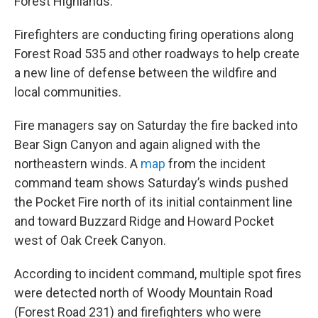
Forest Highlands.
Firefighters are conducting firing operations along
Forest Road 535 and other roadways to help create
a new line of defense between the wildfire and
local communities.
Fire managers say on Saturday the fire backed into
Bear Sign Canyon and again aligned with the
northeastern winds. A
map
from the incident
command team shows Saturday’s winds pushed
the Pocket Fire north of its initial containment line
and toward Buzzard Ridge and Howard Pocket
west of Oak Creek Canyon.
According to incident command, multiple spot fires
were detected north of Woody Mountain Road
(Forest Road 231) and firefighters who were