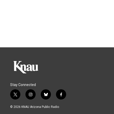
Stay Connected
t
i
b
f
w
n
l
a
i
s
u
c
© 2026 KNAU Arizona Public Radio
t
t
e
e