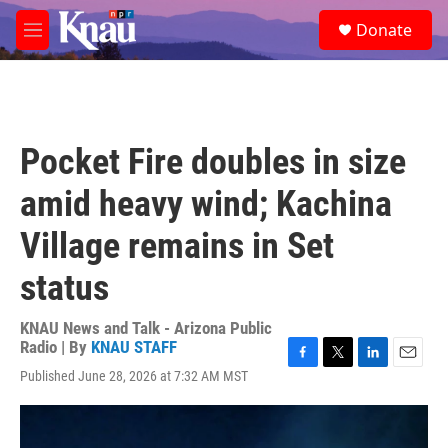
Skip to main content
S
Donate
e
M
a
e
r
n
c
u
h
u
Pocket Fire doubles in size
e
r
amid heavy wind; Kachina
y
Village remains in Set
status
KNAU News and Talk - Arizona Public
Radio | By
KNAU STAFF
F
T
L
E
Published June 28, 2026 at 7:32 AM MST
a
w
i
m
c
i
n
a
e
t
k
i
b
t
e
l