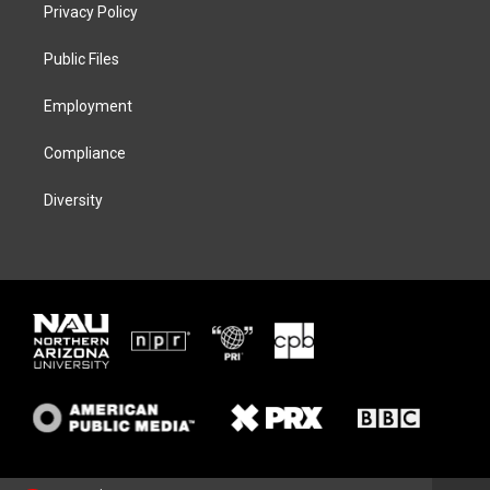
t
a
s
b
Privacy Policy
e
g
k
o
r
r
y
o
a
k
Public Files
m
Employment
Compliance
Diversity