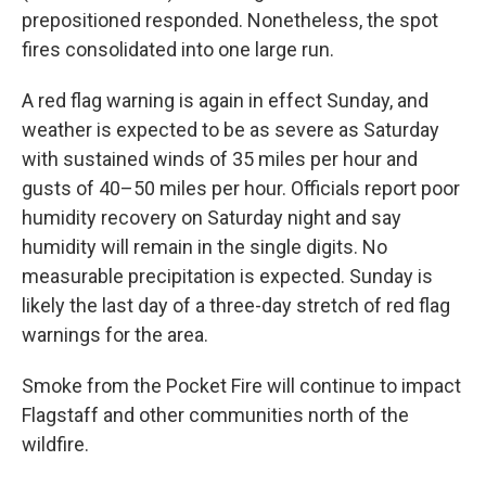
prepositioned responded. Nonetheless, the spot
fires consolidated into one large run.
A red flag warning is again in effect Sunday, and
weather is expected to be as severe as Saturday
with sustained winds of 35 miles per hour and
gusts of 40–50 miles per hour. Officials report poor
humidity recovery on Saturday night and say
humidity will remain in the single digits. No
measurable precipitation is expected. Sunday is
likely the last day of a three-day stretch of red flag
warnings for the area.
Smoke from the Pocket Fire will continue to impact
Flagstaff and other communities north of the
wildfire.