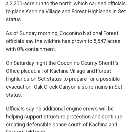
a 3,200-acre run to the north, which caused officials
to place Kachina Village and Forest Highlands in Set
status.
As of Sunday morning, Coconino National Forest
officials say the wildfire has grown to 5,547 acres
with 0% containment.
On Saturday night the Coconino County Sheriff’s
Office placed all of Kachina Village and Forest
Highlands on Set status to prepare for a possible
evacuation. Oak Creek Canyon also remains in Set
status.
Officials say 15 additional engine crews will be
helping support structure protection and continue
creating defensible space south of Kachina and