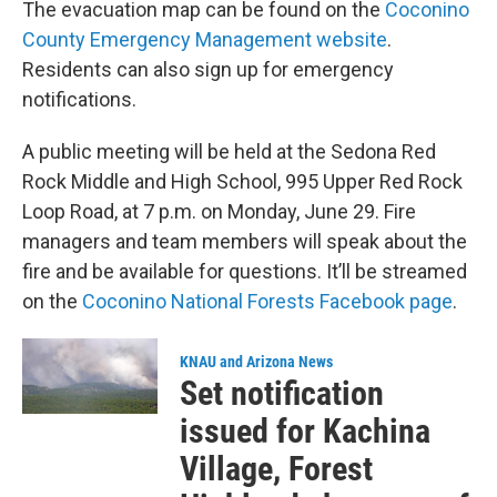
The evacuation map can be found on the
Coconino
County Emergency Management website
.
Residents can also sign up for emergency
notifications.
A public meeting will be held at the Sedona Red
Rock Middle and High School, 995 Upper Red Rock
Loop Road, at 7 p.m. on Monday, June 29. Fire
managers and team members will speak about the
fire and be available for questions. It’ll be streamed
on the
Coconino National Forests Facebook page
.
KNAU and Arizona News
Set notification
issued for Kachina
Village, Forest