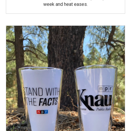
week and heat eases.