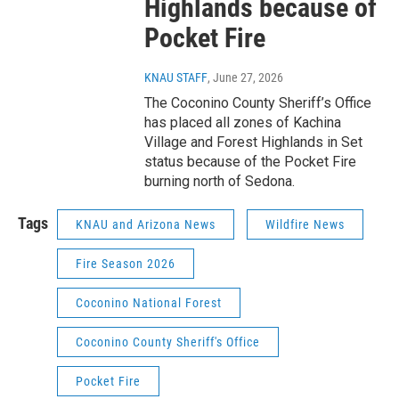
Highlands because of
Pocket Fire
KNAU STAFF
, June 27, 2026
The Coconino County Sheriff’s Office
has placed all zones of Kachina
Village and Forest Highlands in Set
status because of the Pocket Fire
burning north of Sedona.
Tags
KNAU and Arizona News
Wildfire News
Fire Season 2026
Coconino National Forest
Coconino County Sheriff's Office
Pocket Fire