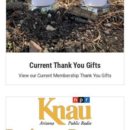
Current Thank You Gifts
View our Current Membership Thank You Gifts