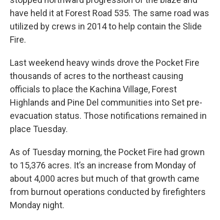
have held it at Forest Road 535. The same road was
utilized by crews in 2014 to help contain the Slide
Fire.
Last weekend heavy winds drove the Pocket Fire
thousands of acres to the northeast causing
officials to place the Kachina Village, Forest
Highlands and Pine Del communities into Set pre-
evacuation status. Those notifications remained in
place Tuesday.
As of Tuesday morning, the Pocket Fire had grown
to 15,376 acres. It’s an increase from Monday of
about 4,000 acres but much of that growth came
from burnout operations conducted by firefighters
Monday night.