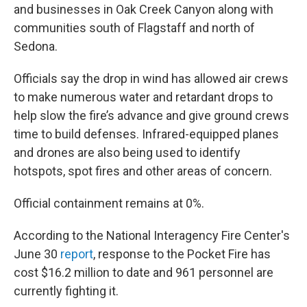
and businesses in Oak Creek Canyon along with
communities south of Flagstaff and north of
Sedona.
Officials say the drop in wind has allowed air crews
to make numerous water and retardant drops to
help slow the fire’s advance and give ground crews
time to build defenses. Infrared-equipped planes
and drones are also being used to identify
hotspots, spot fires and other areas of concern.
Official containment remains at 0%.
According to the National Interagency Fire Center's
June 30
report
, response to the Pocket Fire has
cost $16.2 million to date and 961 personnel are
currently fighting it.