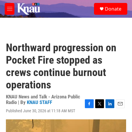
Skip to main content
S
Donate
e
M
a
e
r
n
c
u
h
u
Northward progression on
e
r
Pocket Fire stopped as
y
crews continue burnout
operations
KNAU News and Talk - Arizona Public
Radio | By
KNAU STAFF
F
T
L
E
Published June 30, 2026 at 11:18 AM MST
a
w
i
m
c
i
n
a
e
t
k
i
b
t
e
l