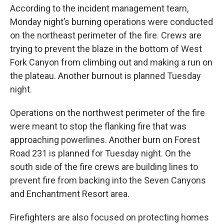
According to the incident management team,
Monday night’s burning operations were conducted
on the northeast perimeter of the fire. Crews are
trying to prevent the blaze in the bottom of West
Fork Canyon from climbing out and making a run on
the plateau. Another burnout is planned Tuesday
night.
Operations on the northwest perimeter of the fire
were meant to stop the flanking fire that was
approaching powerlines. Another burn on Forest
Road 231 is planned for Tuesday night. On the
south side of the fire crews are building lines to
prevent fire from backing into the Seven Canyons
and Enchantment Resort area.
Firefighters are also focused on protecting homes