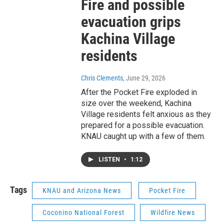
Fire and possible
evacuation grips
Kachina Village
residents
Chris Clements
, June 29, 2026
After the Pocket Fire exploded in
size over the weekend, Kachina
Village residents felt anxious as they
prepared for a possible evacuation.
KNAU caught up with a few of them.
LISTEN
•
1:12
Tags
KNAU and Arizona News
Pocket Fire
Coconino National Forest
Wildfire News