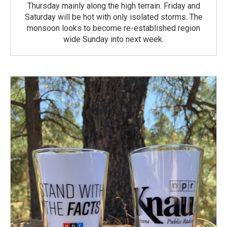
Thursday mainly along the high terrain. Friday and
Saturday will be hot with only isolated storms. The
monsoon looks to become re-established region
wide Sunday into next week.