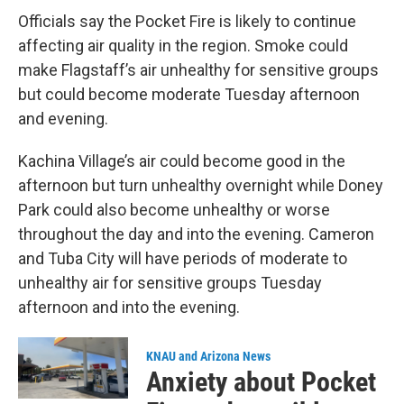
Officials say the Pocket Fire is likely to continue
affecting air quality in the region. Smoke could
make Flagstaff’s air unhealthy for sensitive groups
but could become moderate Tuesday afternoon
and evening.
Kachina Village’s air could become good in the
afternoon but turn unhealthy overnight while Doney
Park could also become unhealthy or worse
throughout the day and into the evening. Cameron
and Tuba City will have periods of moderate to
unhealthy air for sensitive groups Tuesday
afternoon and into the evening.
KNAU and Arizona News
Anxiety about Pocket