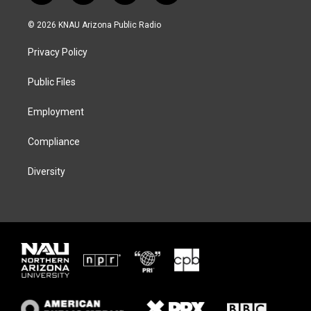
w
n
l
a
i
s
u
c
© 2026 KNAU Arizona Public Radio
t
t
e
e
t
a
s
b
Privacy Policy
e
g
k
o
r
r
y
o
a
k
Public Files
m
Employment
Compliance
Diversity