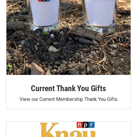
Current Thank You Gifts
View our Current Membership Thank You Gifts