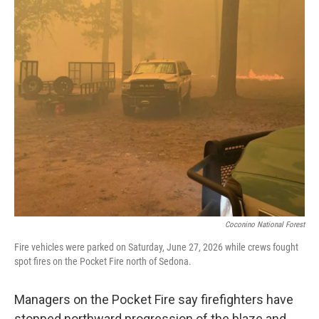
o
e
d
o
r
I
k
n
Coconino National Forest
Fire vehicles were parked on Saturday, June 27, 2026 while crews fought
spot fires on the Pocket Fire north of Sedona.
Managers on the Pocket Fire say firefighters have
stopped northward progression of the blaze and