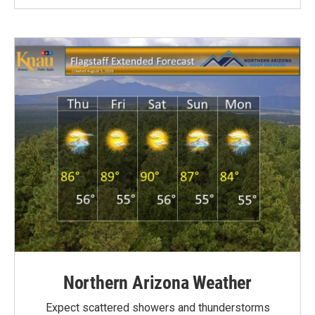
Northern Arizona Weather
Expect scattered showers and thunderstorms