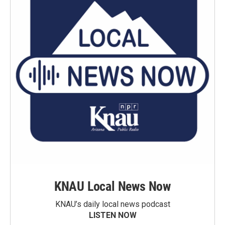
KNAU Local News Now
KNAU’s daily local news podcast
LISTEN NOW