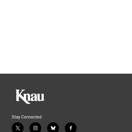
Stay Connected
t
i
b
f