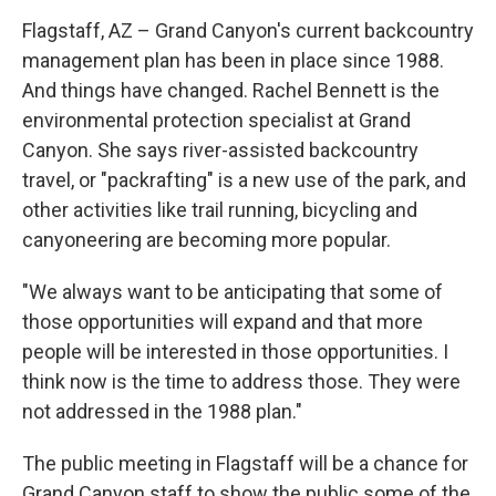
Flagstaff, AZ – Grand Canyon's current backcountry
management plan has been in place since 1988.
And things have changed. Rachel Bennett is the
environmental protection specialist at Grand
Canyon. She says river-assisted backcountry
travel, or "packrafting" is a new use of the park, and
other activities like trail running, bicycling and
canyoneering are becoming more popular.
"We always want to be anticipating that some of
those opportunities will expand and that more
people will be interested in those opportunities. I
think now is the time to address those. They were
not addressed in the 1988 plan."
The public meeting in Flagstaff will be a chance for
Grand Canyon staff to show the public some of the