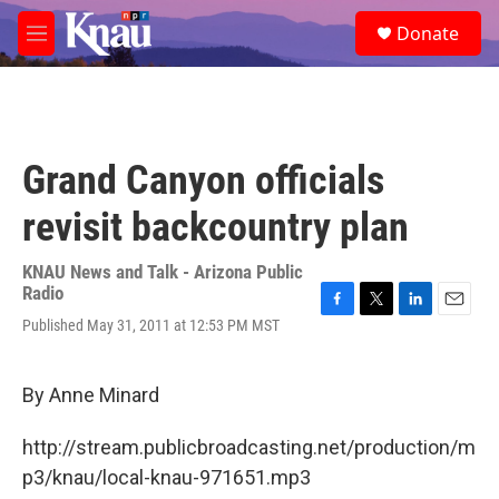
Skip to main content
S
Donate
e
M
a
e
r
n
c
u
h
u
Grand Canyon officials
e
r
revisit backcountry plan
y
KNAU News and Talk - Arizona Public
Radio
F
T
L
E
Published May 31, 2011 at 12:53 PM MST
a
w
i
m
c
i
n
a
e
t
k
i
By Anne Minard
b
t
e
l
o
e
d
o
r
I
http://stream.publicbroadcasting.net/production/m
k
n
p3/knau/local-knau-971651.mp3