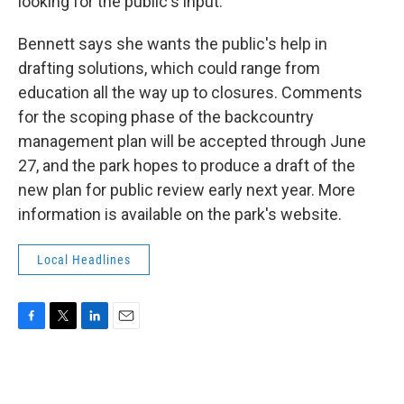
looking for the public's input."
Bennett says she wants the public's help in
drafting solutions, which could range from
education all the way up to closures. Comments
for the scoping phase of the backcountry
management plan will be accepted through June
27, and the park hopes to produce a draft of the
new plan for public review early next year. More
information is available on the park's website.
Local Headlines
F
T
L
E
a
w
i
m
c
i
n
a
e
t
k
i
b
t
e
l