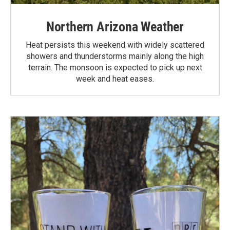
Northern Arizona Weather
Heat persists this weekend with widely scattered
showers and thunderstorms mainly along the high
terrain. The monsoon is expected to pick up next
week and heat eases.