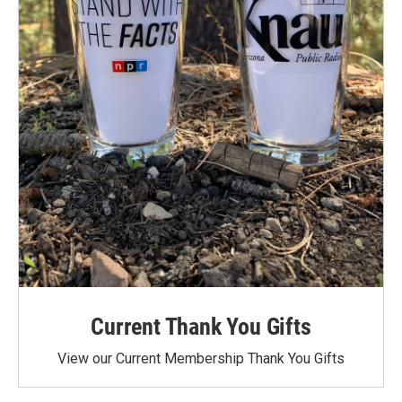
Current Thank You Gifts
View our Current Membership Thank You Gifts