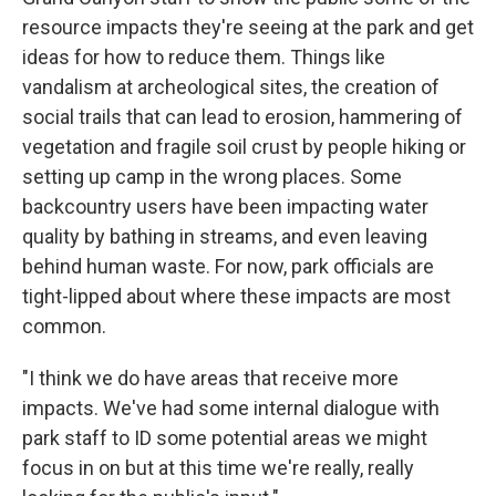
resource impacts they're seeing at the park and get
ideas for how to reduce them. Things like
vandalism at archeological sites, the creation of
social trails that can lead to erosion, hammering of
vegetation and fragile soil crust by people hiking or
setting up camp in the wrong places. Some
backcountry users have been impacting water
quality by bathing in streams, and even leaving
behind human waste. For now, park officials are
tight-lipped about where these impacts are most
common.
"I think we do have areas that receive more
impacts. We've had some internal dialogue with
park staff to ID some potential areas we might
focus in on but at this time we're really, really