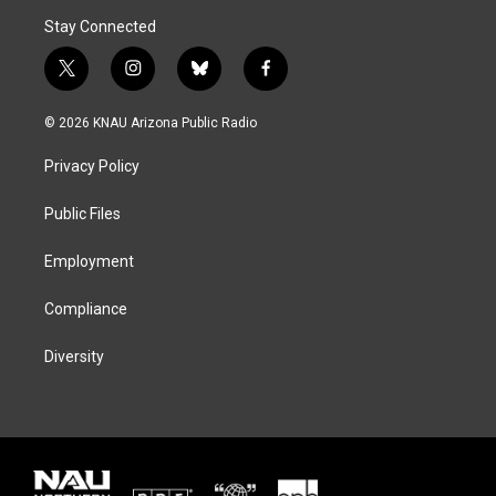
Stay Connected
t
i
b
f
w
n
l
a
i
s
u
c
© 2026 KNAU Arizona Public Radio
t
t
e
e
t
a
s
b
Privacy Policy
e
g
k
o
r
r
y
o
a
k
Public Files
m
Employment
Compliance
Diversity