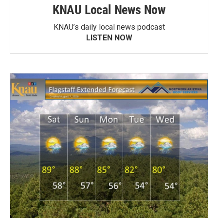
KNAU Local News Now
KNAU’s daily local news podcast
LISTEN NOW