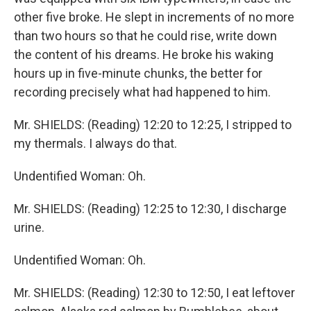
other five broke. He slept in increments of no more
than two hours so that he could rise, write down
the content of his dreams. He broke his waking
hours up in five-minute chunks, the better for
recording precisely what had happened to him.
Mr. SHIELDS: (Reading) 12:20 to 12:25, I stripped to
my thermals. I always do that.
Undentified Woman: Oh.
Mr. SHIELDS: (Reading) 12:25 to 12:30, I discharge
urine.
Undentified Woman: Oh.
Mr. SHIELDS: (Reading) 12:30 to 12:50, I eat leftover