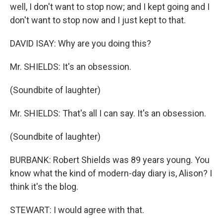
well, I don't want to stop now; and I kept going and I
don't want to stop now and I just kept to that.
DAVID ISAY: Why are you doing this?
Mr. SHIELDS: It's an obsession.
(Soundbite of laughter)
Mr. SHIELDS: That's all I can say. It's an obsession.
(Soundbite of laughter)
BURBANK: Robert Shields was 89 years young. You
know what the kind of modern-day diary is, Alison? I
think it's the blog.
STEWART: I would agree with that.