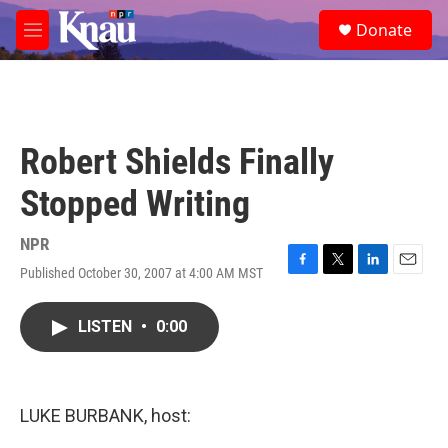
Skip to main content
S
Donate
e
M
a
e
r
n
c
u
h
u
Robert Shields Finally
e
r
Stopped Writing
y
NPR
Published October 30, 2007 at 4:00 AM MST
F
T
L
E
a
w
i
m
c
i
n
a
LISTEN
•
0:00
e
t
k
i
b
t
e
l
o
e
d
o
r
I
k
n
LUKE BURBANK, host: