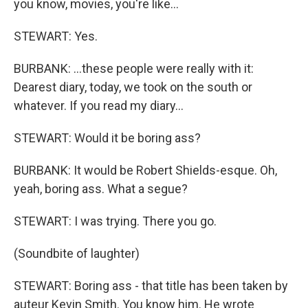
you know, movies, you're like…
STEWART: Yes.
BURBANK: …these people were really with it:
Dearest diary, today, we took on the south or
whatever. If you read my diary…
STEWART: Would it be boring ass?
BURBANK: It would be Robert Shields-esque. Oh,
yeah, boring ass. What a segue?
STEWART: I was trying. There you go.
(Soundbite of laughter)
STEWART: Boring ass - that title has been taken by
auteur Kevin Smith. You know him. He wrote