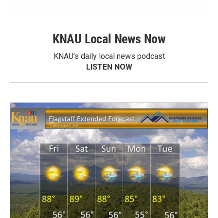
KNAU Local News Now
KNAU’s daily local news podcast
LISTEN NOW