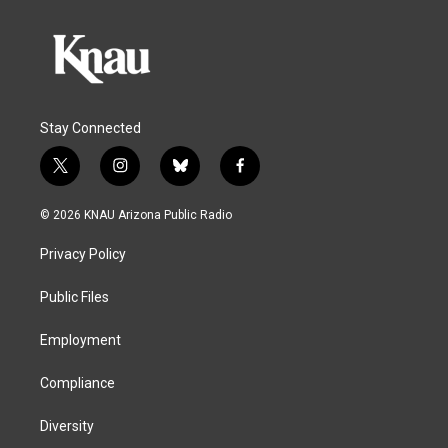
Stay Connected
t
i
b
f
w
n
l
a
i
s
u
c
© 2026 KNAU Arizona Public Radio
t
t
e
e
t
a
s
b
Privacy Policy
e
g
k
o
r
r
y
o
a
k
Public Files
m
Employment
Compliance
Diversity