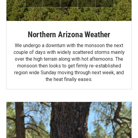
Northern Arizona Weather
We undergo a downturn with the monsoon the next
couple of days with widely scattered storms mainly
over the high terrain along with hot afternoons. The
monsoon then looks to get firmly re-established
region wide Sunday moving through next week, and
the heat finally eases.