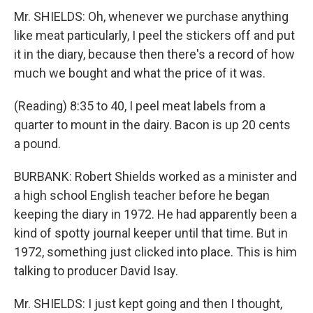
Mr. SHIELDS: Oh, whenever we purchase anything
like meat particularly, I peel the stickers off and put
it in the diary, because then there's a record of how
much we bought and what the price of it was.
(Reading) 8:35 to 40, I peel meat labels from a
quarter to mount in the dairy. Bacon is up 20 cents
a pound.
BURBANK: Robert Shields worked as a minister and
a high school English teacher before he began
keeping the diary in 1972. He had apparently been a
kind of spotty journal keeper until that time. But in
1972, something just clicked into place. This is him
talking to producer David Isay.
Mr. SHIELDS: I just kept going and then I thought,