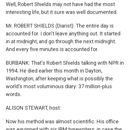
Well, Robert Shields may not have had the most
interesting life, but it sure was well documented.
Mr. ROBERT SHIELDS (Diarist): The entire day is
accounted for. I don't leave anything out. It started
in at midnight, and go through the next midnight.
And every five minutes is accounted for.
BURBANK: That's Robert Shields talking with NPR in
1994. He died earlier this month in Dayton,
Washington, after keeping what is possibly the
world's most voluminous diary: 37 million-plus
words.
ALISON STEWART, host:
Now his method was almost scientific. His office
was equipped with six IBM typewriters, in case the