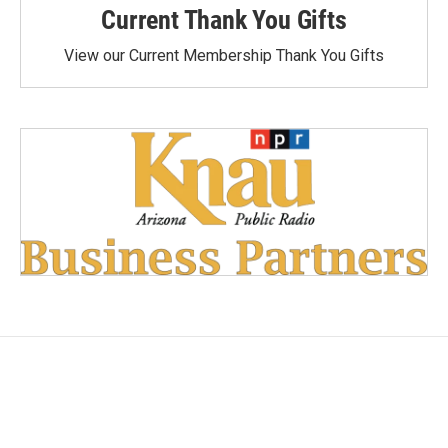
Current Thank You Gifts
View our Current Membership Thank You Gifts