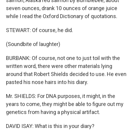
salmon, Alaska red salmon by Bumblebee, about
seven ounces, drank 10 ounces of orange juice
while I read the Oxford Dictionary of quotations.
STEWART: Of course, he did.
(Soundbite of laughter)
BURBANK: Of course, not one to just toil with the
written word, there were other materials lying
around that Robert Shields decided to use. He even
pasted his nose hairs into his diary.
Mr. SHIELDS: For DNA purposes, it might, in the
years to come, they might be able to figure out my
genetics from having a physical artifact.
DAVID ISAY: What is this in your diary?