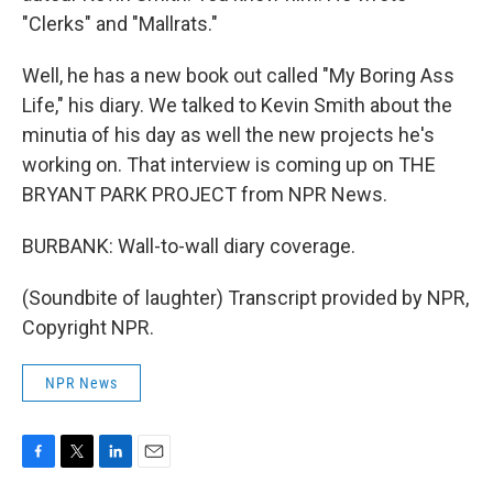
"Clerks" and "Mallrats."
Well, he has a new book out called "My Boring Ass
Life," his diary. We talked to Kevin Smith about the
minutia of his day as well the new projects he's
working on. That interview is coming up on THE
BRYANT PARK PROJECT from NPR News.
BURBANK: Wall-to-wall diary coverage.
(Soundbite of laughter) Transcript provided by NPR,
Copyright NPR.
NPR News
F
T
L
E