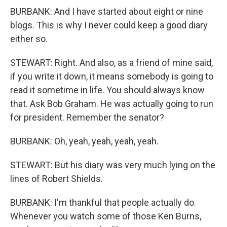
BURBANK: And I have started about eight or nine
blogs. This is why I never could keep a good diary
either so.
STEWART: Right. And also, as a friend of mine said,
if you write it down, it means somebody is going to
read it sometime in life. You should always know
that. Ask Bob Graham. He was actually going to run
for president. Remember the senator?
BURBANK: Oh, yeah, yeah, yeah, yeah.
STEWART: But his diary was very much lying on the
lines of Robert Shields.
BURBANK: I'm thankful that people actually do.
Whenever you watch some of those Ken Burns,