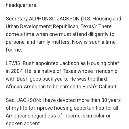
headquarters.
Secretary ALPHONSO JACKSON (U.S. Housing and
Urban Development; Republican, Texas): There
come a time when one must attend diligently to
personal and family matters. Now is such a time
for me.
LEWIS: Bush appointed Jackson as Housing chief
in 2004. He is a native of Texas whose friendship
with Bush goes back years. He was the third
African-American to be named to Bush's Cabinet.
Sec. JACKSON: I have devoted more than 30 years
of my life to improve housing opportunities for all
Americans regardless of income, skin color or
spoken accent.