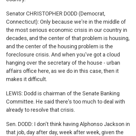
Senator CHRISTOPHER DODD (Democrat,
Connecticut): Only because we're in the middle of
the most serious economic crisis in our country in
decades, and the center of that problem is housing,
and the center of the housing problem is the
foreclosure crisis. And when you've got a cloud
hanging over the secretary of the house - urban
affairs office here, as we do in this case, then it
makes it difficult.
LEWIS: Dodd is chairman of the Senate Banking
Committee. He said there's too much to deal with
already to resolve that crisis.
Sen. DODD: I don't think having Alphonso Jackson in
that job, day after day, week after week, given the