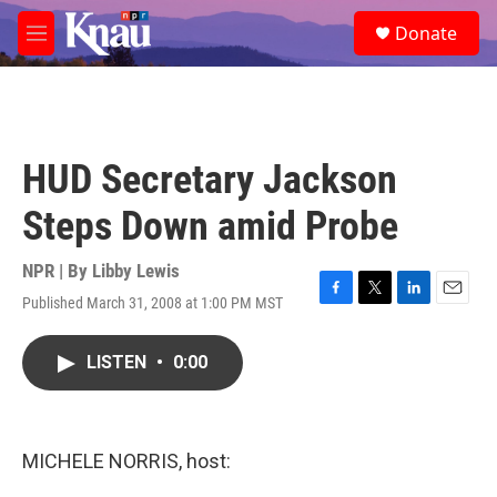
Skip to main content
S
Donate
e
M
a
e
r
n
c
u
h
u
HUD Secretary Jackson
e
r
Steps Down amid Probe
y
NPR | By
Libby Lewis
Published March 31, 2008 at 1:00 PM MST
F
T
L
E
a
w
i
m
c
i
n
a
LISTEN
•
0:00
e
t
k
i
b
t
e
l
o
e
d
o
r
I
k
n
MICHELE NORRIS, host: