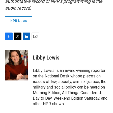
authoritative record of NPR’s programming is the
audio record.
NPR News
F
T
L
E
a
w
i
m
c
i
n
a
e
t
k
i
Libby Lewis
b
t
e
l
o
e
d
o
r
I
Libby Lewis is an award-winning reporter
k
n
on the National Desk whose pieces on
issues of law, society, criminal justice, the
military and social policy can be heard on
Morning Edition, All Things Considered,
Day to Day, Weekend Edition Saturday, and
other NPR shows.