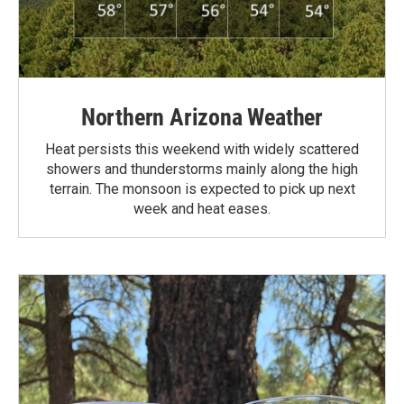
Northern Arizona Weather
Heat persists this weekend with widely scattered
showers and thunderstorms mainly along the high
terrain. The monsoon is expected to pick up next
week and heat eases.