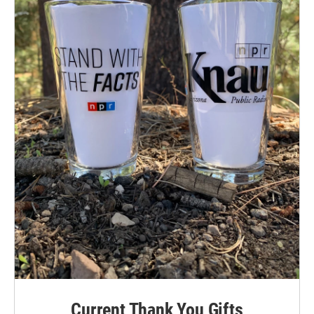
Current Thank You Gifts