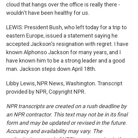
cloud that hangs over the office is really there -
wouldn't have been healthy for us.
LEWIS: President Bush, who left today for a trip to
eastern Europe, issued a statement saying he
accepted Jackson's resignation with regret. I have
known Alphonso Jackson for many years, and I
have known him to be a strong leader and a good
man. Jackson steps down April 18th.
Libby Lewis, NPR News, Washington. Transcript
provided by NPR, Copyright NPR.
NPR transcripts are created on a rush deadline by
an NPR contractor. This text may not be in its final
form and may be updated or revised in the future.
Accuracy and availability may vary. The