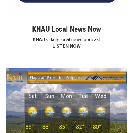
KNAU Local News Now
KNAU’s daily local news podcast
LISTEN NOW