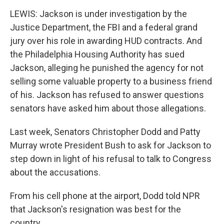
LEWIS: Jackson is under investigation by the
Justice Department, the FBI and a federal grand
jury over his role in awarding HUD contracts. And
the Philadelphia Housing Authority has sued
Jackson, alleging he punished the agency for not
selling some valuable property to a business friend
of his. Jackson has refused to answer questions
senators have asked him about those allegations.
Last week, Senators Christopher Dodd and Patty
Murray wrote President Bush to ask for Jackson to
step down in light of his refusal to talk to Congress
about the accusations.
From his cell phone at the airport, Dodd told NPR
that Jackson's resignation was best for the
country.