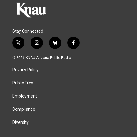
Stay Connected
t
i
b
f
w
n
l
a
i
s
u
c
© 2026 KNAU Arizona Public Radio
t
t
e
e
t
a
s
b
Privacy Policy
e
g
k
o
r
r
y
o
a
k
Public Files
m
Employment
Compliance
Diversity