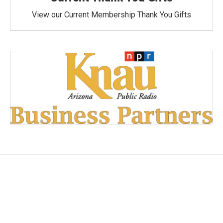
View our Current Membership Thank You Gifts