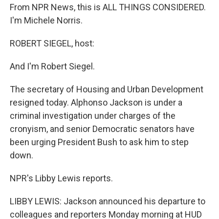
From NPR News, this is ALL THINGS CONSIDERED.
I'm Michele Norris.
ROBERT SIEGEL, host:
And I'm Robert Siegel.
The secretary of Housing and Urban Development
resigned today. Alphonso Jackson is under a
criminal investigation under charges of the
cronyism, and senior Democratic senators have
been urging President Bush to ask him to step
down.
NPR's Libby Lewis reports.
LIBBY LEWIS: Jackson announced his departure to
colleagues and reporters Monday morning at HUD