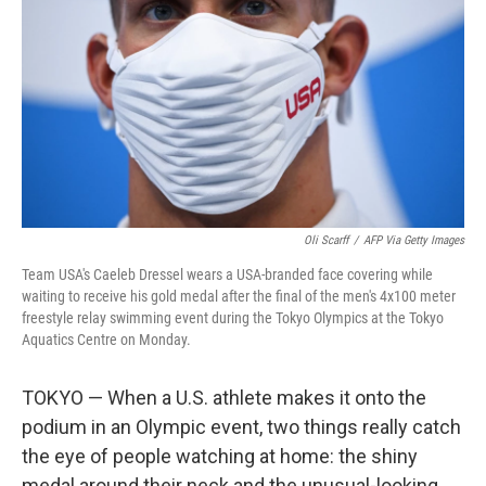
o
e
d
o
r
I
k
n
Oli Scarff
/
AFP Via Getty Images
Team USA's Caeleb Dressel wears a USA-branded face covering while
waiting to receive his gold medal after the final of the men's 4x100 meter
freestyle relay swimming event during the Tokyo Olympics at the Tokyo
Aquatics Centre on Monday.
TOKYO — When a U.S. athlete makes it onto the
podium in an Olympic event, two things really catch
the eye of people watching at home: the shiny
medal around their neck and the unusual-looking