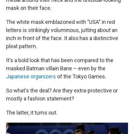
mask on their face.
The white mask emblazoned with "USA" in red
letters is strikingly voluminous, jutting about an
inch in front of the face. It also has a distinctive
pleat pattern.
It's a bold look that has been compared to the
masked Batman villain Bane – even by the
Japanese organizers
of the Tokyo Games.
So what's the deal? Are they extra-protective or
mostly a fashion statement?
The latter, it turns out.