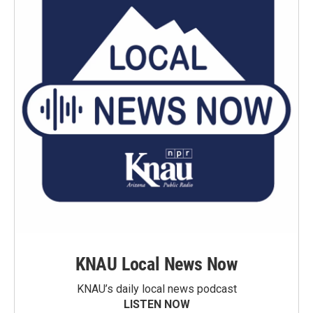
KNAU Local News Now
KNAU’s daily local news podcast
LISTEN NOW