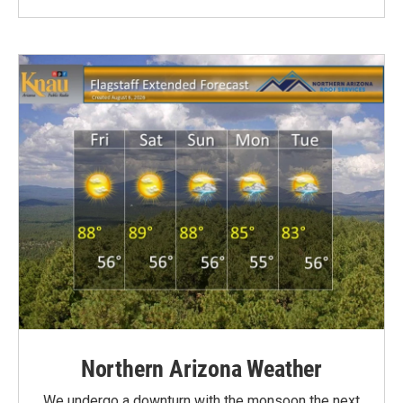
Northern Arizona Weather
We undergo a downturn with the monsoon the next