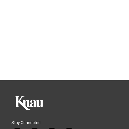
Stay Connected