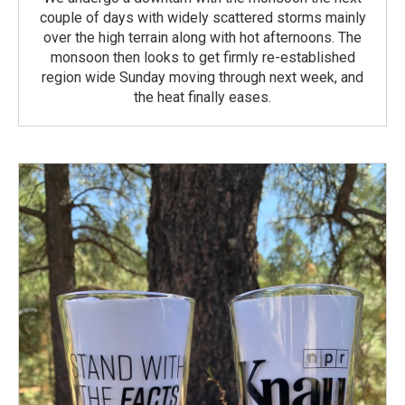
couple of days with widely scattered storms mainly
over the high terrain along with hot afternoons. The
monsoon then looks to get firmly re-established
region wide Sunday moving through next week, and
the heat finally eases.