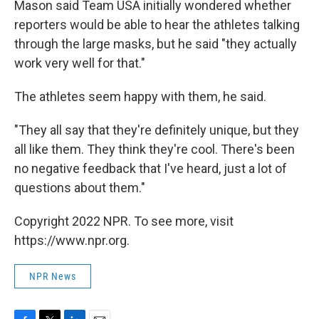
Mason said Team USA initially wondered whether
reporters would be able to hear the athletes talking
through the large masks, but he said "they actually
work very well for that."
The athletes seem happy with them, he said.
"They all say that they're definitely unique, but they
all like them. They think they're cool. There's been
no negative feedback that I've heard, just a lot of
questions about them."
Copyright 2022 NPR. To see more, visit
https://www.npr.org.
NPR News