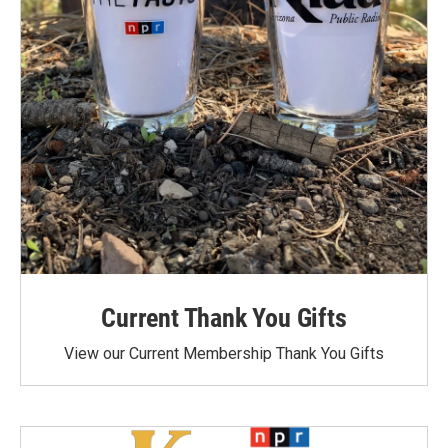
Current Thank You Gifts
View our Current Membership Thank You Gifts