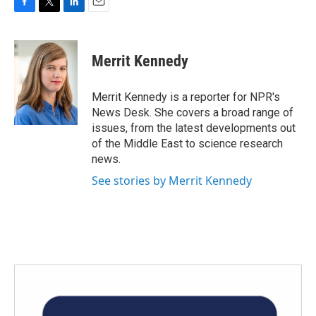
F
T
L
E
a
w
i
m
c
i
n
a
e
t
k
i
Merrit Kennedy
b
t
e
l
o
e
d
o
r
I
Merrit Kennedy is a reporter for NPR's
k
n
News Desk. She covers a broad range of
issues, from the latest developments out
of the Middle East to science research
news.
See stories by Merrit Kennedy