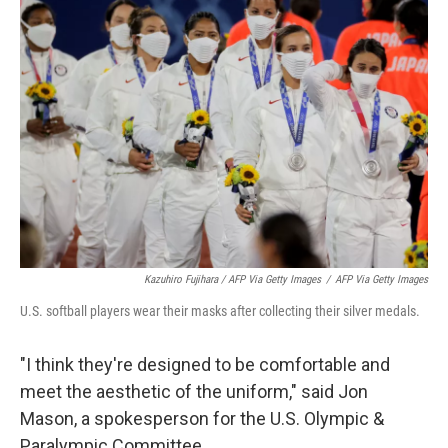
Kazuhiro Fujihara / AFP Via Getty Images
/
AFP Via Getty Images
U.S. softball players wear their masks after collecting their silver medals.
"I think they're designed to be comfortable and
meet the aesthetic of the uniform," said Jon
Mason, a spokesperson for the U.S. Olympic &
Paralympic Committee.