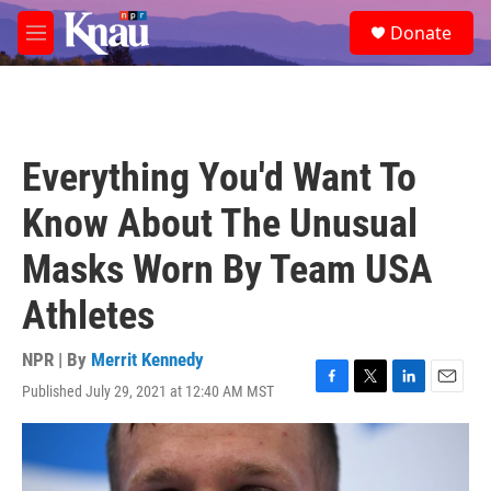
Skip to main content
S
Donate
e
M
a
e
r
n
c
u
h
u
Everything You'd Want To
e
r
Know About The Unusual
y
Masks Worn By Team USA
Athletes
NPR | By
Merrit Kennedy
Published July 29, 2021 at 12:40 AM MST
F
T
L
E
a
w
i
m
c
i
n
a
e
t
k
i
b
t
e
l