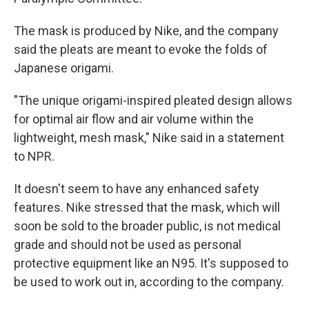
The mask is produced by Nike, and the company
said the pleats are meant to evoke the folds of
Japanese origami.
"The unique origami-inspired pleated design allows
for optimal air flow and air volume within the
lightweight, mesh mask," Nike said in a statement
to NPR.
It doesn't seem to have any enhanced safety
features. Nike stressed that the mask, which will
soon be sold to the broader public, is not medical
grade and should not be used as personal
protective equipment like an N95. It's supposed to
be used to work out in, according to the company.