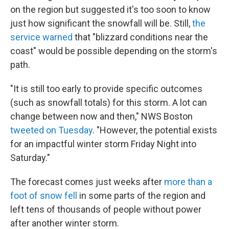
on the region but suggested it's too soon to know
just how significant the snowfall will be. Still,
the
service warned
that "blizzard conditions near the
coast" would be possible depending on the storm's
path.
"It is still too early to provide specific outcomes
(such as snowfall totals) for this storm. A lot can
change between now and then," NWS Boston
tweeted on Tuesday
. "However, the potential exists
for an impactful winter storm Friday Night into
Saturday."
The forecast comes just weeks after
more than a
foot of snow fell
in some parts of the region and
left tens of thousands of people without power
after another winter storm.