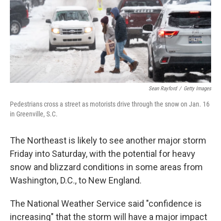
k
n
Sean Rayford
/
Getty Images
Pedestrians cross a street as motorists drive through the snow on Jan. 16
in Greenville, S.C.
The Northeast is likely to see another major storm
Friday into Saturday, with the potential for heavy
snow and blizzard conditions in some areas from
Washington, D.C., to New England.
The National Weather Service said "confidence is
increasing" that the storm will have a major impact