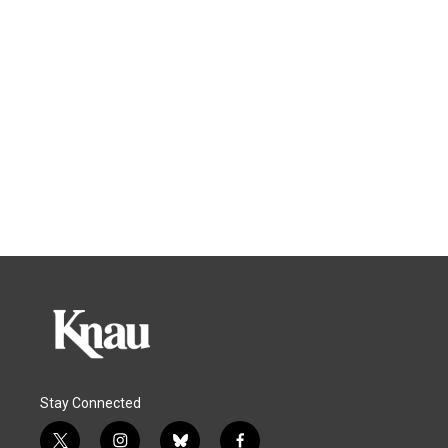
Stay Connected