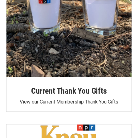
Current Thank You Gifts
View our Current Membership Thank You Gifts