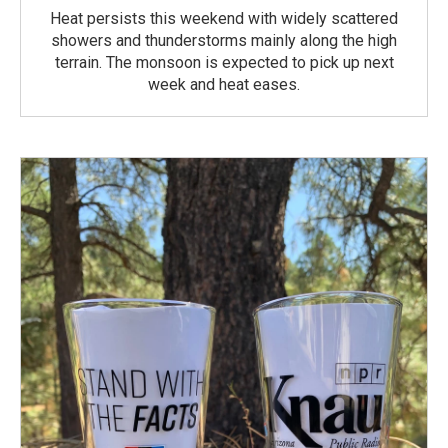
Heat persists this weekend with widely scattered
showers and thunderstorms mainly along the high
terrain. The monsoon is expected to pick up next
week and heat eases.