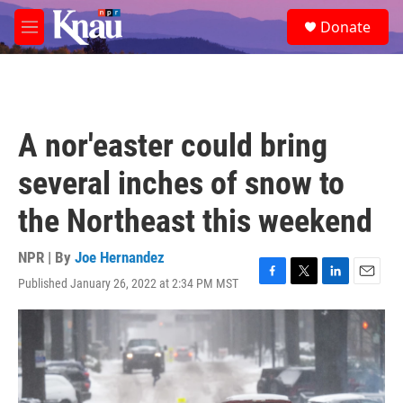
Skip to main content
S
Donate
e
M
a
e
r
n
c
u
h
u
A nor'easter could bring
e
r
several inches of snow to
y
the Northeast this weekend
NPR | By
Joe Hernandez
Published January 26, 2022 at 2:34 PM MST
F
T
L
E
a
w
i
m
c
i
n
a
e
t
k
i
b
t
e
l
o
e
d
o
r
I