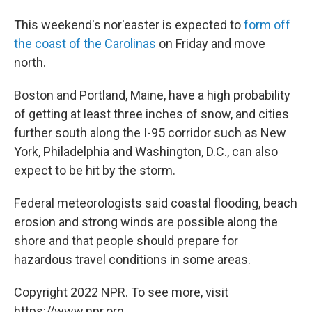
This weekend's nor'easter is expected to
form off
the coast of the Carolinas
on Friday and move
north.
Boston and Portland, Maine, have a high probability
of getting at least three inches of snow, and cities
further south along the I-95 corridor such as New
York, Philadelphia and Washington, D.C., can also
expect to be hit by the storm.
Federal meteorologists said coastal flooding, beach
erosion and strong winds are possible along the
shore and that people should prepare for
hazardous travel conditions in some areas.
Copyright 2022 NPR. To see more, visit
https://www.npr.org.