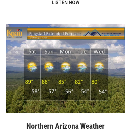
LISTEN NOW
Northern Arizona Weather