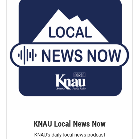
KNAU Local News Now
KNAU’s daily local news podcast