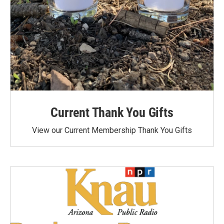
Current Thank You Gifts
View our Current Membership Thank You Gifts