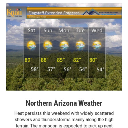
Northern Arizona Weather
Heat persists this weekend with widely scattered
showers and thunderstorms mainly along the high
terrain. The monsoon is expected to pick up next