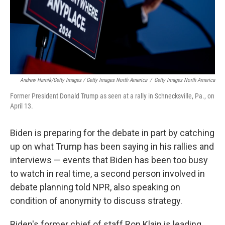
Andrew Harnik/Getty Images / Getty Images North America
/
Getty Images North America
Former President Donald Trump as seen at a rally in Schnecksville, Pa., on
April 13.
Biden is preparing for the debate in part by catching
up on what Trump has been saying in his rallies and
interviews — events that Biden has been too busy
to watch in real time, a second person involved in
debate planning told NPR, also speaking on
condition of anonymity to discuss strategy.
Biden's former chief of staff Ron Klain is leading