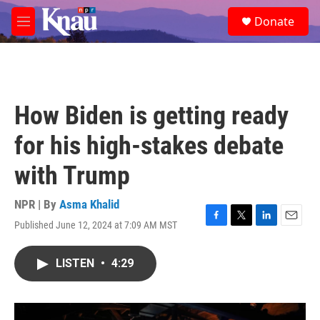
Skip to main content
S
Donate
e
M
a
e
r
n
c
u
h
u
How Biden is getting ready
e
r
for his high-stakes debate
y
with Trump
NPR | By
Asma Khalid
Published June 12, 2024 at 7:09 AM MST
F
T
L
E
a
w
i
m
c
i
n
a
LISTEN
•
4:29
e
t
k
i
b
t
e
l
o
e
d
o
r
I