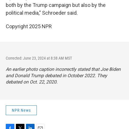
both by the Trump campaign but also by the
political media," Schroeder said.
Copyright 2025 NPR
Corrected: June 23, 2024 at 8:38 AM MST
An earlier photo caption incorrectly stated that Joe Biden
and Donald Trump debated in October 2022. They
debated on Oct. 22, 2020.
NPR News