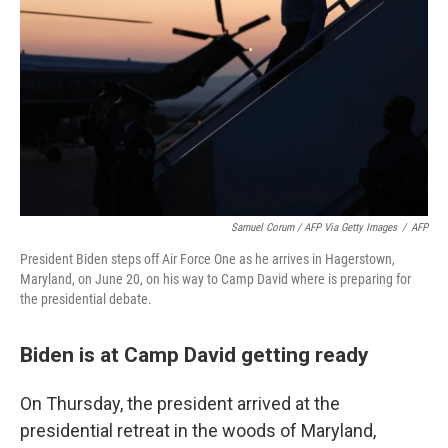
Samuel Corum / AFP Via Getty Images
/
AFP
President Biden steps off Air Force One as he arrives in Hagerstown,
Maryland, on June 20, on his way to Camp David where is preparing for
the presidential debate.
Biden is at Camp David getting ready
On Thursday, the president arrived at the
presidential retreat in the woods of Maryland,