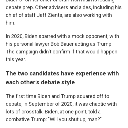
debate prep. Other advisers and aides, including his
chief of staff Jeff Zients, are also working with
him.
In 2020, Biden sparred with a mock opponent, with
his personal lawyer Bob Bauer acting as Trump.
The campaign didn't confirm if that would happen
this year.
The two candidates have experience with
each other's debate style
The first time Biden and Trump squared off to
debate, in September of 2020, it was chaotic with
lots of crosstalk. Biden, at one point, told a
combative Trump: "Will you shut up, man?"