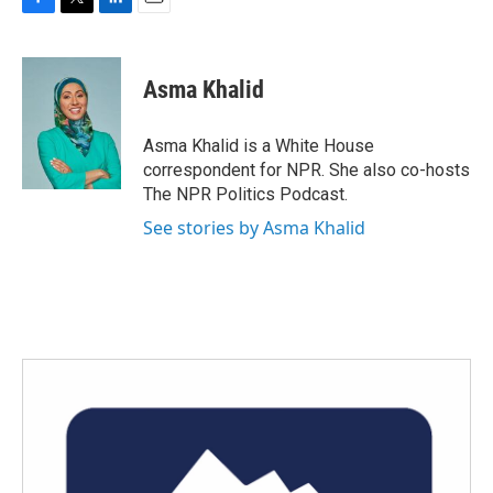
F
T
L
E
a
w
i
m
c
i
n
a
e
t
k
i
Asma Khalid
b
t
e
l
o
e
d
o
r
I
Asma Khalid is a White House
k
n
correspondent for NPR. She also co-hosts
The NPR Politics Podcast.
See stories by Asma Khalid