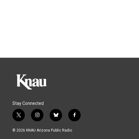
Stay Connected
t
i
b
f
w
n
l
a
i
s
u
c
© 2026 KNAU Arizona Public Radio
t
t
e
e