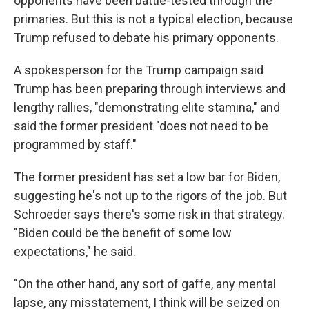
opponents have been battle-tested through the
primaries. But this is not a typical election, because
Trump refused to debate his primary opponents.
A spokesperson for the Trump campaign said
Trump has been preparing through interviews and
lengthy rallies, "demonstrating elite stamina," and
said the former president "does not need to be
programmed by staff."
The former president has set a low bar for Biden,
suggesting he's not up to the rigors of the job. But
Schroeder says there's some risk in that strategy.
"Biden could be the benefit of some low
expectations," he said.
"On the other hand, any sort of gaffe, any mental
lapse, any misstatement, I think will be seized on