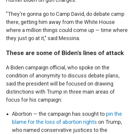
"They're gonna go to Camp David, do debate camp
there, getting him away from the White House
where a million things could come up — time where
they just go at it," said Messina.
These are some of Biden's lines of attack
A Biden campaign official, who spoke on the
condition of anonymity to discuss debate plans,
said the president will be focused on drawing
distinctions with Trump in three main areas of
focus for his campaign:
Abortion — the campaign has sought to
pin the
blame for the loss of abortion rights
on Trump,
who named conservative justices to the