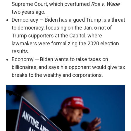
Supreme Court, which overturned
Roe v. Wade
two years ago.
Democracy — Biden has argued Trump is a threat
to democracy, focusing on the Jan. 6 riot of
Trump supporters at the Capitol, where
lawmakers were formalizing the 2020 election
results.
Economy — Biden wants to raise taxes on
billionaires, and says his opponent would give tax
breaks to the wealthy and corporations.