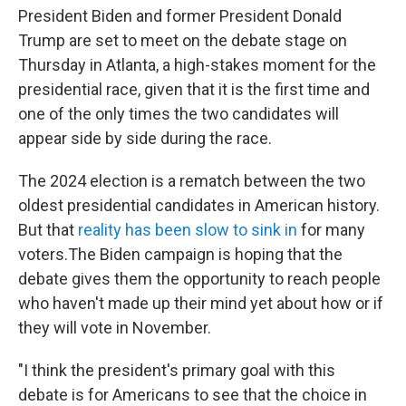
President Biden and former President Donald
Trump are set to meet on the debate stage on
Thursday in Atlanta, a high-stakes moment for the
presidential race, given that it is the first time and
one of the only times the two candidates will
appear side by side during the race.
The 2024 election is a rematch between the two
oldest presidential candidates in American history.
But that
reality has been slow to sink in
for many
voters.The Biden campaign is hoping that the
debate gives them the opportunity to reach people
who haven't made up their mind yet about how or if
they will vote in November.
"I think the president's primary goal with this
debate is for Americans to see that the choice in