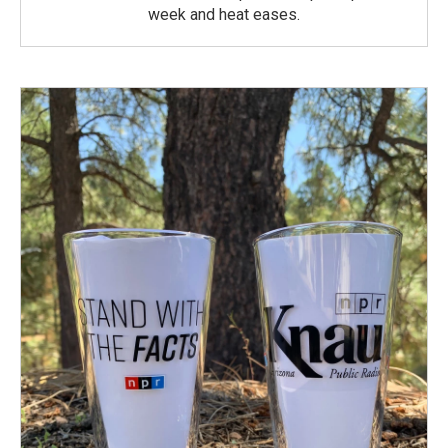
week and heat eases.