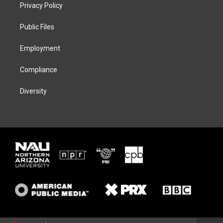
t
a
s
b
Privacy Policy
e
g
k
o
r
r
y
o
a
k
Public Files
m
Employment
Compliance
Diversity