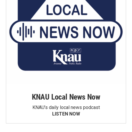
KNAU Local News Now
KNAU’s daily local news podcast
LISTEN NOW