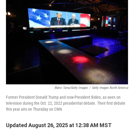
k
n
Mario Tama/Getty Images
/
Getty Images North America
Former President Donald Trump and now-President Biden, as seen on
television during the Oct. 22, 2022 presidential debate. Their first debate
this year airs on Thursday on CNN.
Updated August 26, 2025 at 12:38 AM MST