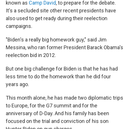
known as
Camp David
, to prepare for the debate.
It's a secluded site other recent presidents have
also used to get ready during their reelection
campaigns.
"Biden's a really big homework guy," said Jim
Messina, who ran former President Barack Obama's
reelection bid in 2012.
But one big challenge for Biden is that he has had
less time to do the homework than he did four
years ago.
This month alone, he has made two diplomatic trips
to Europe, for the G7 summit and for the
anniversary of D-Day. And his family has been
focused on the trial and conviction of his son
Hunter Biden on gun charges.