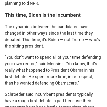
planning told NPR.
This time, Biden is the incumbent
The dynamics between the candidates have
changed in other ways since the last time they
debated. This time, it's Biden — not Trump — who's
the sitting president.
"You don't want to spend all of your time defending
your own record," said Messina. "You know, that's
really what happened to President Obama in his
first debate. He spent more time, in retrospect,
than he wanted defending Obamacare."
Schroeder said incumbent presidents typically
have a rough first debate in part because their