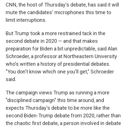
CNN, the host of Thursday's debate, has said it will
mute the candidates' microphones this time to
limit interruptions.
But Trump took a more restrained tack in the
second debate in 2020 — and that makes
preparation for Biden a bit unpredictable, said Alan
Schroeder, a professor at Northeastern University
who's written a history of presidential debates.
"You don't know which one you'll get," Schroeder
said.
The campaign views Trump as running a more
"disciplined campaign" this time around, and
expects Thursday's debate to be more like the
second Biden-Trump debate from 2020, rather than
the chaotic first debate, a person involved in debate