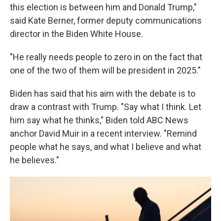
this election is between him and Donald Trump,"
said Kate Berner, former deputy communications
director in the Biden White House.
"He really needs people to zero in on the fact that
one of the two of them will be president in 2025."
Biden has said that his aim with the debate is to
draw a contrast with Trump. "Say what I think. Let
him say what he thinks," Biden told ABC News
anchor David Muir in a recent interview. "Remind
people what he says, and what I believe and what
he believes."