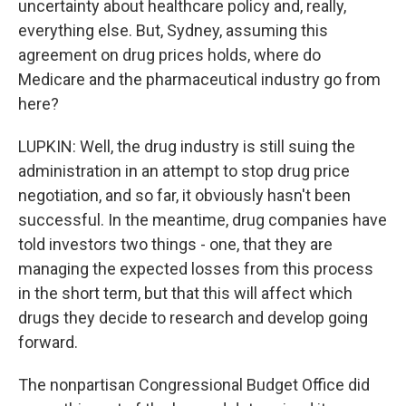
uncertainty about healthcare policy and, really,
everything else. But, Sydney, assuming this
agreement on drug prices holds, where do
Medicare and the pharmaceutical industry go from
here?
LUPKIN: Well, the drug industry is still suing the
administration in an attempt to stop drug price
negotiation, and so far, it obviously hasn't been
successful. In the meantime, drug companies have
told investors two things - one, that they are
managing the expected losses from this process
in the short term, but that this will affect which
drugs they decide to research and develop going
forward.
The nonpartisan Congressional Budget Office did