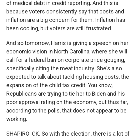
of medical debt in credit reporting. And this is
because voters consistently say that costs and
inflation are a big concern for them. Inflation has
been cooling, but voters are still frustrated.
And so tomorrow, Harris is giving a speech on her
economic vision in North Carolina, where she will
call for a federal ban on corporate price gouging,
specifically citing the meat industry. She's also
expected to talk about tackling housing costs, the
expansion of the child tax credit. You know,
Republicans are trying to tie her to Biden and his
poor approval rating on the economy, but thus far,
according to the polls, that does not appear to be
working.
SHAPIRO: OK. So with the election, there is a lot of