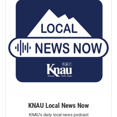
KNAU Local News Now
KNAU’s daily local news podcast