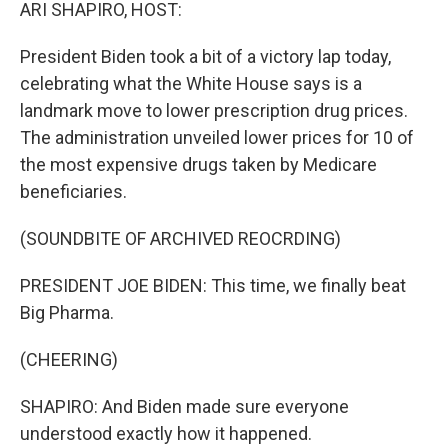
k
n
ARI SHAPIRO, HOST:
President Biden took a bit of a victory lap today,
celebrating what the White House says is a
landmark move to lower prescription drug prices.
The administration unveiled lower prices for 10 of
the most expensive drugs taken by Medicare
beneficiaries.
(SOUNDBITE OF ARCHIVED REOCRDING)
PRESIDENT JOE BIDEN: This time, we finally beat
Big Pharma.
(CHEERING)
SHAPIRO: And Biden made sure everyone
understood exactly how it happened.