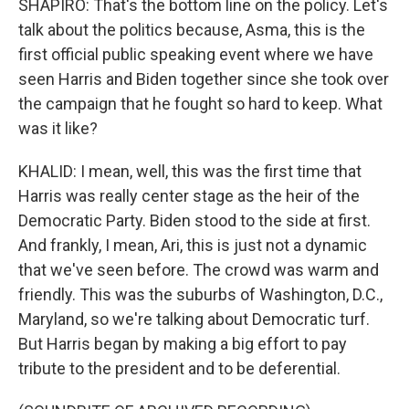
SHAPIRO: That's the bottom line on the policy. Let's
talk about the politics because, Asma, this is the
first official public speaking event where we have
seen Harris and Biden together since she took over
the campaign that he fought so hard to keep. What
was it like?
KHALID: I mean, well, this was the first time that
Harris was really center stage as the heir of the
Democratic Party. Biden stood to the side at first.
And frankly, I mean, Ari, this is just not a dynamic
that we've seen before. The crowd was warm and
friendly. This was the suburbs of Washington, D.C.,
Maryland, so we're talking about Democratic turf.
But Harris began by making a big effort to pay
tribute to the president and to be deferential.