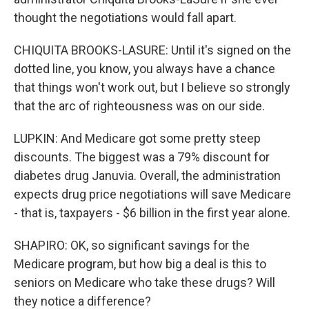
thought the negotiations would fall apart.
CHIQUITA BROOKS-LASURE: Until it's signed on the
dotted line, you know, you always have a chance
that things won't work out, but I believe so strongly
that the arc of righteousness was on our side.
LUPKIN: And Medicare got some pretty steep
discounts. The biggest was a 79% discount for
diabetes drug Januvia. Overall, the administration
expects drug price negotiations will save Medicare
- that is, taxpayers - $6 billion in the first year alone.
SHAPIRO: OK, so significant savings for the
Medicare program, but how big a deal is this to
seniors on Medicare who take these drugs? Will
they notice a difference?