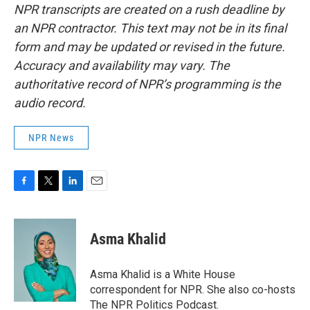
NPR transcripts are created on a rush deadline by
an NPR contractor. This text may not be in its final
form and may be updated or revised in the future.
Accuracy and availability may vary. The
authoritative record of NPR’s programming is the
audio record.
NPR News
F
T
L
E
a
w
i
m
c
i
n
a
e
t
k
i
Asma Khalid
b
t
e
l
o
e
d
o
r
I
Asma Khalid is a White House
k
n
correspondent for NPR. She also co-hosts
The NPR Politics Podcast.