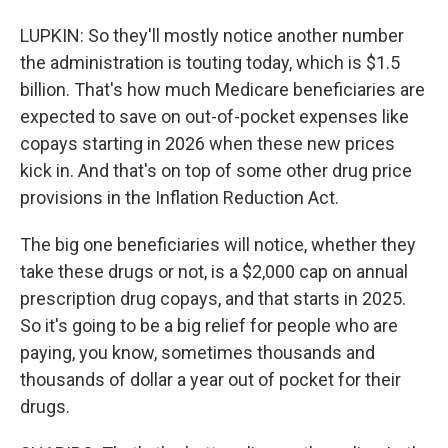
LUPKIN: So they'll mostly notice another number
the administration is touting today, which is $1.5
billion. That's how much Medicare beneficiaries are
expected to save on out-of-pocket expenses like
copays starting in 2026 when these new prices
kick in. And that's on top of some other drug price
provisions in the Inflation Reduction Act.
The big one beneficiaries will notice, whether they
take these drugs or not, is a $2,000 cap on annual
prescription drug copays, and that starts in 2025.
So it's going to be a big relief for people who are
paying, you know, sometimes thousands and
thousands of dollar a year out of pocket for their
drugs.