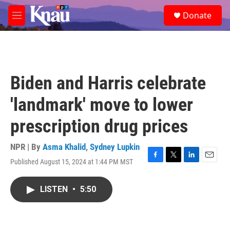
Skip to main content
S
Donate
e
M
a
e
r
n
c
u
h
u
Biden and Harris celebrate
e
r
'landmark' move to lower
y
prescription drug prices
NPR | By
Asma Khalid
,
Sydney Lupkin
Published August 15, 2024 at 1:44 PM MST
F
T
L
E
a
w
i
m
c
i
n
a
LISTEN
•
5:50
e
t
k
i
b
t
e
l
o
e
d
o
r
I