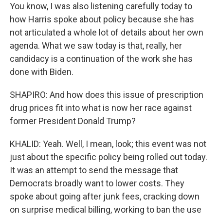
You know, I was also listening carefully today to
how Harris spoke about policy because she has
not articulated a whole lot of details about her own
agenda. What we saw today is that, really, her
candidacy is a continuation of the work she has
done with Biden.
SHAPIRO: And how does this issue of prescription
drug prices fit into what is now her race against
former President Donald Trump?
KHALID: Yeah. Well, I mean, look; this event was not
just about the specific policy being rolled out today.
It was an attempt to send the message that
Democrats broadly want to lower costs. They
spoke about going after junk fees, cracking down
on surprise medical billing, working to ban the use