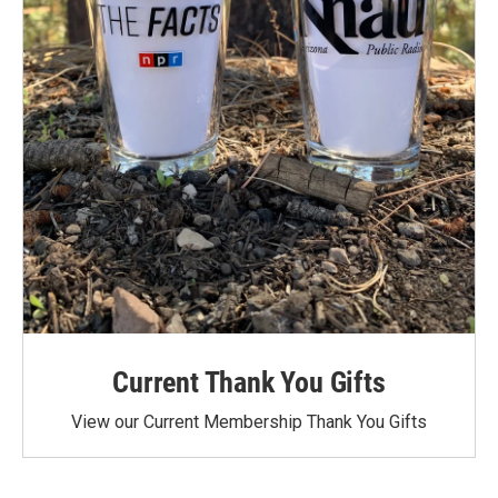
Current Thank You Gifts
View our Current Membership Thank You Gifts