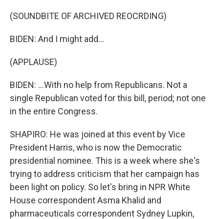
(SOUNDBITE OF ARCHIVED REOCRDING)
BIDEN: And I might add...
(APPLAUSE)
BIDEN: ...With no help from Republicans. Not a
single Republican voted for this bill, period; not one
in the entire Congress.
SHAPIRO: He was joined at this event by Vice
President Harris, who is now the Democratic
presidential nominee. This is a week where she's
trying to address criticism that her campaign has
been light on policy. So let's bring in NPR White
House correspondent Asma Khalid and
pharmaceuticals correspondent Sydney Lupkin,