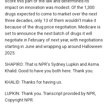
score this part of the law and determined its
impact on innovation was modest. Of the 1,300
drugs expected to come to market over the next
three decades, only 13 of them wouldn't make it
because of the drug price negotiation. Medicare is
set to announce the next batch of drugs it will
negotiate in February of next year, with negotiations
starting in June and wrapping up around Halloween
2025.
SHAPIRO: That is NPR's Sydney Lupkin and Asma
Khalid. Good to have you both here. Thank you.
KHALID: Thanks for having us.
LUPKIN: Thank you. Transcript provided by NPR,
Copyright NPR.