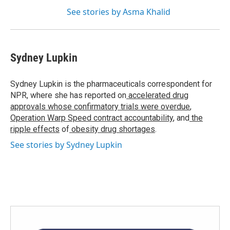
See stories by Asma Khalid
Sydney Lupkin
Sydney Lupkin is the pharmaceuticals correspondent for
NPR, where she has reported on
accelerated drug
approvals whose confirmatory trials were overdue
,
Operation Warp Speed contract
accountability
, and
the
ripple effects
of
obesity drug shortages
.
See stories by Sydney Lupkin