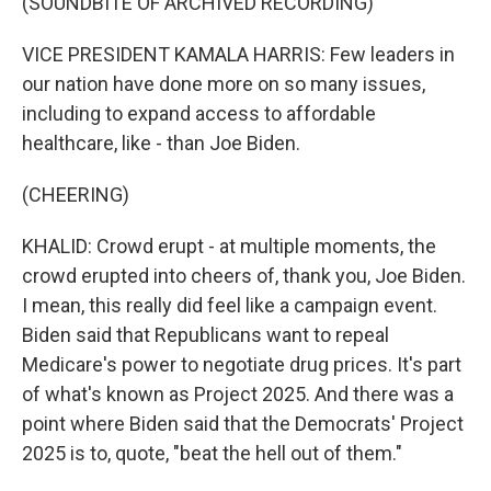
(SOUNDBITE OF ARCHIVED RECORDING)
VICE PRESIDENT KAMALA HARRIS: Few leaders in
our nation have done more on so many issues,
including to expand access to affordable
healthcare, like - than Joe Biden.
(CHEERING)
KHALID: Crowd erupt - at multiple moments, the
crowd erupted into cheers of, thank you, Joe Biden.
I mean, this really did feel like a campaign event.
Biden said that Republicans want to repeal
Medicare's power to negotiate drug prices. It's part
of what's known as Project 2025. And there was a
point where Biden said that the Democrats' Project
2025 is to, quote, "beat the hell out of them."