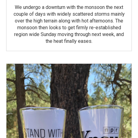
We undergo a downturn with the monsoon the next
couple of days with widely scattered storms mainly
over the high terrain along with hot afternoons. The
monsoon then looks to get firmly re-established
region wide Sunday moving through next week, and
the heat finally eases.