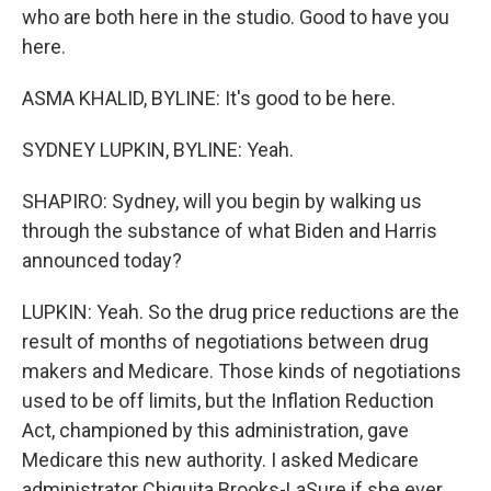
who are both here in the studio. Good to have you
here.
ASMA KHALID, BYLINE: It's good to be here.
SYDNEY LUPKIN, BYLINE: Yeah.
SHAPIRO: Sydney, will you begin by walking us
through the substance of what Biden and Harris
announced today?
LUPKIN: Yeah. So the drug price reductions are the
result of months of negotiations between drug
makers and Medicare. Those kinds of negotiations
used to be off limits, but the Inflation Reduction
Act, championed by this administration, gave
Medicare this new authority. I asked Medicare
administrator Chiquita Brooks-LaSure if she ever