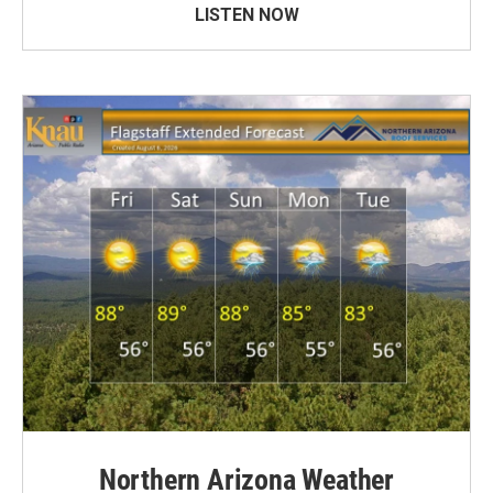
LISTEN NOW
Northern Arizona Weather