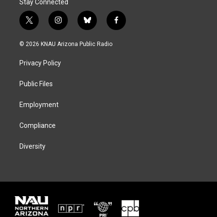
Stay Connected
t
i
b
f
w
n
l
a
i
s
u
c
© 2026 KNAU Arizona Public Radio
t
t
e
e
t
a
s
b
Privacy Policy
e
g
k
o
r
r
y
o
a
k
Public Files
m
Employment
Compliance
Diversity